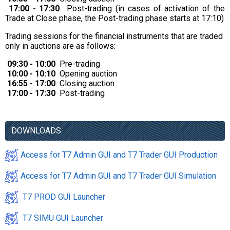
17:00 - 17:30
Post-trading (in cases of activation of the
Trade at Close phase, the Post-trading phase starts at 17:10)
Trading sessions for the financial instruments that are traded
only in auctions are as follows:
09:30 - 10:00
Pre-trading
10:00 - 10:10
Opening auction
16:55 - 17:00
Closing auction
17:00 - 17:30
Post-trading
DOWNLOADS
Access for T7 Admin GUI and T7 Trader GUI Production
Access for T7 Admin GUI and T7 Trader GUI Simulation
T7 PROD GUI Launcher
T7 SIMU GUI Launcher