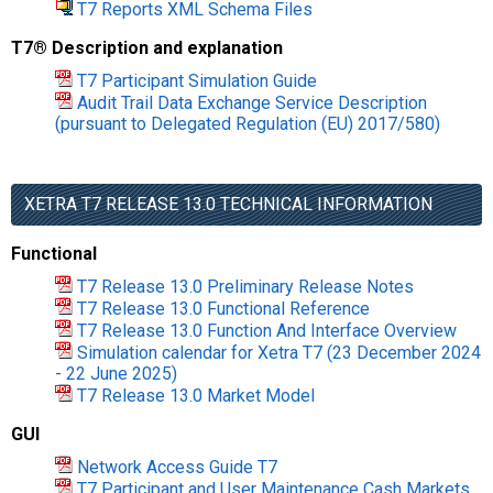
T7 Reports XML Schema Files
T7® Description and explanation
T7 Participant Simulation Guide
Audit Trail Data Exchange Service Description
(pursuant to Delegated Regulation (EU) 2017/580)
XETRA T7 RELEASE 13.0 TECHNICAL INFORMATION
Functional
T7 Release 13.0 Preliminary Release Notes
T7 Release 13.0 Functional Reference
T7 Release 13.0 Function And Interface Overview
Simulation calendar for Xetra T7 (23 December 2024
- 22 June 2025)
T7 Release 13.0 Market Model
GUI
Network Access Guide T7
T7 Participant and User Maintenance Cash Markets