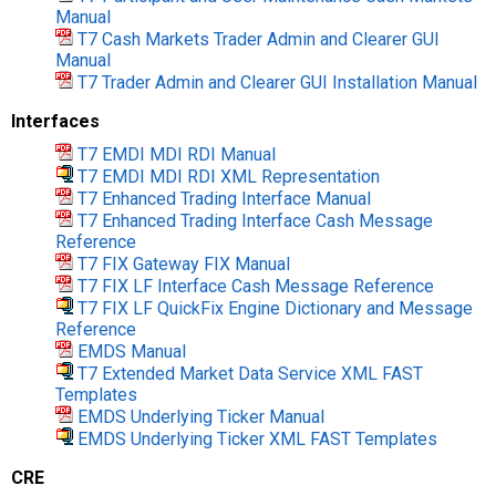
Manual
T7 Cash Markets Trader Admin and Clearer GUI
Manual
T7 Trader Admin and Clearer GUI Installation Manual
Interfaces
T7 EMDI MDI RDI Manual
T7 EMDI MDI RDI XML Representation
T7 Enhanced Trading Interface Manual
T7 Enhanced Trading Interface Cash Message
Reference
T7 FIX Gateway FIX Manual
T7 FIX LF Interface Cash Message Reference
T7 FIX LF QuickFix Engine Dictionary and Message
Reference
EMDS Manual
T7 Extended Market Data Service XML FAST
Templates
EMDS Underlying Ticker Manual
EMDS Underlying Ticker XML FAST Templates
CRE