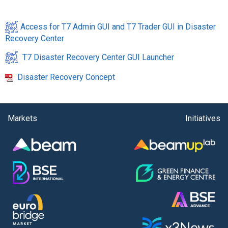
Access for T7 Admin GUI and T7 Trader GUI in Disaster
Recovery Center
T7 Disaster Recovery Center GUI Launcher
Disaster Recovery Concept
Markets
Initiatives