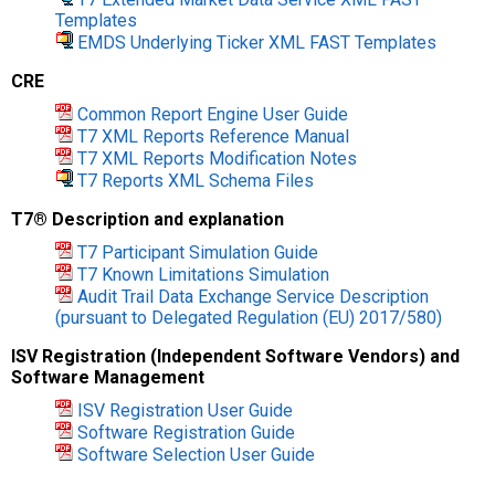
Templates
EMDS Underlying Ticker XML FAST Templates
CRE
Common Report Engine User Guide
T7 XML Reports Reference Manual
T7 XML Reports Modification Notes
T7 Reports XML Schema Files
T7® Description and explanation
T7 Participant Simulation Guide
T7 Known Limitations Simulation
Audit Trail Data Exchange Service Description
(pursuant to Delegated Regulation (EU) 2017/580)
ISV Registration (Independent Software Vendors) and
Software Management
ISV Registration User Guide
Software Registration Guide
Software Selection User Guide