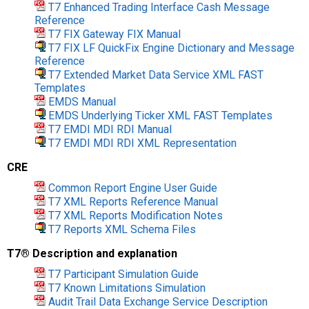
T7 Enhanced Trading Interface Cash Message
Reference
T7 FIX Gateway FIX Manual
T7 FIX LF QuickFix Engine Dictionary and Message
Reference
T7 Extended Market Data Service XML FAST
Templates
EMDS Manual
EMDS Underlying Ticker XML FAST Templates
T7 EMDI MDI RDI Manual
T7 EMDI MDI RDI XML Representation
CRE
Common Report Engine User Guide
T7 XML Reports Reference Manual
T7 XML Reports Modification Notes
T7 Reports XML Schema Files
T7® Description and explanation
T7 Participant Simulation Guide
T7 Known Limitations Simulation
Audit Trail Data Exchange Service Description