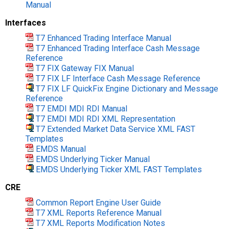
Manual
Interfaces
T7 Enhanced Trading Interface Manual
T7 Enhanced Trading Interface Cash Message
Reference
T7 FIX Gateway FIX Manual
T7 FIX LF Interface Cash Message Reference
T7 FIX LF QuickFix Engine Dictionary and Message
Reference
T7 EMDI MDI RDI Manual
T7 EMDI MDI RDI XML Representation
T7 Extended Market Data Service XML FAST
Templates
EMDS Manual
EMDS Underlying Ticker Manual
EMDS Underlying Ticker XML FAST Templates
CRE
Common Report Engine User Guide
T7 XML Reports Reference Manual
T7 XML Reports Modification Notes