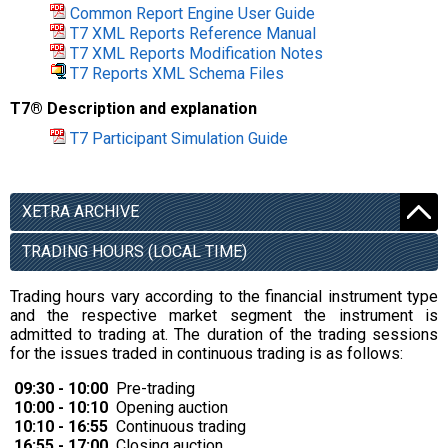
Common Report Engine User Guide
T7 XML Reports Reference Manual
T7 XML Reports Modification Notes
T7 Reports XML Schema Files
T7® Description and explanation
T7 Participant Simulation Guide
XETRA ARCHIVE
TRADING HOURS (LOCAL TIME)
Trading hours vary according to the financial instrument type
and the respective market segment the instrument is
admitted to trading at. The duration of the trading sessions
for the issues traded in continuous trading is as follows:
09:30 - 10:00
Pre-trading
10:00 - 10:10
Opening auction
10:10 - 16:55
Continuous trading
16:55 - 17:00
Closing auction