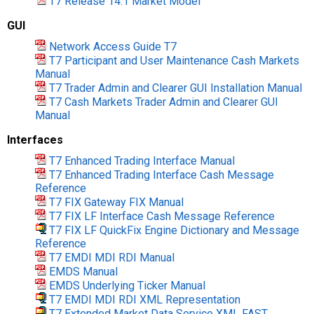
T7 Release 14.1 Market Model
GUI
Network Access Guide T7
T7 Participant and User Maintenance Cash Markets
Manual
T7 Trader Admin and Clearer GUI Installation Manual
T7 Cash Markets Trader Admin and Clearer GUI
Manual
Interfaces
T7 Enhanced Trading Interface Manual
T7 Enhanced Trading Interface Cash Message
Reference
T7 FIX Gateway FIX Manual
T7 FIX LF Interface Cash Message Reference
T7 FIX LF QuickFix Engine Dictionary and Message
Reference
T7 EMDI MDI RDI Manual
EMDS Manual
EMDS Underlying Ticker Manual
T7 EMDI MDI RDI XML Representation
T7 Extended Market Data Service XML FAST