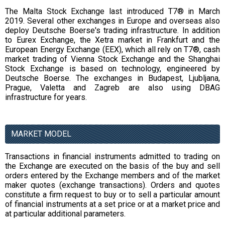
The Malta Stock Exchange last introduced T7® in March
2019. Several other exchanges in Europe and overseas also
deploy Deutsche Bоerse's trading infrastructure. In addition
to Eurex Exchange, the Xetra market in Frankfurt and the
European Energy Exchange (EEX), which all rely on T7®, cash
market trading of Vienna Stock Exchange and the Shanghai
Stock Exchange is based on technology, engineered by
Deutsche Bоerse. The exchanges in Budapest, Ljubljana,
Prague, Valetta and Zagreb are also using DBAG
infrastructure for years.
MARKET MODEL
Transactions in financial instruments admitted to trading on
the Exchange are executed on the basis of the buy and sell
orders entered by the Exchange members and of the market
maker quotes (exchange transactions). Orders and quotes
constitute a firm request to buy or to sell a particular amount
of financial instruments at a set price or at a market price and
at particular additional parameters.