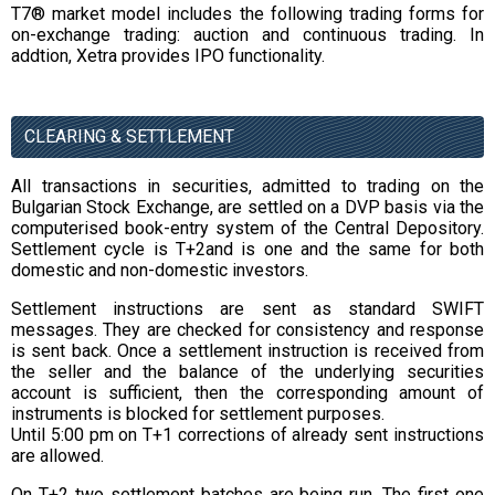
T7® market model includes the following trading forms for
on-exchange trading: auction and continuous trading. In
addtion, Xetra provides IPO functionality.
CLEARING & SETTLEMENT
All transactions in securities, admitted to trading on the
Bulgarian Stock Exchange, are settled on a DVP basis via the
computerised book-entry system of the Central Depository.
Settlement cycle is T+2and is one and the same for both
domestic and non-domestic investors.
Settlement instructions are sent as standard SWIFT
messages. They are checked for consistency and response
is sent back. Once a settlement instruction is received from
the seller and the balance of the underlying securities
account is sufficient, then the corresponding amount of
instruments is blocked for settlement purposes.
Until 5:00 pm on T+1 corrections of already sent instructions
are allowed.
On T+2 two settlement batches are being run. The first one