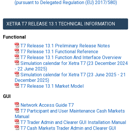
(pursuant to Delegated Regulation (EU) 2017/580)
XETRA T7 RELEASE 13.1 TECHNICAL INFORMATION
Functional
T7 Release 13.1 Preliminary Release Notes
T7 Release 13.1 Functional Reference
T7 Release 13.1 Function And Interface Overview
Simulation calendar for Xetra T7 (23 December 2024
- 22 June 2025)
Simulation calendar for Xetra T7 (23 June 2025 - 21
December 2025)
T7 Release 13.1 Market Model
GUI
Network Access Guide T7
T7 Participant and User Maintenance Cash Markets
Manual
T7 Trader Admin and Clearer GUI Installation Manual
T7 Cash Markets Trader Admin and Clearer GUI