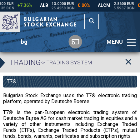
bg
MENU
TRADING
-> TRADING SYSTEM
T7®
Bulgarian Stock Exchange uses the T7® electronic trading
platform, operated by Deutsche Boerse.
T7® is the pan-European electronic trading system of
Deutsche Bцrse AG for cash market trading in equities and a
variety of other instruments including Exchange Traded
Funds (ETFs), Exchange Traded Products (ETPs), mutual
funds, bonds, warrants, certificates and subscription rights.