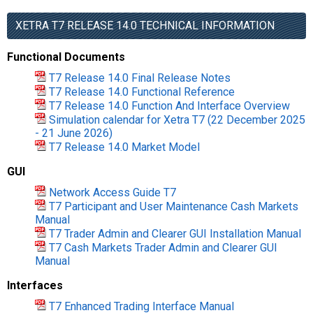
XETRA T7 RELEASE 14.0 TECHNICAL INFORMATION
Functional Documents
T7 Release 14.0 Final Release Notes
T7 Release 14.0 Functional Reference
T7 Release 14.0 Function And Interface Overview
Simulation calendar for Xetra T7 (22 December 2025
- 21 June 2026)
T7 Release 14.0 Market Model
GUI
Network Access Guide T7
T7 Participant and User Maintenance Cash Markets
Manual
T7 Trader Admin and Clearer GUI Installation Manual
T7 Cash Markets Trader Admin and Clearer GUI
Manual
Interfaces
T7 Enhanced Trading Interface Manual