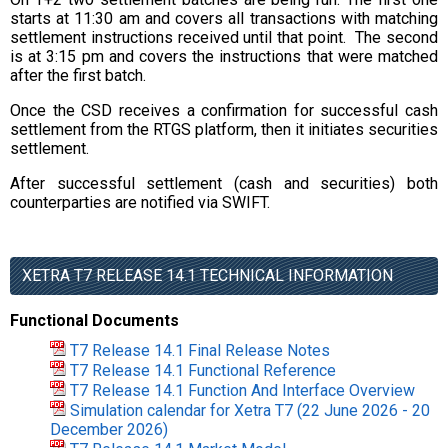
starts at 11:30 am and covers all transactions with matching
settlement instructions received until that point. The second
is at 3:15 pm and covers the instructions that were matched
after the first batch.
Once the CSD receives a confirmation for successful cash
settlement from the RTGS platform, then it initiates securities
settlement.
After successful settlement (cash and securities) both
counterparties are notified via SWIFT.
XETRA T7 RELEASE 14.1 TECHNICAL INFORMATION
Functional Documents
T7 Release 14.1 Final Release Notes
T7 Release 14.1 Functional Reference
T7 Release 14.1 Function And Interface Overview
Simulation calendar for Xetra T7 (22 June 2026 - 20
December 2026)