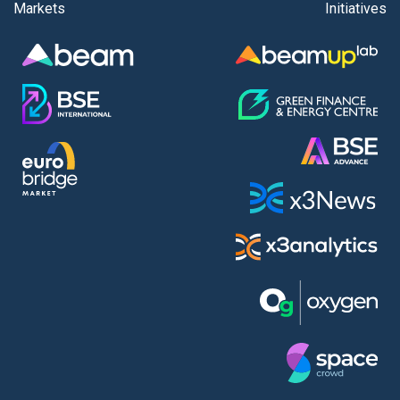
Markets
Initiatives