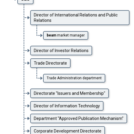
Director of International Relations and Public
Relations
beam
market manager
Director of Investor Relations
Trade Directorate
Trade Administration department
Directorate "Issuers and Membership"
Director of Information Technology
Department "Approved Publication Mechanism"
Corporate Development Directorate