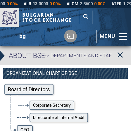
bg
MENU
ABOUT BSE
-> DEPARTMENTS AND STAFF
ORGANIZATIONAL CHART OF BSE
Board of Directors
Corporate Secretary
Directorate of Internal Audit
CEO