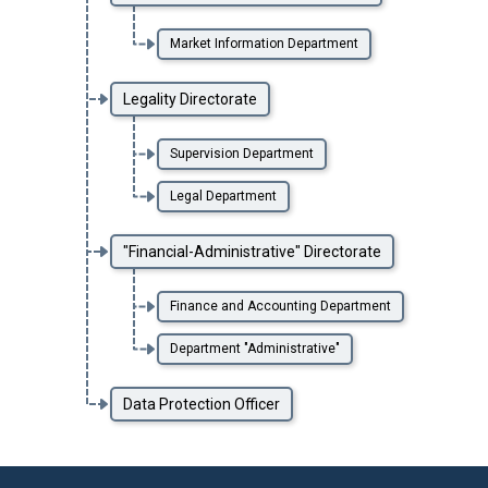
Market Information Department
Legality Directorate
Supervision Department
Legal Department
"Financial-Administrative" Directorate
Finance and Accounting Department
Department "Administrative"
Data Protection Officer