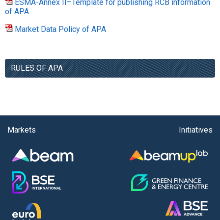
ESMA-Annex II–Template for publishing RCB information
of APA
Market Data Policy of APA
RULES OF APA
Markets
Initiatives