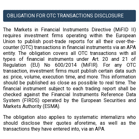
OBLIGATION FOR OTC TRANSACTIONS DISCLOSURE
The Markets in Financial Instruments Directive (MiFID II)
requires investment firms operating within the European
Union to publish post-trade reports for all their over-the-
counter (OTC) transactions in financial instruments via an APA
entity. The obligation covers all OTC transactions with all
types of financial instruments under Art. 20 and 21 of
Regulation (EU) No 600/2014 (MiFIR). For any OTC
transaction, investment firms must publish certain data such
as: price, volume, execution time, and more. This information
should be published as close as possible to real time. The
financial instrument subject to each trading report shall be
checked against the Financial Instruments Reference Data
System (FIRDS) operated by the European Securities and
Markets Authority (ESMA).
The obligation also applies to systematic internalizrs who
should disclose their quotes aforetime, as well as the
transactions they have entered into, via an APA.