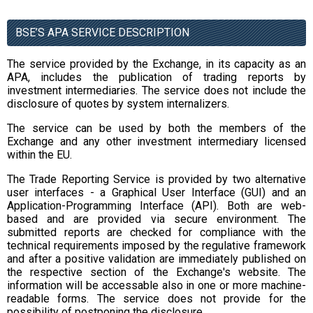
BSE’S APA SERVICE DESCRIPTION
The service provided by the Exchange, in its capacity as an
APA, includes the publication of trading reports by
investment intermediaries. The service does not include the
disclosure of quotes by system internalizers.
The service can be used by both the members of the
Exchange and any other investment intermediary licensed
within the EU.
The Trade Reporting Service is provided by two alternative
user interfaces - a Graphical User Interface (GUI) and an
Application-Programming Interface (API). Both are web-
based and are provided via secure environment. The
submitted reports are checked for compliance with the
technical requirements imposed by the regulative framework
and after a positive validation are immediately published on
the respective section of the Exchange's website. The
information will be accessable also in one or more machine-
readable forms. The service does not provide for the
possibility of postponing the disclosure.