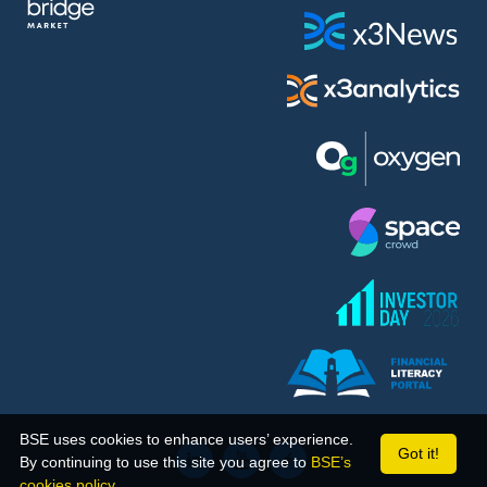
BSE uses cookies to enhance users’ experience.
Got it!
By continuing to use this site you agree to
BSE’s
cookies policy.