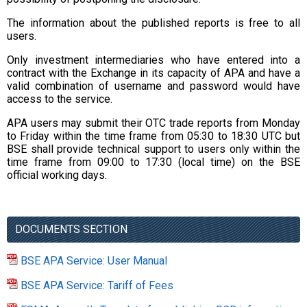
The information about the published reports is free to all
users.
Only investment intermediaries who have entered into a
contract with the Exchange in its capacity of APA and have a
valid combination of username and password would have
access to the service.
APA users may submit their OTC trade reports from Monday
to Friday within the time frame from 05:30 to 18:30 UTC but
BSE shall provide technical support to users only within the
time frame from 09:00 to 17:30 (local time) on the BSE
official working days.
DOCUMENTS SECTION
BSE APA Service: User Manual
BSE APA Service: Tariff of Fees