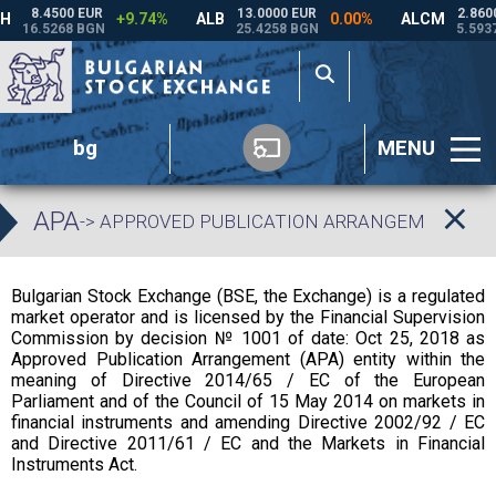
bg
MENU
APA
-> APPROVED PUBLICATION ARRANGEMENT
Bulgarian Stock Exchange (BSE, the Exchange) is a regulated
market operator and is licensed by the Financial Supervision
Commission by decision № 1001 of date: Oct 25, 2018 as
Approved Publication Arrangement (APA) entity within the
meaning of Directive 2014/65 / EC of the European
Parliament and of the Council of 15 May 2014 on markets in
financial instruments and amending Directive 2002/92 / EC
and Directive 2011/61 / EC and the Markets in Financial
Instruments Act.