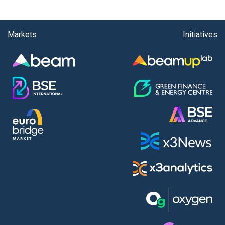
Markets
Initiatives