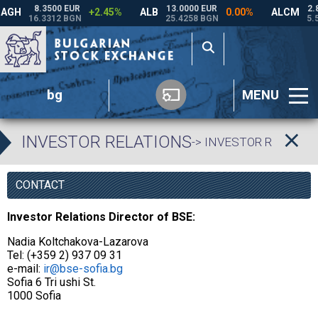
bg
MENU
INVESTOR RELATIONS
-> INVESTOR RELATIO
CONTACT
Investor Relations Director of BSE:
Nadia Koltchakova-Lazarova
Tel: (+359 2) 937 09 31
e-mail:
ir@bse-sofia.bg
Sofia 6 Tri ushi St.
1000 Sofia