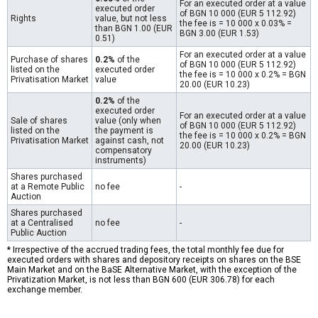
For an executed order at a value
executed order
of BGN 10 000 (EUR 5 112.92)
Rights
value, but not less
the fee is = 10 000 x 0.03% =
than BGN 1.00 (EUR
BGN 3.00 (EUR 1.53)
0.51)
For an executed order at a value
Purchase of shares
0.2%
of the
of BGN 10 000 (EUR 5 112.92)
listed on the
executed order
the fee is = 10 000 x 0.2% = BGN
Privatisation Market
value
20.00 (EUR 10.23)
0.2%
of the
executed order
For an executed order at a value
Sale of shares
value (only when
of BGN 10 000 (EUR 5 112.92)
listed on the
the payment is
the fee is = 10 000 x 0.2% = BGN
Privatisation Market
against cash, not
20.00 (EUR 10.23)
compensatory
instruments)
Shares purchased
at a Remote Public
no fee
-
Auction
Shares purchased
at a Centralised
no fee
-
Public Auction
* Irrespective of the accrued trading fees, the total monthly fee due for
executed orders with shares and depository receipts on shares on the BSE
Main Market and on the BaSE Alternative Market, with the exception of the
Privatization Market, is not less than BGN 600 (EUR 306.78) for each
exchange member.