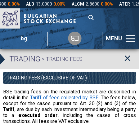
bg
MENU
TRADING
-> TRADING FEES
TRADING FEES (EXCLUSIVE OF VAT)
BSE trading fees on the regulated market are described in
detail in the
Tariff of fees collected by BSE
. The fees below,
except for the cases pursuant to Art. 30 (2) and (3) of the
Tariff, are due by each investment intermediary being a party
to a
executed order
, including the cases of cross
transactions. All fees are VAT exclusive.