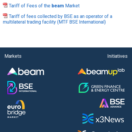
Tariff of Fees of the
beam
Market
Tariff of fees collected by BSE as an operator of a
multilateral trading facility (MTF BSE International)
Markets
Initiatives