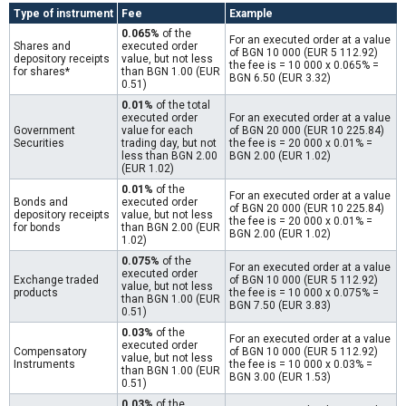
Type of instrument
Fee
Example
0.065%
of the
For an executed order at a value
Shares and
executed order
of BGN 10 000 (EUR 5 112.92)
depository receipts
value, but not less
the fee is = 10 000 x 0.065% =
for shares*
than BGN 1.00 (EUR
BGN 6.50 (EUR 3.32)
0.51)
0.01%
of the total
executed order
For an executed order at a value
Government
value for each
of BGN 20 000 (EUR 10 225.84)
Securities
trading day, but not
the fee is = 20 000 x 0.01% =
less than BGN 2.00
BGN 2.00 (EUR 1.02)
(EUR 1.02)
0.01%
of the
For an executed order at a value
Bonds and
executed order
of BGN 20 000 (EUR 10 225.84)
depository receipts
value, but not less
the fee is = 20 000 x 0.01% =
for bonds
than BGN 2.00 (EUR
BGN 2.00 (EUR 1.02)
1.02)
0.075%
of the
For an executed order at a value
executed order
Exchange traded
of BGN 10 000 (EUR 5 112.92)
value, but not less
products
the fee is = 10 000 x 0.075% =
than BGN 1.00 (EUR
BGN 7.50 (EUR 3.83)
0.51)
0.03%
of the
For an executed order at a value
executed order
Compensatory
of BGN 10 000 (EUR 5 112.92)
value, but not less
Instruments
the fee is = 10 000 x 0.03% =
than BGN 1.00 (EUR
BGN 3.00 (EUR 1.53)
0.51)
0.03%
of the