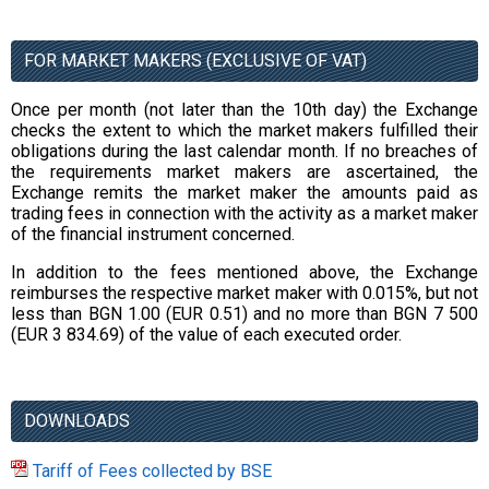
FOR MARKET MAKERS (EXCLUSIVE OF VAT)
Once per month (not later than the 10th day) the Exchange
checks the extent to which the market makers fulfilled their
obligations during the last calendar month. If no breaches of
the requirements market makers are ascertained, the
Exchange remits the market maker the amounts paid as
trading fees in connection with the activity as a market maker
of the financial instrument concerned.
In addition to the fees mentioned above, the Exchange
reimburses the respective market maker with 0.015%, but not
less than BGN 1.00 (EUR 0.51) and no more than BGN 7 500
(EUR 3 834.69) of the value of each executed order.
DOWNLOADS
Tariff of Fees collected by BSE