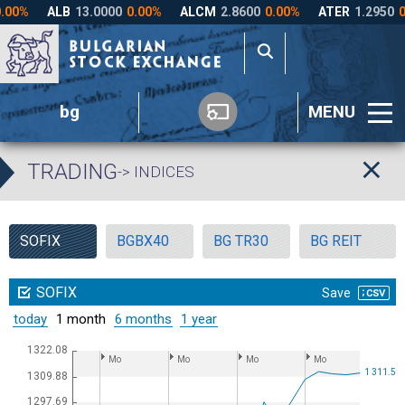
bg
MENU
TRADING
-> INDICES
SOFIX
BGBX40
BG TR30
BG REIT