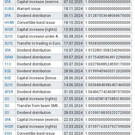
SFA
Capital increase (exercise of warrants)
07.02.2025
1.00000000000000000000
EUBG
Warrant issue
18.11.2024
1.00000000000000000000
SFA
Dividend distribution
06.11.2024
1.01287553648068670000
HVAR
Convertible bond issue
18.10.2024
1.00000000000000000000
WISR
Capital increase (rights)
10.09.2024
1.00000000000000000000
SLYG
Capital increase under Art. 112 (3) of POSA
05.08.2024
1.00000000000000000000
SLYG
Transfer to trading in Euro
17.07.2024
1.95583000000000000000
SFA
Dividend distribution
10.07.2024
1.01528013582342960000
SIRM
Dividend distribution
09.07.2024
1.01754385964912290000
11C
Dividend distribution
05.07.2024
1.03278688524590170000
BSE
Dividend distribution
28.06.2024
1.01999459605512020000
BSE
Capital increase (bonus shares)
28.06.2024
2.00000000000000000000
SLYG
Dividend distribution
14.06.2024
1.00368840986457460000
ATER
Dividend distribution
31.05.2024
1.06406774245087070000
SO
Capital increase (rights)
27.05.2024
1.00542981875883180000
SO
Transfer from beam SME Growth Market to regulated market
22.05.2024
1.00000000000000000000
SO
Dividend distribution
28.03.2024
1.01090188305252720000
SFA
Capital increase (exercise of warrants)
22.03.2024
1.00000000000000000000
WISR
Capital increase (rights)
12.03.2024
1.07397163537927390000
DUH
Convertible bond issue
07.02.2024
1.00000000000000000000