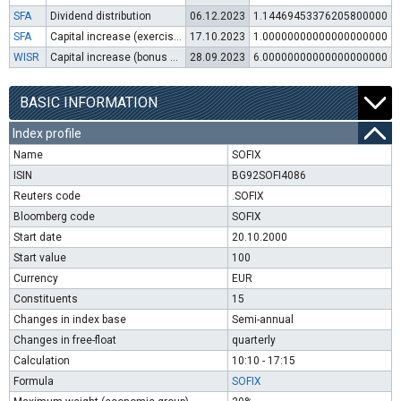
SFA
Dividend distribution
06.12.2023
1.14469453376205800000
SFA
Capital increase (exercise of warrants)
17.10.2023
1.00000000000000000000
WISR
Capital increase (bonus shares)
28.09.2023
6.00000000000000000000
BASIC INFORMATION
Index profile
Name
SOFIX
ISIN
BG92SOFI4086
Reuters code
.SOFIX
Bloomberg code
SOFIX
Start date
20.10.2000
Start value
100
Currency
EUR
Constituents
15
Changes in index base
Semi-annual
Changes in free-float
quarterly
Calculation
10:10 - 17:15
Formula
SOFIX