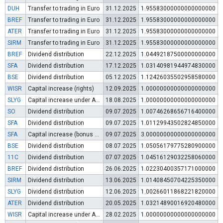
DUH
Transfer to trading in Euro
31.12.2025
1.95583000000000000000
BREF
Transfer to trading in Euro
31.12.2025
1.95583000000000000000
ATER
Transfer to trading in Euro
31.12.2025
1.95583000000000000000
SIRM
Transfer to trading in Euro
31.12.2025
1.95583000000000000000
BREF
Dividend distribution
22.12.2025
1.04492187500000000000
SFA
Dividend distribution
17.12.2025
1.03140981944974830000
BSE
Dividend distribution
05.12.2025
1.12426035502958580000
WISR
Capital increase (rights)
12.09.2025
1.00000000000000000000
SLYG
Capital increase under Art. 112 (3) of POSA
18.08.2025
1.00000000000000000000
SO
Dividend distribution
09.07.2025
1.00746268656716400000
SFA
Dividend distribution
09.07.2025
1.01129943502824850000
SFA
Capital increase (bonus shares)
09.07.2025
3.00000000000000000000
BSE
Dividend distribution
08.07.2025
1.05056179775280900000
11C
Dividend distribution
07.07.2025
1.04516129032258060000
BREF
Dividend distribution
26.06.2025
1.02230400357171000000
SIRM
Dividend distribution
13.06.2025
1.01408450704225350000
SLYG
Dividend distribution
12.06.2025
1.00266011868221820000
ATER
Dividend distribution
20.05.2025
1.03214890016920480000
WISR
Capital increase under Art. 112 (3) of POSA
28.02.2025
1.00000000000000000000