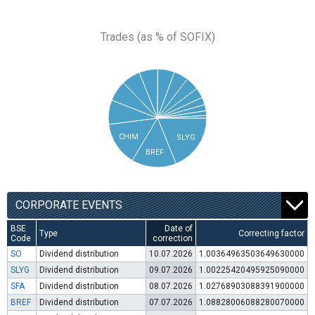
Trades (as % of SOFIX)
CHIM
SLYG
BREF
CORPORATE EVENTS
BSE
Date of
Type
Correcting factor
Code
correction
SO
Dividend distribution
10.07.2026
1.00364963503649630000
SLYG
Dividend distribution
09.07.2026
1.00225420495925090000
SFA
Dividend distribution
08.07.2026
1.02768903088391900000
BREF
Dividend distribution
07.07.2026
1.08828006088280070000