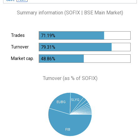
Summary information (SOFIX | BSE Main Market)
Trades
71.19%
Turnover
79.31%
Market cap.
48.86%
Turnover (as % of SOFIX)
SLYG
EUBG
FIB