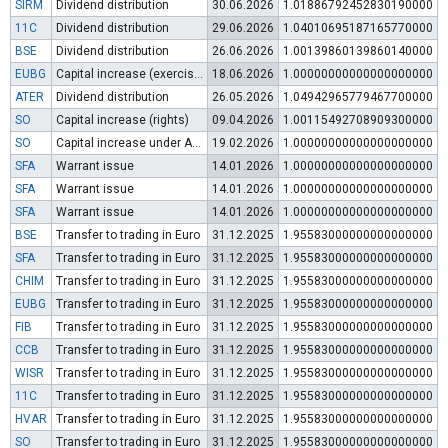
SIRM
Dividend distribution
30.06.2026
1.01886792452830190000
11C
Dividend distribution
29.06.2026
1.04010695187165770000
BSE
Dividend distribution
26.06.2026
1.00139860139860140000
EUBG
Capital increase (exercise of warrants)
18.06.2026
1.00000000000000000000
ATER
Dividend distribution
26.05.2026
1.04942965779467700000
SO
Capital increase (rights)
09.04.2026
1.00115492708909300000
SO
Capital increase under Art. 112 (3) of POSA
19.02.2026
1.00000000000000000000
SFA
Warrant issue
14.01.2026
1.00000000000000000000
SFA
Warrant issue
14.01.2026
1.00000000000000000000
SFA
Warrant issue
14.01.2026
1.00000000000000000000
BSE
Transfer to trading in Euro
31.12.2025
1.95583000000000000000
SFA
Transfer to trading in Euro
31.12.2025
1.95583000000000000000
CHIM
Transfer to trading in Euro
31.12.2025
1.95583000000000000000
EUBG
Transfer to trading in Euro
31.12.2025
1.95583000000000000000
FIB
Transfer to trading in Euro
31.12.2025
1.95583000000000000000
CCB
Transfer to trading in Euro
31.12.2025
1.95583000000000000000
WISR
Transfer to trading in Euro
31.12.2025
1.95583000000000000000
11C
Transfer to trading in Euro
31.12.2025
1.95583000000000000000
HVAR
Transfer to trading in Euro
31.12.2025
1.95583000000000000000
SO
Transfer to trading in Euro
31.12.2025
1.95583000000000000000