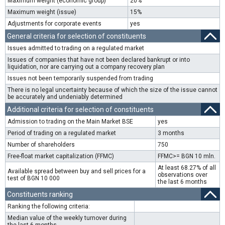
Maximum weight (economic group)
20%
Maximum weight (issue)
15%
Adjustments for corporate events
yes
General criteria for selection of constituents
Issues admitted to trading on a regulated market
Issues of companies that have not been declared bankrupt or into
liquidation, nor are carrying out a company recovery plan
Issues not been temporarily suspended from trading
There is no legal uncertainty because of which the size of the issue cannot
be accurately and undeniably determined
Additional criteria for selection of constituents
Admission to trading on the Main Market BSE
yes
Period of trading on a regulated market
3 months
Number of shareholders
750
Free-float market capitalization (FFMC)
FFMC>= BGN 10 mln.
At least 68.27% of all
Available spread between buy and sell prices for a
observations over
test of BGN 10 000
the last 6 months
Constituents ranking
Ranking the following criteria:
Median value of the weekly turnover during