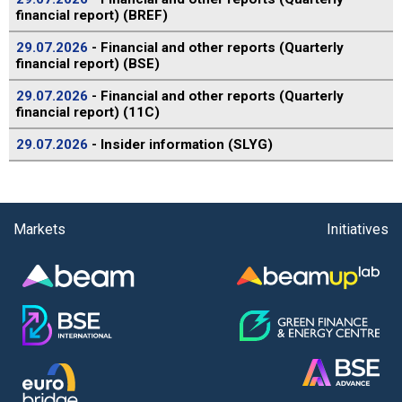
financial report) (BREF)
29.07.2026
- Financial and other reports (Quarterly
financial report) (BSE)
29.07.2026
- Financial and other reports (Quarterly
financial report) (11C)
29.07.2026
- Insider information (SLYG)
Markets
Initiatives