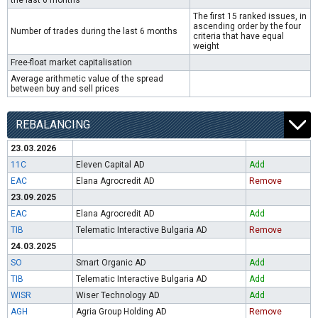
the last 6 months
The first 15 ranked issues, in
ascending order by the four
Number of trades during the last 6 months
criteria that have equal
weight
Free-float market capitalisation
Average arithmetic value of the spread
between buy and sell prices
REBALANCING
23.03.2026
11C
Eleven Capital AD
Add
EAC
Elana Agrocredit AD
Remove
23.09.2025
EAC
Elana Agrocredit AD
Add
TIB
Telematic Interactive Bulgaria AD
Remove
24.03.2025
SO
Smart Organic AD
Add
TIB
Telematic Interactive Bulgaria AD
Add
WISR
Wiser Technology AD
Add
AGH
Agria Group Holding AD
Remove