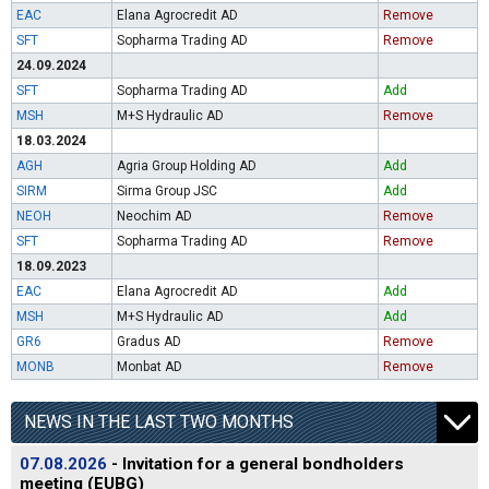
EAC
Elana Agrocredit AD
Remove
SFT
Sopharma Trading AD
Remove
24.09.2024
SFT
Sopharma Trading AD
Add
MSH
M+S Hydraulic AD
Remove
18.03.2024
AGH
Agria Group Holding AD
Add
SIRM
Sirma Group JSC
Add
NEOH
Neochim AD
Remove
SFT
Sopharma Trading AD
Remove
18.09.2023
EAC
Elana Agrocredit AD
Add
MSH
M+S Hydraulic AD
Add
GR6
Gradus AD
Remove
MONB
Monbat AD
Remove
NEWS IN THE LAST TWO MONTHS
07.08.2026
- Invitation for a general bondholders
meeting (EUBG)