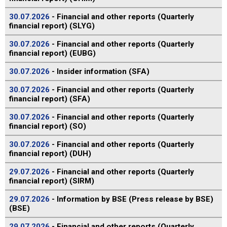
30.07.2026
- Financial and other reports (Quarterly
financial report) (SLYG)
30.07.2026
- Financial and other reports (Quarterly
financial report) (EUBG)
30.07.2026
- Insider information (SFA)
30.07.2026
- Financial and other reports (Quarterly
financial report) (SFA)
30.07.2026
- Financial and other reports (Quarterly
financial report) (SO)
30.07.2026
- Financial and other reports (Quarterly
financial report) (DUH)
29.07.2026
- Financial and other reports (Quarterly
financial report) (SIRM)
29.07.2026
- Information by BSE (Press release by BSE)
(BSE)
29.07.2026
- Financial and other reports (Quarterly