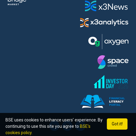
BSE uses cookies to enhance users’ experience. By
Got it!
continuing to use this site you agree to
BSE’s
cookies policy.