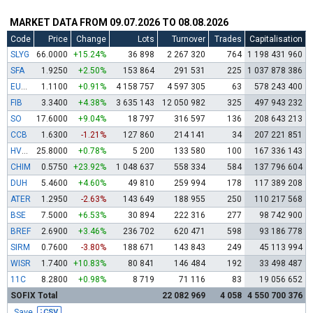
MARKET DATA FROM 09.07.2026 TO 08.08.2026
Code
Price
Change
Lots
Turnover
Trades
Capitalisation
SLYG
66.0000
+15.24%
36 898
2 267 320
764
1 198 431 960
SFA
1.9250
+2.50%
153 864
291 531
225
1 037 878 386
EUBG
1.1100
+0.91%
4 158 757
4 597 305
63
578 243 400
FIB
3.3400
+4.38%
3 635 143
12 050 982
325
497 943 232
SO
17.6000
+9.04%
18 797
316 597
136
208 643 213
CCB
1.6300
-1.21%
127 860
214 141
34
207 221 851
HVAR
25.8000
+0.78%
5 200
133 580
100
167 336 143
CHIM
0.5750
+23.92%
1 048 637
558 334
584
137 796 604
DUH
5.4600
+4.60%
49 810
259 994
178
117 389 208
ATER
1.2950
-2.63%
143 649
188 955
250
110 217 568
BSE
7.5000
+6.53%
30 894
222 316
277
98 742 900
BREF
2.6900
+3.46%
236 702
620 471
598
93 186 778
SIRM
0.7600
-3.80%
188 671
143 843
249
45 113 994
WISR
1.7400
+10.83%
80 841
146 484
192
33 498 487
11C
8.2800
+0.98%
8 719
71 116
83
19 056 652
SOFIX Total
22 082 969
4 058
4 550 700 376
Save