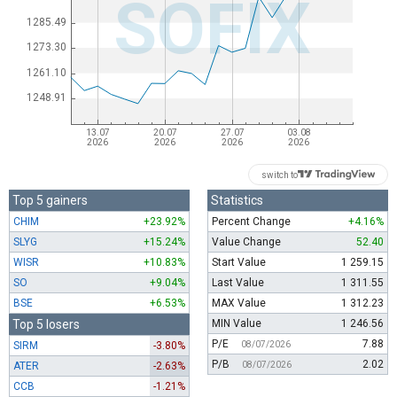
switch to
Top 5 gainers
Statistics
CHIM
+23.92%
Percent Change
+4.16%
SLYG
+15.24%
Value Change
52.40
WISR
+10.83%
Start Value
1 259.15
SO
+9.04%
Last Value
1 311.55
BSE
+6.53%
MAX Value
1 312.23
Top 5 losers
MIN Value
1 246.56
P/E
7.88
SIRM
-3.80%
08/07/2026
P/B
2.02
ATER
-2.63%
08/07/2026
CCB
-1.21%