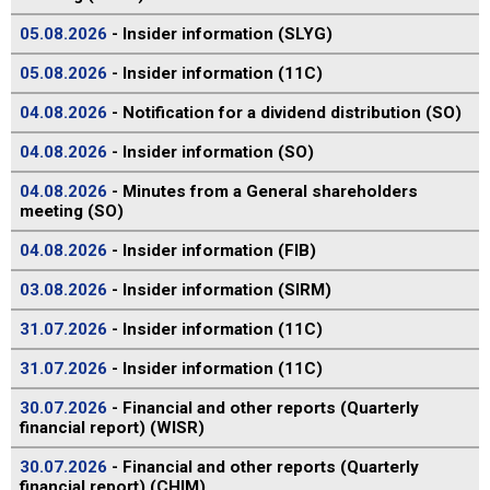
05.08.2026
- Insider information (SLYG)
05.08.2026
- Insider information (11C)
04.08.2026
- Notification for a dividend distribution (SO)
04.08.2026
- Insider information (SO)
04.08.2026
- Minutes from a General shareholders
meeting (SO)
04.08.2026
- Insider information (FIB)
03.08.2026
- Insider information (SIRM)
31.07.2026
- Insider information (11C)
31.07.2026
- Insider information (11C)
30.07.2026
- Financial and other reports (Quarterly
financial report) (WISR)
30.07.2026
- Financial and other reports (Quarterly
financial report) (CHIM)