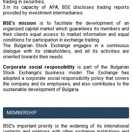
trading in securities;
3.In its capacity of APA, BSE discloses trading reports
provided by investment intermediaries.
BSE's mission
is to facilitate the development of an
organized capital market which guarantees its members and
their clients equal access to market information and equal
conditions for participation in exchange trading.
The Bulgarian Stock Exchange engages in a continuous
dialogue with its stakeholders, and all its activities are
oriented towards their needs.
Corporate social responsibility
is part of the Bulgarian
Stock Exchange’s business model. The Exchange has
adopted a corporate social responsibility policy that covers
the company and its employees, and also contributes to the
sustainable development of Bulgaria.
MEMBERSHIP
BSE's important priority is the widening of its international
contacts and relations with other exchange institutions and