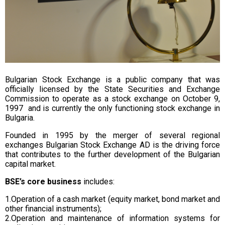
Bulgarian Stock Exchange is a public company that was
officially licensed by the State Securities and Exchange
Commission to operate as a stock exchange on October 9,
1997 and is currently the only functioning stock exchange in
Bulgaria.
Founded in 1995 by the merger of several regional
exchanges Bulgarian Stock Exchange AD is the driving force
that contributes to the further development of the Bulgarian
capital market.
BSE’s core business
includes:
1.Operation of a cash market (equity market, bond market and
other financial instruments);
2.Operation and maintenance of information systems for