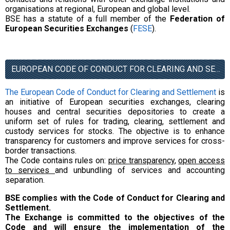
organisations at regional, European and global level.
BSE has a statute of a full member of the
Federation of
European Securities Exchanges
(
FESE
).
EUROPEAN CODE OF CONDUCT FOR CLEARING AND SETTLEMENT
The European Code of Conduct for Clearing and Settlement
is
an initiative of European securities exchanges, clearing
houses and central securities depositories to create a
uniform set of rules for trading, clearing, settlement and
custody services for stocks. The objective is to enhance
transparency for customers and improve services for cross-
border transactions.
The Code contains rules on:
price transparency
,
open access
to services
and unbundling of services and accounting
separation.
BSE complies with the Code of Conduct for Clearing and
Settlement.
The Exchange is committed to the objectives of the
Code and will ensure the implementation of the