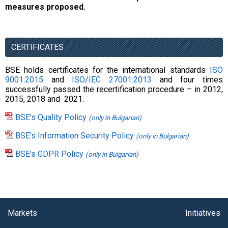
measures proposed.
CERTIFICATES
BSE holds certificates for the international standards
ISO
9001:2015
and
ISO/IEC
27001:2013
and four times
successfully passed the recertification procedure – in 2012,
2015, 2018 and 2021.
BSE's Quality Policy
(only in Bulgarian)
BSE's Information Security Policy
(only in Bulgarian)
BSE's GDPR Policy
(only in Bulgarian)
Markets
Initiatives