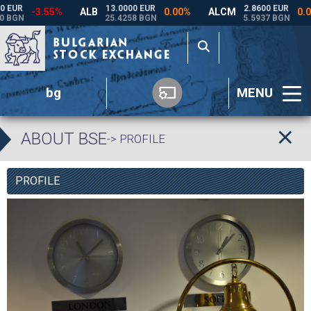
bg
MENU
ABOUT BSE
-> PROFILE
PROFILE