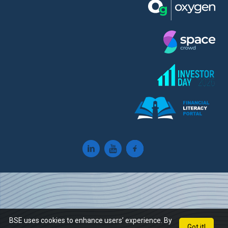
BSE uses cookies to enhance users’ experience. By
Got it!