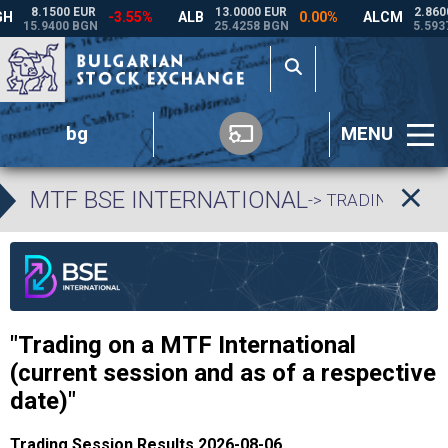
bg
MENU
MTF BSE INTERNATIONAL
-> TRADING DATA
"Trading on a MTF International
(current session and as of a respective
date)"
Trading Session Results 2026-08-06