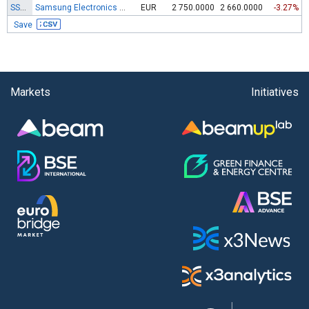
SSUN
Samsung Electronics Co. Ltd. (NV)Pfd(GDR144A)
EUR
2 750.0000
2 660.0000
-3.27%
Save
Markets
Initiatives