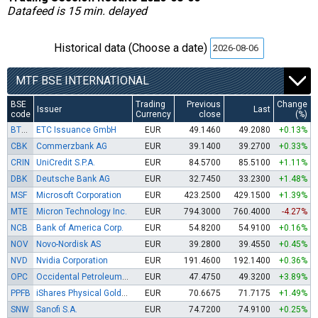
Datafeed is 15 min. delayed
Historical data (Choose a date)
MTF BSE INTERNATIONAL
BSE
Trading
Previous
Change
Issuer
Last
code
Currency
close
(%)
BTCE
ETC Issuance GmbH
EUR
49.1460
49.2080
+0.13%
CBK
Commerzbank AG
EUR
39.1400
39.2700
+0.33%
CRIN
UniCredit S.P.A.
EUR
84.5700
85.5100
+1.11%
DBK
Deutsche Bank AG
EUR
32.7450
33.2300
+1.48%
MSF
Microsoft Corporation
EUR
423.2500
429.1500
+1.39%
MTE
Micron Technology Inc.
EUR
794.3000
760.4000
-4.27%
NCB
Bank of America Corp.
EUR
54.8200
54.9100
+0.16%
NOV
Novo-Nordisk AS
EUR
39.2800
39.4550
+0.45%
NVD
Nvidia Corporation
EUR
191.4600
192.1400
+0.36%
OPC
Occidental Petroleum Corp.
EUR
47.4750
49.3200
+3.89%
PPFB
iShares Physical Gold ETC
EUR
70.6675
71.7175
+1.49%
SNW
Sanofi S.A.
EUR
74.7200
74.9100
+0.25%