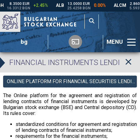
bg
MENU
FINANCIAL INSTRUMENTS LENDING P
ONLINE PLATFORM FOR FINANCIAL SECURITIES LENDING
The Online platform for the agreement and registration of
lending contracts of financial instruments is developed by
Bulgarian stock exchange (BSE) and Central depository (CD).
Its rules cover:
standardized conditions for agreement and registration
of lending contracts of financial instruments;
requirements for the financial instruments;