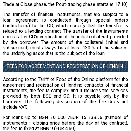
Trade at Close phase, the Post-trading phase starts at 17:10)
The transfer of financial instruments, that are subject to a
loan agreement is conducted through special orders
(instructions) to the CD, which specify that the transfer is
related to a lending contract. The transfer of the instruments
occurs after CD’s verification of the initial collateral, provided
by the borrower. The amount of the collateral (initial and
subsequent) must always be at least 130 % of the value of
the underlying asset that is the subject of the loan.
FEES FOR AGREEMENT AND REGISTRATION OF LENDING CONTRACTS (EXCLUSIVE OF VAT)
According to the Tariff of Fees of the Online platform for the
agreement and registration of lending contracts of financial
instruments, the fee is complex, and it includes the services
provided by both BSE and CD. It is payable only by the
borrower. The following description of the fee does not
include VAT.
For loans up to BGN 30 000 /EUR 15 338.76 (number of
instruments * closing price before the day of the contract),
the fee is fixed at BGN 9 (EUR 4.60).