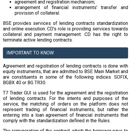
agreement and registration mechanism;
arrangement of financial instruments’ transfer and
provision of collateral.
BSE provides services of lending contracts standardization
and online execution. CD’s role is providing services towards
collateral and payment management. CD has the right to
terminate active lending contracts.
IMPORTANT TO KNOW
Agreement and registration of lending contracts is done with
equity instruments, that are admitted to BSE Main Market and
are constituents in some of the following indices: SOFIX,
BGBX 40 or BG TR30.
T7 Trader GUI is used for the agreement and the registration
of lending contracts. For the intents and purposes of the
service, the matching of orders on the platform does not
represent trading of financial instruments, but rather the
entering into a loan agreement of financial instruments that
comply with the standardization defined in the Rules.
The remuneration of the contract, which the borrower pays to