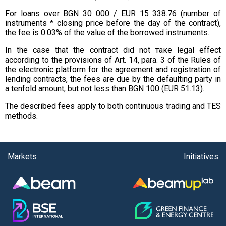
For loans over BGN 30 000 / EUR 15 338.76 (number of
instruments * closing price before the day of the contract),
the fee is 0.03% of the value of the borrowed instruments.
In the case that the contract did not таке legal effect
according to the provisions of Art. 14, para. 3 of the Rules of
the electronic platform for the agreement and registration of
lending contracts, the fees are due by the defaulting party in
a tenfold amount, but not less than BGN 100 (EUR 51.13).
The described fees apply to both continuous trading and TES
methods.
Markets
Initiatives