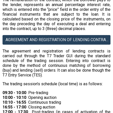
the lender, represents an annual percentage interest rate,
which is entered into the “price” field in the order entry of the
financial instruments that are subject to the loan. It is
calculated based on the closing price of the instruments, on
the day preceding the day of executing a deal and entering
into the contract, up to 3 (three) decimal places.
AGREEMENT AND REGISTRATION OF LENDING CONTRACTS
The agreement and registration of lending contracts is
carried out through the T7 Trader GUI during the standard
schedule of the trading session. Entering into contract is
done by the method of continuous matching of borrowing
(buy) and lending (sell) orders. It can also be done though the
T7 Entry Service (TES).
The trading session’s schedule (local time) is as follows:
09:30 - 10:00
Pre-trading
10:00 - 10:10
Opening auction
10:10 - 16:55
Continuous trading
16:55 - 17:00
Closing auction
17:00 - 17:30
Post-trading (in cases of activation of the