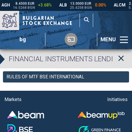
bg
MENU
FINANCIAL INSTRUMENTS LENDING P
RULES OF MTF BSE INTERNATIONAL
Markets
Initiatives