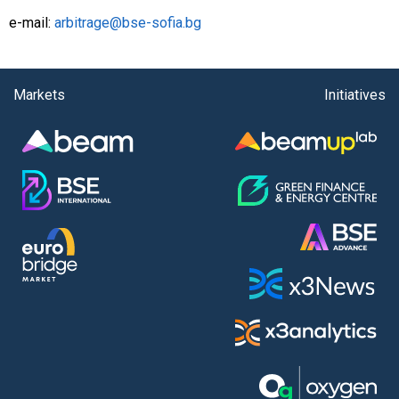
e-mail:
arbitrage@bse-sofia.bg
Markets
Initiatives