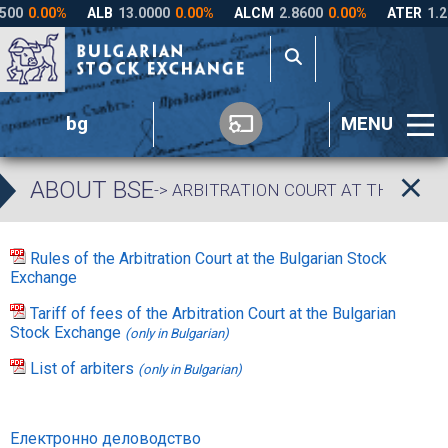
bg
MENU
ABOUT BSE
-> ARBITRATION COURT AT THE BUL
Rules of the Arbitration Court at the Bulgarian Stock
Exchange
Tariff of fees of the Arbitration Court at the Bulgarian
Stock Exchange
(only in Bulgarian)
List of arbiters
(only in Bulgarian)
Електронно деловодство