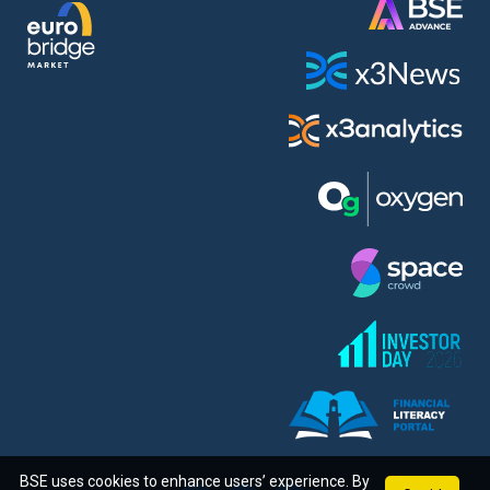
BSE uses cookies to enhance users’ experience. By