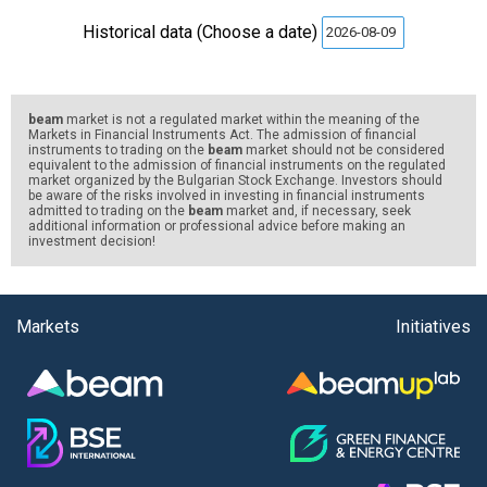
Historical data (Choose a date)
beam
market is not a regulated market within the meaning of the
Markets in Financial Instruments Act. The admission of financial
instruments to trading on the
beam
market should not be considered
equivalent to the admission of financial instruments on the regulated
market organized by the Bulgarian Stock Exchange. Investors should
be aware of the risks involved in investing in financial instruments
admitted to trading on the
beam
market and, if necessary, seek
additional information or professional advice before making an
investment decision!
Markets
Initiatives