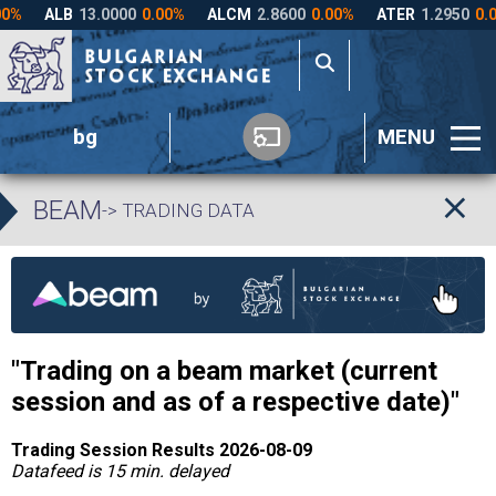
bg
MENU
BEAM
-> TRADING DATA
"Trading on a
beam
market (current
session and as of a respective date)"
Trading Session Results 2026-08-09
Datafeed is 15 min. delayed