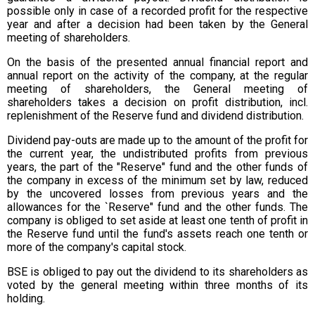
possible only in case of a recorded profit for the respective
year and after a decision had been taken by the General
meeting of shareholders.
On the basis of the presented annual financial report and
annual report on the activity of the company, at the regular
meeting of shareholders, the General meeting of
shareholders takes a decision on profit distribution, incl.
replenishment of the Reserve fund and dividend distribution.
Dividend pay-outs are made up to the amount of the profit for
the current year, the undistributed profits from previous
years, the part of the "Reserve" fund and the other funds of
the company in excess of the minimum set by law, reduced
by the uncovered losses from previous years and the
allowances for the `Reserve" fund and the other funds. The
company is obliged to set aside at least one tenth of profit in
the Reserve fund until the fund's assets reach one tenth or
more of the company's capital stock.
BSE is obliged to pay out the dividend to its shareholders as
voted by the general meeting within three months of its
holding.