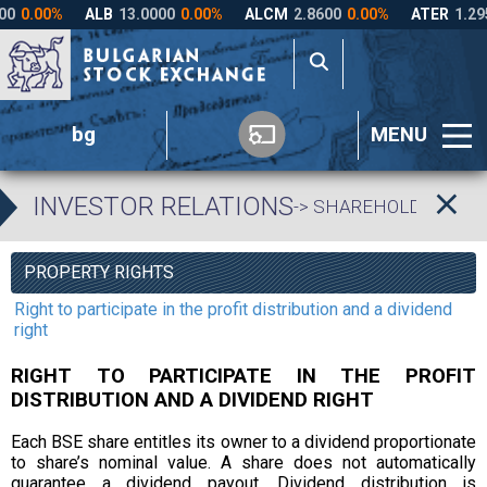
bg
MENU
INVESTOR RELATIONS
-> SHAREHOLDERS’ R
PROPERTY RIGHTS
Right to participate in the profit distribution and a dividend
right
RIGHT TO PARTICIPATE IN THE PROFIT
DISTRIBUTION AND A DIVIDEND RIGHT
Each BSE share entitles its owner to a dividend proportionate
to share’s nominal value. A share does not automatically
guarantee a dividend payout. Dividend distribution is