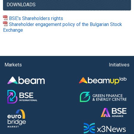
DOWNLOADS
BSE's Shareholders rights
Shareholder engagement policy of the Bulgarian Stock
Exchange
Markets
Initiatives