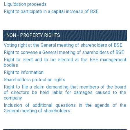
Liquidation proceeds
Right to participate in a capital increase of BSE
NON - PROPERTY RIGHTS
Voting right at the General meeting of shareholders of BSE
Right to convene a General meeting of shareholders of BSE
Right to elect and to be elected at the BSE management
bodies
Right to information
Shareholders protection rights
Right to file a claim demanding that members of the board
of directors be held liable for damages caused to the
company
Inclusion of additional questions in the agenda of the
General meeting of shareholders