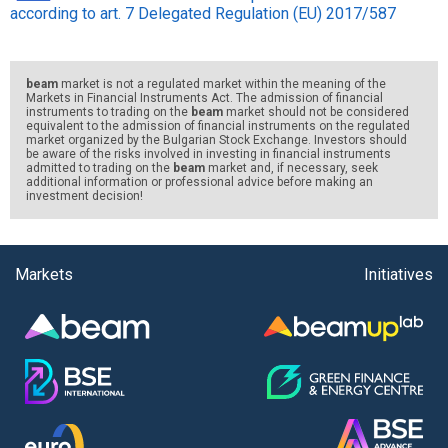
according to art. 7 Delegated Regulation (EU) 2017/587
beam
market is not a regulated market within the meaning of the
Markets in Financial Instruments Act. The admission of financial
instruments to trading on the
beam
market should not be considered
equivalent to the admission of financial instruments on the regulated
market organized by the Bulgarian Stock Exchange. Investors should
be aware of the risks involved in investing in financial instruments
admitted to trading on the
beam
market and, if necessary, seek
additional information or professional advice before making an
investment decision!
Markets
Initiatives