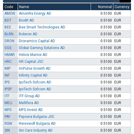
Code
Name
Nominal
Currency
AMON
AmonRa Energy AD
0.5100
EUR
BDT
Biodit AD
0.5100
EUR
BEE
Bee Smart Technologies AD
0.5100
EUR
BLRN
Boleron AD
0.5100
EUR
DRON
Dronamics Capital AD
0.5100
EUR
GGS
Global Gaming Solutions AD
0.5100
EUR
HMAR
Helios Marine AD
0.5100
EUR
HRC
HR Capital JSC
0.5100
EUR
IMP
ImPulse Growth AD
0.5100
EUR
INF
Infinity Capital AD
0.5100
EUR
IPS
IpoTech Sofcom AD
0.5100
EUR
IPSP
IpoTech Sofcom AD
0.5100
EUR
ITF
ITF Group AD
0.5100
EUR
MELI
Mellifera AD
0.5100
EUR
MFG
MFG Invest AD
0.5100
EUR
PAY
Paysera Bulgaria JSC
0.5100
EUR
RSW
Reisswolf Bulgaria AD
0.5100
EUR
SIN
Sin Cars Industry AD
0.5100
EUR