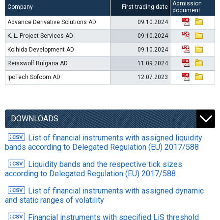
Admission
Company
First trading date
document
Advance Derivative Solutions AD
09.10.2024
K. L. Project Services AD
09.10.2024
Kolhida Development AD
09.10.2024
Reisswolf Bulgaria AD
11.09.2024
IpoTech Sofcom AD
12.07.2023
DOWNLOADS
List of financial instruments with assigned liquidity
bands according to Delegated Regulation (EU) 2017/588
Liquidity bands and the respective tick sizes
according to Delegated Regulation (EU) 2017/588
List of financial instruments with assigned dynamic
and static ranges of volatility
Financial instruments with specified LiS threshold