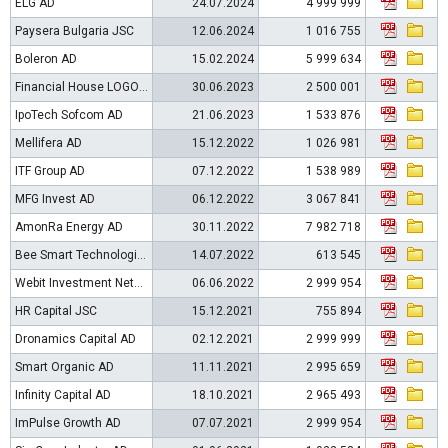
ELG AD
24.07.2024
4 999 999
Paysera Bulgaria JSC
12.06.2024
1 016 755
Boleron AD
15.02.2024
5 999 634
Financial House LOGOS-TM AD
30.06.2023
2 500 001
IpoTech Sofcom AD
21.06.2023
1 533 876
Mellifera AD
15.12.2022
1 026 981
ITF Group AD
07.12.2022
1 538 989
MFG Invest AD
06.12.2022
3 067 841
AmonRa Energy AD
30.11.2022
7 982 718
Bee Smart Technologies AD
14.07.2022
613 545
Webit Investment Network AD
06.06.2022
2 999 954
HR Capital JSC
15.12.2021
755 894
Dronamics Capital AD
02.12.2021
2 999 999
Smart Organic AD
11.11.2021
2 995 659
Infinity Capital AD
18.10.2021
2 965 493
ImPulse Growth AD
07.07.2021
2 999 954