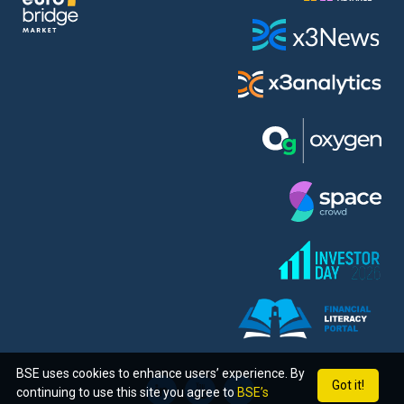
BSE uses cookies to enhance users’ experience. By
Got it!
continuing to use this site you agree to
BSE’s