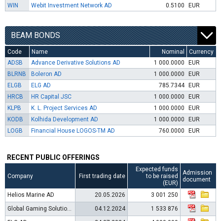
WIN
Webit Investment Network AD
0.5100
EUR
BEAM BONDS
Code
Name
Nominal
Currency
ADSB
Advance Derivative Solutions AD
1 000.0000
EUR
BLRNB
Boleron AD
1 000.0000
EUR
ELGB
ELG AD
785.7344
EUR
HRCB
HR Capital JSC
1 000.0000
EUR
KLPB
K. L. Project Services AD
1 000.0000
EUR
KODB
Kolhida Development AD
1 000.0000
EUR
LOGB
Financial House LOGOS-TM AD
760.0000
EUR
RECENT PUBLIC OFFERINGS
Expected funds
Admission
Company
First trading date
to be raised
document
(EUR)
Helios Marine AD
20.05.2026
3 001 250
Global Gaming Solutions AD
04.12.2024
1 533 876