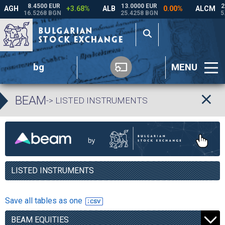
bg
MENU
BEAM
-> LISTED INSTRUMENTS
LISTED INSTRUMENTS
Save all tables as one
BEAM EQUITIES