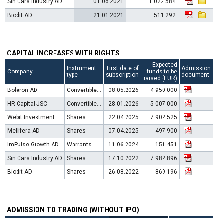
Sin Cars Industry AD
01.06.2021
1 022 584
Biodit AD
21.01.2021
511 292
CAPITAL INCREASES WITH RIGHTS
Expected
Instrument
First date of
Admission
Company
funds to be
type
subscription
document
raised (EUR)
Boleron AD
Convertible bonds
08.05.2026
4 950 000
HR Capital JSC
Convertible bonds
28.01.2026
5 007 000
Webit Investment Network AD
Shares
22.04.2025
7 902 525
Mellifera AD
Shares
07.04.2025
497 900
ImPulse Growth AD
Warrants
11.06.2024
151 451
Sin Cars Industry AD
Shares
17.10.2022
7 982 896
Biodit AD
Shares
26.08.2022
869 196
ADMISSION TO TRADING (WITHOUT IPO)