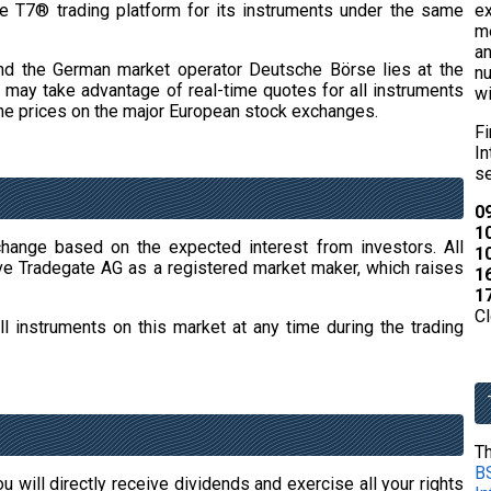
e T7® trading platform for its instruments under the same
e
m
an
nd the German market operator Deutsche Börse lies at the
nu
ors may take advantage of real-time quotes for all instruments
wi
o the prices on the major European stock exchanges.
F
In
se
09
10
change based on the expected interest from investors. All
10
ve Tradegate AG as a registered market maker, which raises
16
17
Cl
l instruments on this market at any time during the trading
Th
BS
u will directly receive dividends and exercise all your rights