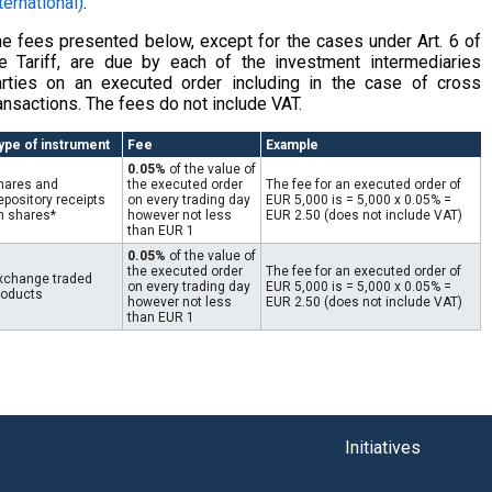
ternational)
.
e fees presented below, except for the cases under Art. 6 of
e Tariff, are due by each of the investment intermediaries
arties on an executed order including in the case of cross
ansactions. The fees do not include VAT.
ype of instrument
Fee
Example
0.05%
of the value of
hares and
the executed order
The fee for an executed order of
epository receipts
on every trading day
EUR 5,000 is = 5,000 x 0.05% =
n shares*
however not less
EUR 2.50 (does not include VAT)
than EUR 1
0.05%
of the value of
the executed order
The fee for an executed order of
xchange traded
on every trading day
EUR 5,000 is = 5,000 x 0.05% =
roducts
however not less
EUR 2.50 (does not include VAT)
than EUR 1
Initiatives