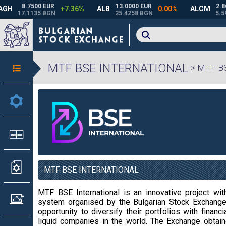
MTF BSE INTERNATIONAL
-> MTF 
MTF BSE INTERNATIONAL
MTF BSE International is an innovative project withi
system organised by the Bulgarian Stock Exchange 
opportunity to diversify their portfolios with fin
liquid companies in the world. The Exchange obtai