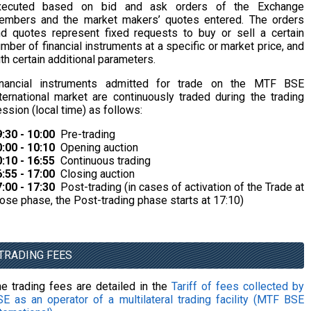
xecuted based on bid and ask orders of the Exchange
embers and the market makers’ quotes entered. The orders
d quotes represent fixed requests to buy or sell a certain
mber of financial instruments at a specific or market price, and
th certain additional parameters.
inancial instruments admitted for trade on the MTF BSE
ternational market are continuously traded during the trading
ssion (local time) as follows:
:30 - 10:00
Pre-trading
:00 - 10:10
Opening auction
:10 - 16:55
Continuous trading
:55 - 17:00
Closing auction
:00 - 17:30
Post-trading (in cases of activation of the Trade at
ose phase, the Post-trading phase starts at 17:10)
TRADING FEES
e trading fees are detailed in the
Tariff of fees collected by
E as an operator of a multilateral trading facility (MTF BSE