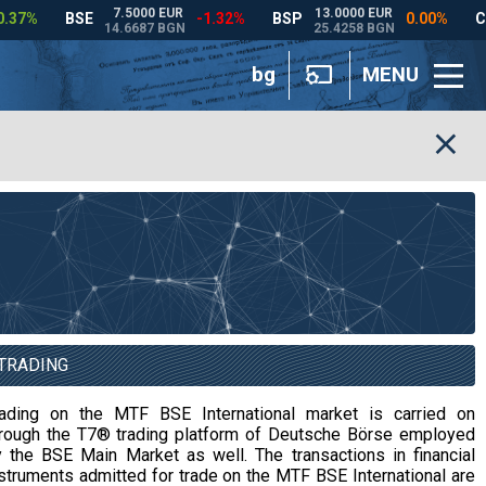
bg
MENU
TRADING
rading on the MTF BSE International market is carried on
hrough the T7® trading platform of Deutsche Börse employed
 the BSE Main Market as well. The transactions in financial
struments admitted for trade on the MTF BSE International are