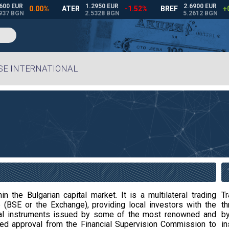
BSE INTERNATIONAL
n the Bulgarian capital market. It is a multilateral trading
T
(BSE or the Exchange), providing local investors with the
t
ancial instruments issued by some of the most renowned and
by
ned approval from the Financial Supervision Commission to
in