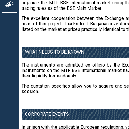
organise the MTF BSE International market using th
trading rules as of the BSE Main Market.
The excellent cooperation between the Exchange a
heart of this project. Thanks to it, Bulgarian invest
listed on the market at prices practically identical t
WHAT NEEDS TO BE KNOWN
The instruments are admitted ex officio by the Ex
instruments on the MTF BSE International market ha
their liquidity tremendously.
The quotation specifics allow you to acquire and sel
session.
CORPORATE EVENTS
In unison with the applicable European regulations, yo