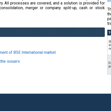
In
y. All processes are covered, and a solution is provided for
consolidation, merger or company split-up, cash or stock
Th
th
p
tr
T
S
d
o
ment of BSE International market
 the issuers
E
p