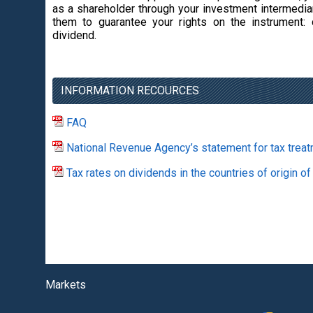
as a shareholder through your investment intermediar
them to guarantee your rights on the instrument: 
dividend.
INFORMATION RECOURCES
FAQ
National Revenue Agency’s statement for tax treat
Tax rates on dividends in the countries of origin of
Markets