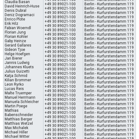
Claudia Basan
+49 30 89021-100
Berlin - Kurfurstendamm 119
David Heinrich-Huse
+49 30 89021-100
Berlin - Kurfurstendamm 119
Denis Dubral
+49 30 89021-100
Berlin - Kurfurstendamm 119
Deniz Dogramaci
+49 30 89021-100
Berlin - Kurfurstendamm 119
Enrico Plote
+49 30 89021-100
Berlin - Kurfurstendamm 119
Erik Hilz
+49 30 89021-100
Berlin - Kurfurstendamm 119
Fabian Woerndl
+49 30 89021-100
Berlin - Kurfurstendamm 119
Florian Jung
+49 30 89021-100
Berlin - Kurfurstendamm 119
Florian Kohler
+49 30 89021-100
Berlin - Kurfurstendamm 119
Gaby Heinze
+49 30 89021-100
Berlin - Kurfurstendamm 119
Gerard Gallares
+49 30 89021-100
Berlin - Kurfurstendamm 119
Gideon Tjoe
+49 30 89021-100
Berlin - Kurfurstendamm 119
Helge Hoefgen
+49 30 89021-100
Berlin - Kurfurstendamm 119
Jan Bierer
+49 30 89021-100
Berlin - Kurfurstendamm 119
Jannis Ludwig
+49 30 89021-100
Berlin - Kurfurstendamm 119
Johannes Kluets
+49 30 89021-100
Berlin - Kurfurstendamm 119
Julius Guizetti
+49 30 89021-100
Berlin - Kurfurstendamm 119
Katja Schmid
+49 30 89021-100
Berlin - Kurfurstendamm 119
Kilian Brommer
+49 30 89021-100
Berlin - Kurfurstendamm 119
Leon Ryrko
+49 30 89021-100
Berlin - Kurfurstendamm 119
Lucas Reis
+49 30 89021-100
Berlin - Kurfurstendamm 119
Malte Truemper
+49 30 89021-100
Berlin - Kurfurstendamm 119
Manuel Herrmann
+49 30 89021-100
Berlin - Kurfurstendamm 119
Manuela Schleicher
+49 30 89021-100
Berlin - Kurfurstendamm 119
Martin Poege
+49 30 89021-100
Berlin - Kurfurstendamm 119
Mathias
+49 30 89021-100
Berlin - Kurfurstendamm 119
Babenschneider
+49 30 89021-100
Berlin - Kurfurstendamm 119
Matthias Berger
+49 30 89021-100
Berlin - Kurfurstendamm 119
Matthias Wetzel
+49 30 89021-100
Berlin - Kurfurstendamm 119
Max Michalek
+49 30 89021-100
Berlin - Kurfurstendamm 119
Michael Hiller
+49 30 89021-100
Berlin - Kurfurstendamm 119
Michael Witter
+49 30 89021-100
Berlin - Kurfurstendamm 119