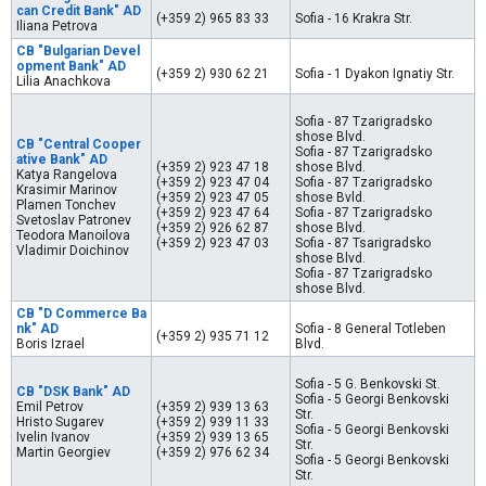
can Credit Bank" AD
(+359 2) 965 83 33
Sofia - 16 Krakra Str.
Iliana Petrova
CB "Bulgarian Devel
opment Bank" AD
(+359 2) 930 62 21
Sofia - 1 Dyakon Ignatiy Str.
Lilia Anachkova
Sofia - 87 Tzarigradsko
shose Blvd.
CB "Central Cooper
Sofia - 87 Tzarigradsko
ative Bank" AD
(+359 2) 923 47 18
shose Blvd.
Katya Rangelova
(+359 2) 923 47 04
Sofia - 87 Tzarigradsko
Krasimir Marinov
(+359 2) 923 47 05
shose Bvld.
Plamen Tonchev
(+359 2) 923 47 64
Sofia - 87 Tzarigradsko
Svetoslav Patronev
(+359 2) 926 62 87
shose Blvd.
Teodora Manoilova
(+359 2) 923 47 03
Sofia - 87 Tsarigradsko
Vladimir Doichinov
shose Blvd.
Sofia - 87 Tzarigradsko
shose Blvd.
CB "D Commerce Ba
nk" AD
Sofia - 8 General Totleben
(+359 2) 935 71 12
Boris Izrael
Blvd.
Sofia - 5 G. Benkovski St.
CB "DSK Bank" AD
Sofia - 5 Georgi Benkovski
Emil Petrov
(+359 2) 939 13 63
Str.
Hristo Sugarev
(+359 2) 939 11 33
Sofia - 5 Georgi Benkovski
Ivelin Ivanov
(+359 2) 939 13 65
Str.
Martin Georgiev
(+359 2) 976 62 34
Sofia - 5 Georgi Benkovski
Str.