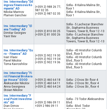
Inv. Intermediary "Dil
ingova Finansova Ko
Sofia - 8 Kalina Malina Str.,
(+359 2) 988 26 77;
mpania" AD
floor 1
987 02 35
Nikolai Marinov
Sofia - 8 Kalina Malina Str.,
(+359 2) 987 02 35
Plamen Ganchev
floor 1
Sofia - 5 Lachezar Stanchev
Inv. Intermediary "El
Str., Sopharma Business
ana Trading" AD
(+359 2) 810 00 25
Towers, Tower B, floor 12 -13
Dimitar Georgiev
(+359 2) 81 000 26
Sofia - 5 Lachezar Stanchev
Yavir Iliev
Str., Sopharma Business
Towers, Tower B, floor 12 -13
Inv. Intermediary "Eu
Sofia - 43 Hristofor Columb
ro - Finance" AD
Blvd., floor 5
(+359 2) 902 19 30
Ivan Vlaev
Sofia - 43 Hristofor Columb
(+359 2) 902 19 34
Pavel Nikolov
Blvd., floor 5
(+359 2) 902 19 36
Toma Kavroshilov
Sofia - 43 Hristofor Columb
Blvd., floor 5
Inv. Intermediary "Fi
rst Financial Brokera
ge House" EOOD
(+359 2) 460 64 18
Sofia - 2 Enos Str. floor 4
Aleksander Nikolov
(+359 2) 460 64 11
Sofia - 2 Enos Str., floor 4
Anna Georgieva
(+359 2) 460 64 24
Sofia - 2 Enos Str., floor 4
Stoian Nikolov
Inv. Intermediary "F
ocal Point Investme
Sofia - 73 Todor Aleksandrov
nts" AD
(+359 2) 986 09 11
Blvd.
Dian Dimov
+359 2 986 09 11
Sofia - Blvd. Todor