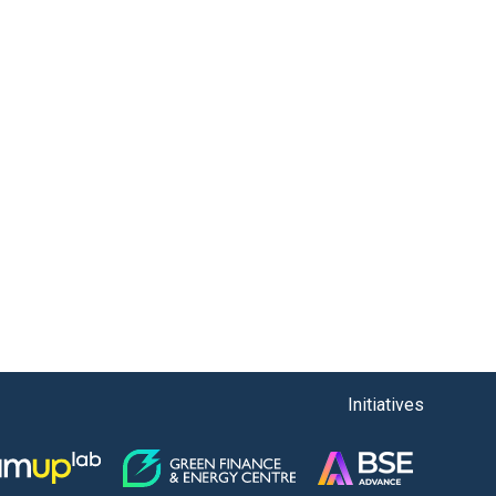
Initiatives