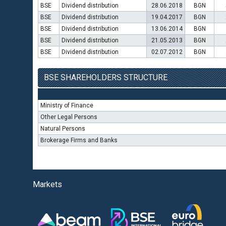
BSE
Dividend distribution
28.06.2018
BGN
BSE
Dividend distribution
19.04.2017
BGN
BSE
Dividend distribution
13.06.2014
BGN
BSE
Dividend distribution
21.05.2013
BGN
BSE
Dividend distribution
02.07.2012
BGN
BSE SHAREHOLDERS STRUCTURE
Ministry of Finance
Other Legal Persons
Natural Persons
Brokerage Firms and Banks
Markets