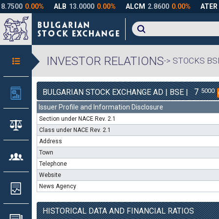
INVESTOR RELATIONS
-> STOCKS BS
7
5000
BULGARIAN STOCK EXCHANGE AD | BSE |
Issuer Profile and Information Disclosure
Section under NACE Rev. 2.1
Class under NACE Rev. 2.1
Address
Town
Telephone
Website
News Agency
HISTORICAL DATA AND FINANCIAL RATIOS