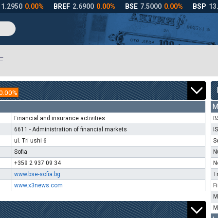
E
0.00%
M
Financial and insurance activities
B
6611 - Administration of financial markets
I
ul. Tri ushi 6
S
Sofia
N
+359 2 937 09 34
N
www.bse-sofia.bg
T
www.x3news.com
F
M
M