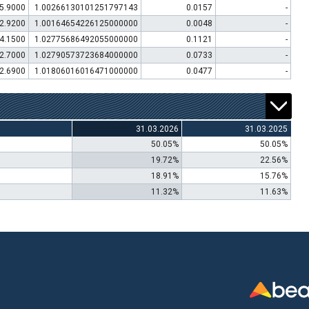
5.9000
1.00266130101251797143
0.0157
-
2.9200
1.00164654226125000000
0.0048
-
4.1500
1.02775686492055000000
0.1121
-
2.7000
1.02790573723684000000
0.0733
-
2.6900
1.01806016016471000000
0.0477
-
31.03.2026
31.03.2025
50.05%
50.05%
19.72%
22.56%
18.91%
15.76%
11.32%
11.63%