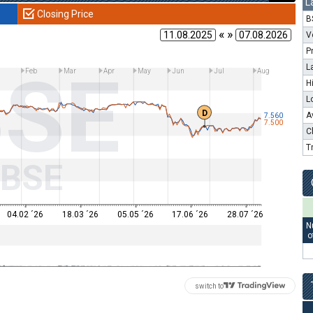
L
Closing Price
B
« »
V
P
BSE
L
Feb
Mar
Apr
May
Jun
Jul
Aug
H
L
D
A
7.560
7.500
C
T
BSE
04.02 ´26
18.03 ´26
05.05 ´26
17.06 ´26
28.07 ´26
N
o
switch to