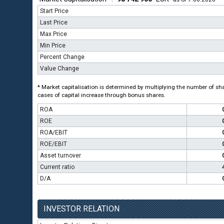
Start Price
Last Price
Max Price
Min Price
Percent Change
Value Change
* Market capitalisation is determined by multiplying the number of shar
cases of capital increase through bonus shares.
ROA
ROE
ROA/EBIT
ROE/EBIT
Asset turnover
Current ratio
D/A
INVESTOR RELATION