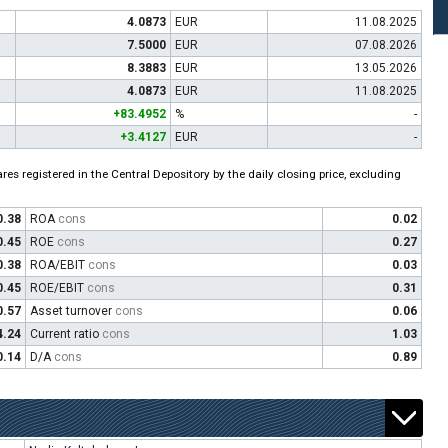
4.0873
EUR
11.08.2025
7.5000
EUR
07.08.2026
8.3883
EUR
13.05.2026
4.0873
EUR
11.08.2025
+83.4952
%
-
+3.4127
EUR
-
es registered in the Central Depository by the daily closing price, excluding
0.38
ROA
cons
0.02
0.45
ROE
cons
0.27
0.38
ROA/EBIT
cons
0.03
0.45
ROE/EBIT
cons
0.31
0.57
Asset turnover
cons
0.06
4.24
Current ratio
cons
1.03
0.14
D/A
cons
0.89