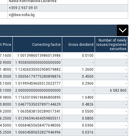
Nadia Koltchakova-Lazarova
+359 2 937 09 31
ir@bse-sofia.bg
Number of newly
t Price
Correcting factor
Gross dividend
issues/registered
securities
7.1600
1.0013986013986013986
0.0100
-
0.9000
1.95583000000000000000
-
-
1.4000
1.12426035502958579882
1.2600
-
9.3500
1.05056179775280898876
0.4500
-
5.1000
1.01999459605512023777
0.2960
-
5.1000
2.00000000000000000000
-
6 582 860
9.9800
1.11633109619686800895
1.0400
-
0.8000
1.04677535037897144629
0.4826
-
9.2000
1.0635838150289017341
0.5500
-
6.2500
1.01296596434359805511
0.0800
-
4.5000
1.00684655658477648006
0.0306
-
5.2500
1.00604585652827946996
0.0316
-