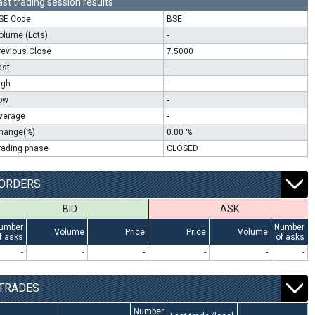
ast trading session results
SE Code
BSE
olume (Lots)
-
revious Close
7.5000
ast
-
igh
-
ow
-
verage
-
hange(%)
0.00 %
rading phase
CLOSED
ORDERS
BID
ASK
umber
Number
Volume
Price
Price
Volume
f asks
of asks
-
-
-
-
-
-
TRADES
Number