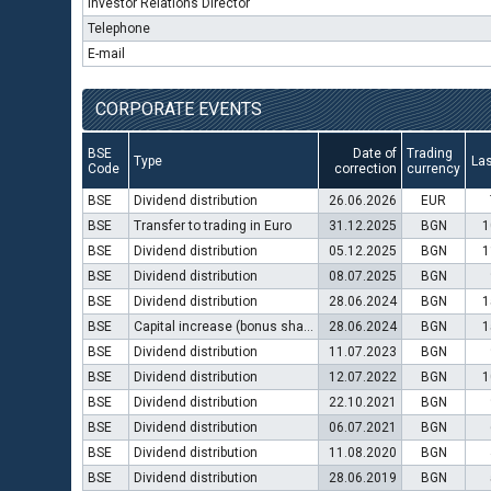
Investor Relations Director
Telephone
E-mail
CORPORATE EVENTS
BSE
Date of
Trading
Type
Las
Code
correction
currency
BSE
Dividend distribution
26.06.2026
EUR
BSE
Transfer to trading in Euro
31.12.2025
BGN
1
BSE
Dividend distribution
05.12.2025
BGN
1
BSE
Dividend distribution
08.07.2025
BGN
BSE
Dividend distribution
28.06.2024
BGN
1
BSE
Capital increase (bonus shares)
28.06.2024
BGN
1
BSE
Dividend distribution
11.07.2023
BGN
BSE
Dividend distribution
12.07.2022
BGN
1
BSE
Dividend distribution
22.10.2021
BGN
BSE
Dividend distribution
06.07.2021
BGN
BSE
Dividend distribution
11.08.2020
BGN
BSE
Dividend distribution
28.06.2019
BGN