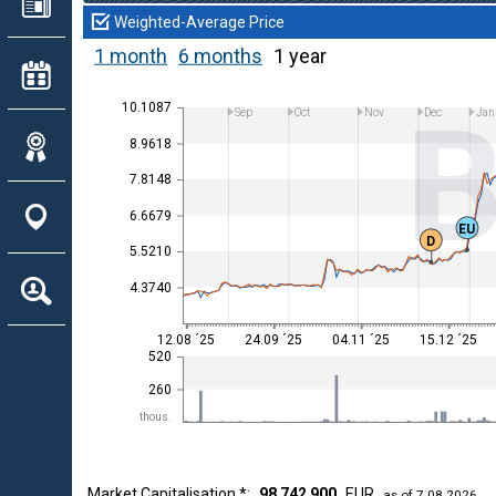
Weighted-Average Price
1 month
6 months
1 year
10.1087
Sep
Oct
Nov
Dec
Jan
8.9618
7.8148
6.6679
EU
D
5.5210
4.3740
12.08 ´25
24.09 ´25
04.11 ´25
15.12 ´25
520
260
thous.
Market Capitalisation *:
98 742 900
EUR
as of 7.08.2026