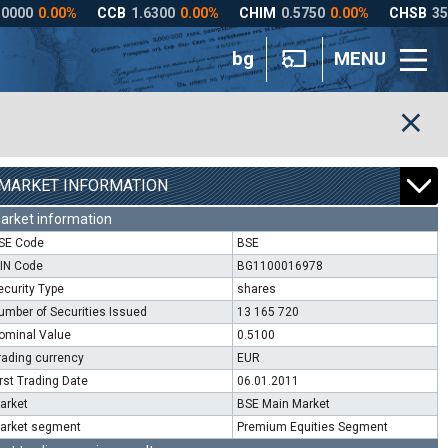
bg
MENU
MARKET INFORMATION
arket information
SE Code
BSE
SIN Code
BG1100016978
ecurity Type
shares
umber of Securities Issued
13 165 720
ominal Value
0.5100
rading currency
EUR
irst Trading Date
06.01.2011
arket
BSE Main Market
arket segment
Premium Equities Segment