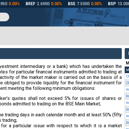
M
estment intermediary or a bank) which has undertaken the
M
tes for particular financial instruments admitted to trading at
C
activity of the market maker is carried out on the basis of a
 obliged to provide liquidity for the financial instrument for
C
ent meeting the following minimum obligations:
er’s quotes shall not exceed 5% for issues of shares or
bonds admitted to trading on the BSE Main Market;
the trading days in each calendar month and at least 50% (fifty
 trading;
or a particular issue with respect to which it is a market