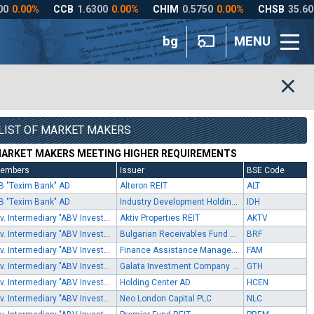
bg
MENU
LIST OF MARKET MAKERS
ARKET MAKERS MEETING HIGHER REQUIREMENTS
embers
Issuer
BSE Code
B "Texim Bank" AD
Alteron REIT
ALT
B "Texim Bank" AD
Industry Development Holding AD
IDH
Inv. Intermediary "ABV Investments" EOOD
Aktiv Properties REIT
AKTV
Inv. Intermediary "ABV Investments" EOOD
Bulgarian Receivables Fund SPE
BRF
Inv. Intermediary "ABV Investments" EOOD
Finance Assistance Management SPV
FAM
Inv. Intermediary "ABV Investments" EOOD
Galata Investment Company AD
GTH
Inv. Intermediary "ABV Investments" EOOD
Holding Center AD
HCEN
Inv. Intermediary "ABV Investments" EOOD
Neo London Capital PLC
NLC