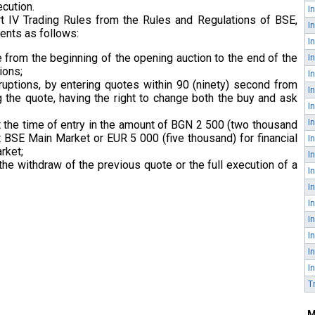
ecution.
rt IV Trading Rules from the Rules and Regulations of BSE,
ents as follows:
e from the beginning of the opening auction to the end of the
ions;
terruptions, by entering quotes within 90 (ninety) second from
g the quote, having the right to change both the buy and ask
 the time of entry in the amount of BGN 2 500 (two thousand
at BSE Main Market or EUR 5 000 (five thousand) for financial
rket;
the withdraw of the previous quote or the full execution of a
I
T
M