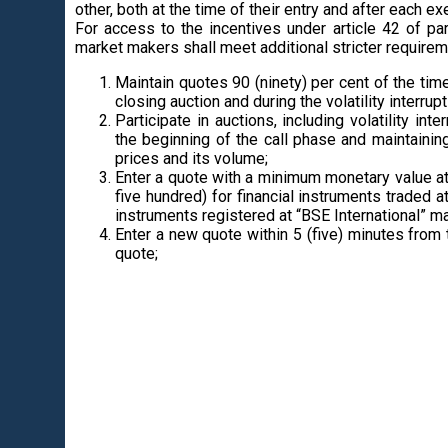
other, both at the time of their entry and after each ex
For access to the incentives under article 42 of pa
market makers shall meet additional stricter requirem
Maintain quotes 90 (ninety) per cent of the tim
closing auction and during the volatility interrupt
Participate in auctions, including volatility in
the beginning of the call phase and maintainin
prices and its volume;
Enter a quote with a minimum monetary value at
five hundred) for financial instruments traded 
instruments registered at “BSE International” ma
Enter a new quote within 5 (five) minutes from 
quote;