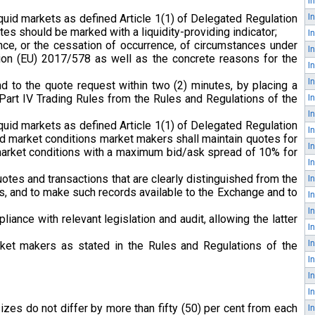
iquid markets as defined Article 1(1) of Delegated Regulation
es should be marked with а liquidity-providing indicator;
nce, or the cessation of occurrence, of circumstances under
ion (EU) 2017/578 as well as the concrete reasons for the
d to the quote request within two (2) minutes, by placing a
 Part IV Trading Rules from the Rules and Regulations of the
iquid markets as defined Article 1(1) of Delegated Regulation
ed market conditions market makers shall maintain quotes for
d market conditions with a maximum bid/ask spread of 10% for
otes and transactions that are clearly distinguished from the
ents, and to make such records available to the Exchange and to
iance with relevant legislation and audit, allowing the latter
rket makers as stated in the Rules and Regulations of the
izes do not differ by more than fifty (50) per cent from each