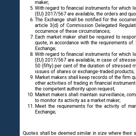
maker;
With regard to financial instruments for which l
(EU) 2017/567 are available, the orders and quot
The Exchange shall be notified for the occurre
article 3(d) of Commission Delegated Regulat
occurrence of these circumstances;
Each market maker shall be required to respon
quote, in accordance with the requirements of.
Exchange;
With regard to financial instruments for which l
(EU) 2017/567 are available, in case of stress
50 (fifty) per cent of the duration of stresse
issues of shares or exchange-traded products;
Market makers shall keep records of the firm qu
other activities of trading in financial instrum
the competent authority upon request;
Market makers shall maintain surveillance, compl
to monitor its activity as a market maker;
Meet the requirements for the activity of ma
Exchange;
Quotes shall be deemed similar in size where their s