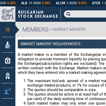
MEMBERS
-> MARKET-MAKERS
MARKET MAKERS' REQUIREMENTS
A market maker is a member of the Exchange(an inv
obligation to provide minimum liquidity by placing quo
the Exchange(subscription rights are excluded). The 
written contract with the Exchange. Market makers are
which they have entered into a market making agreem
The maximum bid/ask spread of a market mak
exchange-traded products, or 1% for issues of 
The quotes should be comparable in size;
The quotes should be active in at least half of 
per cent) of the daily working time of continuous
Each market maker may only enter one quote f