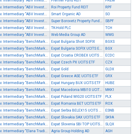
Inv. Intermediary "ABV Investments" EOOD
Premier Fund REIT
PREM
Inv. Intermediary "ABV Investments" EOOD
Roi Property Fund REIT
RPF
Inv. Intermediary "ABV Investments" EOOD
Smart Organic AD
SO
Inv. Intermediary "ABV Investments" EOOD
Super Borovetz Property Fund REIT
SBPF
Inv. Intermediary "ABV Investments" EOOD
TK-Hold PLC
TCH
Inv. Intermediary "ABV Investments" EOOD
Web Media Group AD
WMG
Inv. Intermediary "BenchMark Finance" AD
Expat Bulgaria Short SOFIX
BGXS
Inv. Intermediary "BenchMark Finance" AD
Expat Bulgaria SOFIX UCITS ETF
BGX
Inv. Intermediary "BenchMark Finance" AD
Expat Croatia CROBEX UCITS ETF
ECDC
Inv. Intermediary "BenchMark Finance" AD
Expat Czech PX UCITS ETF
CZX
Inv. Intermediary "BenchMark Finance" AD
Expat Gold
GLDX
Inv. Intermediary "BenchMark Finance" AD
Expat Greece ASE UCITS ETF
GRX
Inv. Intermediary "BenchMark Finance" AD
Expat Hungary BUX UCITS ETF
HUBE
Inv. Intermediary "BenchMark Finance" AD
Expat Macedonia MBI10 UCITS ETF
MKK1
Inv. Intermediary "BenchMark Finance" AD
Expat Poland WIG20 UCITS ETF
PLX
Inv. Intermediary "BenchMark Finance" AD
Expat Romania BET UCITS ETF
ROX
Inv. Intermediary "BenchMark Finance" AD
Expat Serbia BELEX15 UCITS ETF
ESNB
Inv. Intermediary "BenchMark Finance" AD
Expat Slovakia SAX UCITS ETF
SK9A
Inv. Intermediary "BenchMark Finance" AD
Expat Slovenia SBI TOP UCITS ETF
SLQX
Inv. Intermediary "Elana Trading" AD
Agria Group Holding AD
AGH