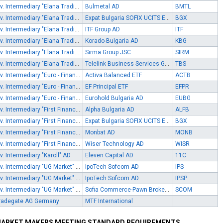
Inv. Intermediary "Elana Trading" AD
Bulmetal AD
BMTL
Inv. Intermediary "Elana Trading" AD
Expat Bulgaria SOFIX UCITS ETF
BGX
Inv. Intermediary "Elana Trading" AD
ITF Group AD
ITF
Inv. Intermediary "Elana Trading" AD
Korado-Bulgaria AD
KBG
Inv. Intermediary "Elana Trading" AD
Sirma Group JSC
SIRM
Inv. Intermediary "Elana Trading" AD
Telelink Business Services Group AD
TBS
Inv. Intermediary "Euro - Finance" AD
Activa Balanced ETF
ACTB
Inv. Intermediary "Euro - Finance" AD
EF Principal ETF
EFPR
Inv. Intermediary "Euro - Finance" AD
Eurohold Bulgaria AD
EUBG
Inv. Intermediary "First Financial Brokerage House" EOOD
Alpha Bulgaria AD
ALFB
Inv. Intermediary "First Financial Brokerage House" EOOD
Expat Bulgaria SOFIX UCITS ETF
BGX
Inv. Intermediary "First Financial Brokerage House" EOOD
Monbat AD
MONB
Inv. Intermediary "First Financial Brokerage House" EOOD
Wiser Technology AD
WISR
nv. Intermediary "Karoll" AD
Eleven Capital AD
11C
Inv. Intermediary "UG Market" EAD
IpoTech Sofcom AD
IPS
Inv. Intermediary "UG Market" EAD
IpoTech Sofcom AD
IPSP
Inv. Intermediary "UG Market" EAD
Sofia Commerce-Pawn Brokerage AD
SCOM
radegate AG Germany
MTF International
ARKET MAKERS MEETING STANDARD REQUIREMENTS