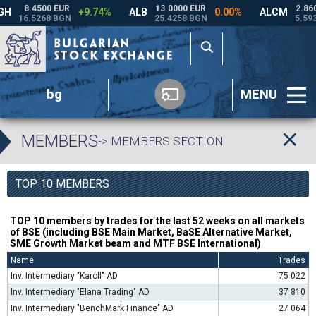
bg
MENU
MEMBERS
-> MEMBERS SECTION
TOP 10 MEMBERS
TOP 10 members by trades for the last 52 weeks on all markets
of BSE (including BSE Main Market, BaSE Alternative Market,
SME Growth Market beam and MTF BSE International)
Name
Trades
Inv. Intermediary "Karoll" AD
75 022
Inv. Intermediary "Elana Trading" AD
37 810
Inv. Intermediary "BenchMark Finance" AD
27 064