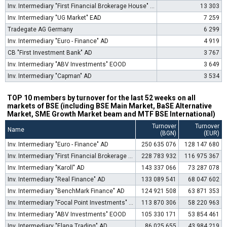
Inv. Intermediary "First Financial Brokerage House" EOOD
13 303
Inv. Intermediary "UG Market" EAD
7 259
Tradegate AG Germany
6 299
Inv. Intermediary "Euro - Finance" AD
4 919
CB "First Investment Bank" AD
3 767
Inv. Intermediary "ABV Investments" EOOD
3 649
Inv. Intermediary "Capman" AD
3 534
TOP 10 members by turnover for the last 52 weeks on all
markets of BSE (including BSE Main Market, BaSE Alternative
Market, SME Growth Market beam and MTF BSE International)
Turnover
Turnover
Name
(BGN)
(EUR)
Inv. Intermediary "Euro - Finance" AD
250 635 076
128 147 680
Inv. Intermediary "First Financial Brokerage House" EOOD
228 783 932
116 975 367
Inv. Intermediary "Karoll" AD
143 337 066
73 287 078
Inv. Intermediary "Real Finance" AD
133 089 541
68 047 602
Inv. Intermediary "BenchMark Finance" AD
124 921 508
63 871 353
Inv. Intermediary "Focal Point Investments" AD
113 870 306
58 220 963
Inv. Intermediary "ABV Investments" EOOD
105 330 171
53 854 461
Inv. Intermediary "Elana Trading" AD
86 025 655
43 984 219