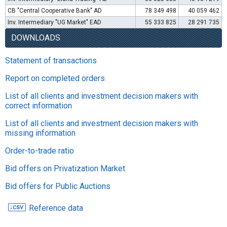
CB "Central Cooperative Bank" AD
78 349 498
40 059 462
Inv. Intermediary "UG Market" EAD
55 333 825
28 291 735
DOWNLOADS
Statement of transactions
Report on completed orders
List of all clients and investment decision makers with
correct information
List of all clients and investment decision makers with
missing information
Order-to-trade ratio
Bid offers on Privatization Market
Bid offers for Public Auctions
Reference data