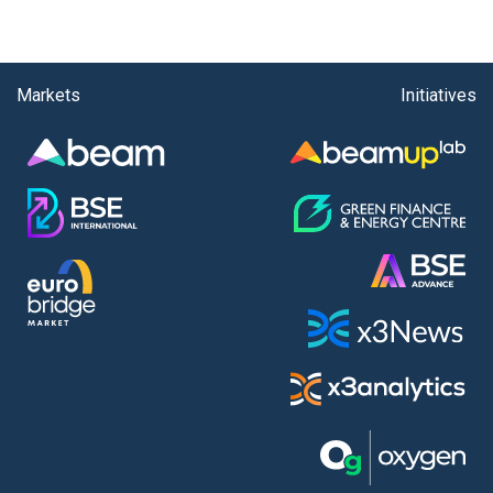
Markets
Initiatives