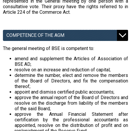
represented in the General meeting by one person with a
consultative vote. Their proxy have the rights referred to in
Article 224 of the Commerce Act.
COMPETENCE OF THE AGM
The general meeting of BSE is competent to:
amend and supplement the Articles of Association of
BSE AD;
resolve on an increase and reduction of capital;
determine the number, elect and remove the members
of the Board of Directors, and fix the compensation
thereof;
appoint and dismiss certified public accountants;
approve the annual report of the Board of Directors and
resolve on the discharge from liability of the members
of the said Board;
approve the Annual Financial Statement after
certification by the professional accountants as
appointed, resolve on the distribution of profit and on
replenishment of the Reserve Fund;