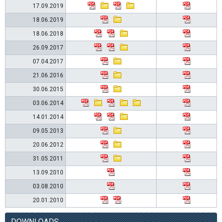
17.09.2019
18.06.2019
18.06.2018
26.09.2017
07.04.2017
21.06.2016
30.06.2015
03.06.2014
14.01.2014
09.05.2013
20.06.2012
31.05.2011
13.09.2010
03.08.2010
20.01.2010
DOWNLOADS