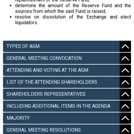
determine the amount of the Reserve Fund and the
sources from which the said Fund is raised;
resolve on dissolution of the Exchange and elect
liquidators.
TYPES OF AGM
GENERAL MEETING CONVOCATION
ATTENDING AND VOTING AT THE AGM
LIST OF THE ATTENDING SHAREHOLDERS
SHAREHOLDERS REPRESENTATIVES
INCLUDING ADDITIONAL ITEMS IN THE AGENDA
MAJORITY
GENERAL MEETING RESOLUTIONS