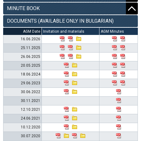
MINUTE BOOK
DOCUMENTS (AVAILABLE ONLY IN BULGARIAN)
AGM Date
Invitation and materials
AGM Minutes
16.06.2026
25.11.2025
26.06.2025
20.05.2025
18.06.2024
29.06.2023
30.06.2022
30.11.2021
12.10.2021
24.06.2021
10.12.2020
30.07.2020