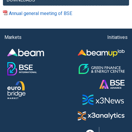
Annual general meeting of BSE
Markets
Initiatives