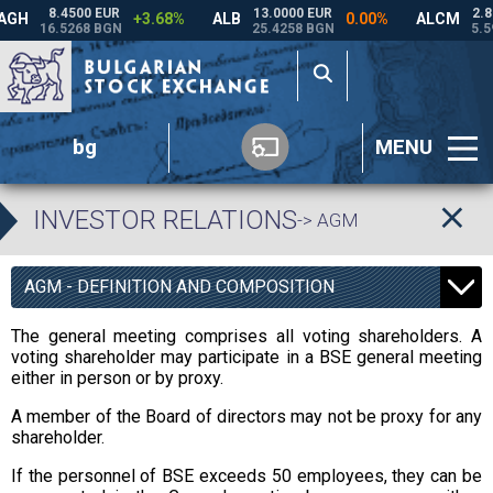
bg
MENU
INVESTOR RELATIONS
-> AGM
AGM - DEFINITION AND COMPOSITION
The general meeting comprises all voting shareholders. A
voting shareholder may participate in a BSE general meeting
either in person or by proxy.
A member of the Board of directors may not be proxy for any
shareholder.
If the personnel of BSE exceeds 50 employees, they can be