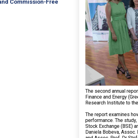
 and Commission-Free
The second annual report
Finance and Energy (Gre
Research Institute to th
The report examines how 
performance. The study, 
Stock Exchange (BSE) and
Daniela Bobeva, Assoc. 
and Assoc. Prof. Dr Ste