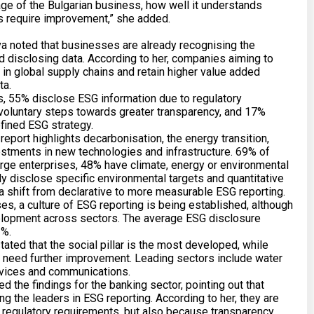
tage of the Bulgarian business, how well it understands
as require improvement,” she added.
a noted that businesses are already recognising the
nd disclosing data. According to her, companies aiming to
n in global supply chains and retain higher value added
ta.
 55% disclose ESG information due to regulatory
voluntary steps towards greater transparency, and 17%
efined ESG strategy.
 report highlights decarbonisation, the energy transition,
estments in new technologies and infrastructure. 69% of
rge enterprises, 48% have climate, energy or environmental
ly disclose specific environmental targets and quantitative
 a shift from declarative to more measurable ESG reporting.
es, a culture of ESG reporting is being established, although
velopment across sectors. The average ESG disclosure
3%.
ated that the social pillar is the most developed, while
s need further improvement. Leading sectors include water
services and communications.
 the findings for the banking sector, pointing out that
g the leaders in ESG reporting. According to her, they are
o regulatory requirements, but also because transparency