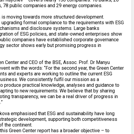
, 78 public companies and 29 energy companies.
ia is moving towards more structured development.
 upgrading formal compliance to the requirements with ESG
echanisms and disclosure systems. Large banks
gration of ESG policies, and state-owned enterprises show
, public companies have established corporate governance
rgy sector shows early but promising progress in
en Center and CEO of the BSE, Assoc. Prof. Dr Manyu
ent with the words: “For the second year, the Green Center
nts and experts are working to outline the current ESG
usiness. We consistently fulfil our mission as a
k to produce practical knowledge, analyses and guidance to
apting to new requirements. We believe that by sharing
ting transparency, we can be a real driver of progress in
.”
zkova emphasised that ESG and sustainability have long
 strategic development, supporting both competitiveness
f the continent.
this Green Center report has a broader objective – to