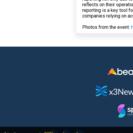
reflects on their operat
reporting is a key tool f
companies relying on acc
Photos from the event: