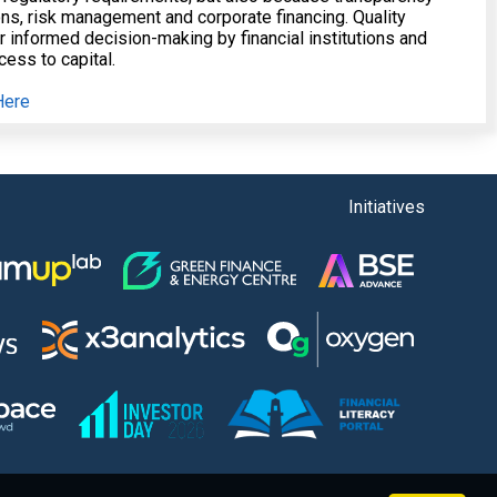
ions, risk management and corporate financing. Quality
or informed decision-making by financial institutions and
ess to capital.
Here
Initiatives