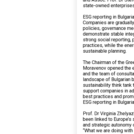
state-owned enterprises
ESG reporting in Bulgar
Companies are gradually
policies, governance m
demonstrate stable inte
strong social reporting
practices, while the ene
sustainable planning.
The Chairman of the Gre
Moravenov opened the ev
and the team of consulta
landscape of Bulgarian b
sustainability think tan
support companies in ad
best practices and promo
ESG reporting in Bulgaria
Prof. Dr Virginia Zhelya
been linked to Europe’s
and strategic autonomy o
“What we are doing with 