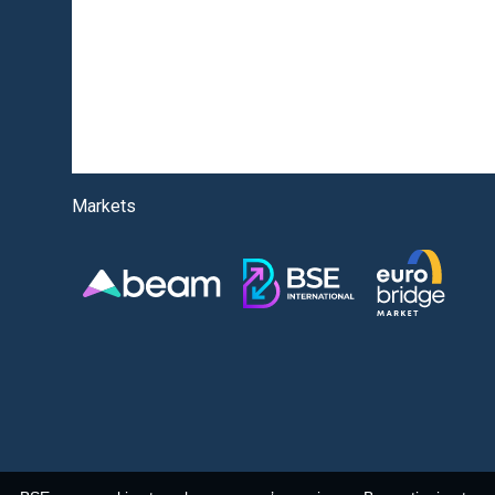
Markets