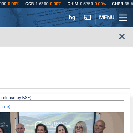
bg
MENU
 release by BSE)
 time)