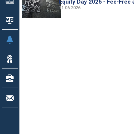
Equity Day 2026 - Fee-Free
11.06.2026