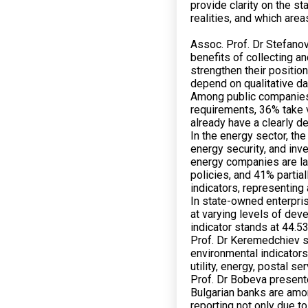
provide clarity on the s
realities, and which are
Assoc. Prof. Dr Stefanov
benefits of collecting a
strengthen their positio
depend on qualitative da
Among public companies,
requirements, 36% take 
already have a clearly d
In the energy sector, the
energy security, and inv
energy companies are la
policies, and 41% partial
indicators, representing
In state-owned enterpris
at varying levels of de
indicator stands at 44.5
Prof. Dr Keremedchiev st
environmental indicator
utility, energy, postal 
Prof. Dr Bobeva presented
Bulgarian banks are amon
reporting not only due t