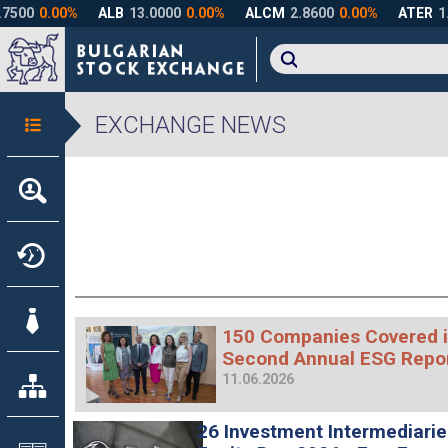
EXCHANGE NEWS
150 Companies Covered i
Second Annual ESG Repo
11.06.2026
26 Investment Intermediari