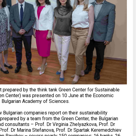
 prepared by the think tank Green Center for Sustainable
en Center) was presented on 10 June at the Economic
e Bulgarian Academy of Sciences.
Bulgarian companies report on their sustainability
prepared by a team from the Green Center, the Bulgarian
 consultants – Prof. Dr Virginia Zhelyazkova, Prof. Dr
Prof. Dr Marina Stefanova, Prof. Dr Spartak Keremedchiev
fan Raychev – covers nearly 150 companies: 16 banks, 26