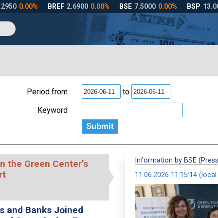
Period from
to
Keyword
Information by BSE (Press
n the Green Center’s
rt
11.06.2026 11:15:14 (local
es and Banks Joined