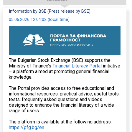
Information by BSE (Press release by BSE)
05.06.2026 12:04:02 (local time)
The Bulgarian Stock Exchange (BSE) supports the
Ministry of Finance’s
Financial Literacy Portal
initiative
– a platform aimed at promoting general financial
knowledge.
The Portal provides access to free educational and
informational resources, practical advice, useful tools,
tests, frequently asked questions and videos
designed to enhance the financial literacy of a wide
range of users.
The platform is available at the following address:
https://pfg.bg/en