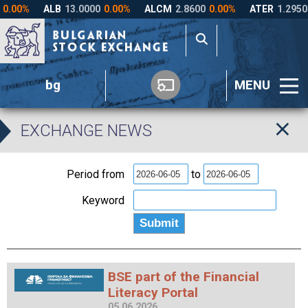
bg
MENU
EXCHANGE NEWS
Period from
to
Keyword
BSE part of the Financial
Literacy Portal
05.06.2026