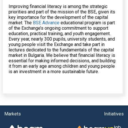
Improving financial literacy is among the strategic
priorities and part of the mission of the BSE, given its
key importance for the development of the capital
market. The
BSE Advance
educational program is part
of the Exchange’s ongoing commitment to support
education, practical training, and youth engagement.
Every year, nearly 300 pupils, university students, and
young people visit the Exchange and take part in
lectures dedicated to the fundamentals of the capital
market in Bulgaria. We believe that financial literacy is
essential for making informed decisions, and building
it from an early age among children and young people
is an investment in a more sustainable future.
Markets
Initiatives