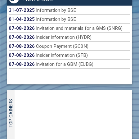
31-07-2025
Information by BSE
01-04-2025
Information by BSE
07-08-2026
Invitation and materials for a GMS (SNRG)
07-08-2026
Insider information (HYDR)
07-08-2026
Coupon Payment (GC0N)
07-08-2026
Insider information (SFB)
07-08-2026
Invitation for a GBM (EUBG)
TOP GAINERS