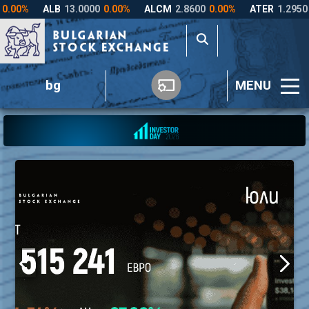
bg
MENU