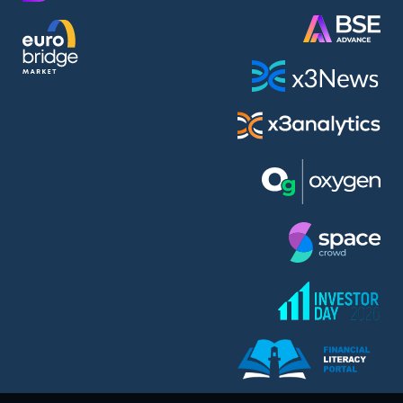
AMC Entertainment Holdings Inc Class A New (AH91)
A.M.K. Comers AD (AMKB)
AmonRa Energy AD (AMON)
Amundi S.A. (ANI)
Anheuser (1NBA)
Apple Inc. (APC)
Arco Towers REIT (ARCT)
Armeyski Holding AD (ARMH)
Aroundtown Property Hldgs S.A. (AT1)
Asenova Krepost AD (ASKB)
Asenova Krepost AD (ASKR)
ASML Holding N.V. (ASME)
Assicurazioni Generali S.P.A. (ASG)
Asterion Bulgaria AD (8AVA)
Astrazeneca PLC (ZEG)
AT & T Inc. (SOBA)
Atomenergoremont AD (ATOM)
Aumovio SE (AMV0)