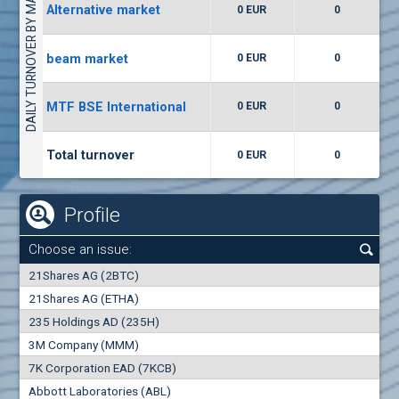
DAILY TURNOVER BY MARKETS
Alternative market
0 EUR
0
(WISR) Wiser Technology
7400
1
EUR
0.00%
beam market
0 EUR
0
(CCB) CB CCB
MTF BSE International
0 EUR
0
6300
1
EUR
0.00%
Total turnover
0 EUR
0
Profile
Choose an issue:
0
21Shares AG (2BTC)
000
21Shares AG (ETHA)
235 Holdings AD (235H)
0.000
0.00%
3M Company (MMM)
7K Corporation EAD (7KCB)
Best Bid
Best Ask
Abbott Laboratories (ABL)
0
000
0
000