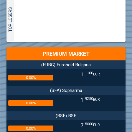
TOP LOSERS
PREMIUM MARKET
(EUBG) Eurohold Bulgaria
1100
1
EUR
0.00%
(SFA) Sopharma
9250
1
EUR
0.00%
(BSE) BSE
5000
7
EUR
0.00%