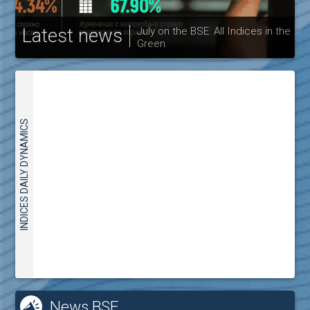
Latest news
July on the BSE: All Indices in the
Green
30
INDICES DAILY DYNAMICS
News BSE