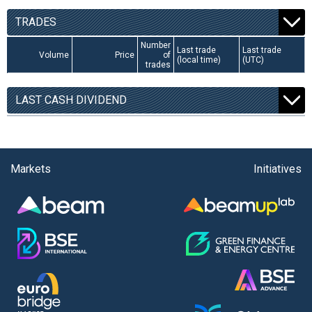
TRADES
Number
Last trade
Last trade
Volume
Price
of
(local time)
(UTC)
trades
LAST CASH DIVIDEND
Markets
Initiatives