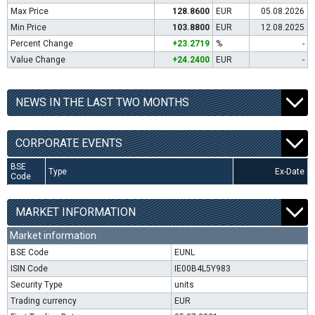
Max Price
128.8600
EUR
05.08.2026
Min Price
103.8800
EUR
12.08.2025
Percent Change
+23.2719
%
-
Value Change
+24.2400
EUR
-
NEWS IN THE LAST TWO MONTHS
CORPORATE EVENTS
BSE
Type
Ex-Date
Code
MARKET INFORMATION
Market information
BSE Code
EUNL
ISIN Code
IE00B4L5Y983
Security Type
units
Trading currency
EUR