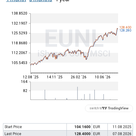
138.8520
132.1907
EUNL
128.400
128.280
125.5293
118.8680
iShares Core MSCI
112.2067
105.5453
12.08 ´25
14.11 ´25
26.02 ´26
10.06 ´26
164
82
switch to
Start Price
104.1600
EUR
11.08.2025
Last Price
128.4000
EUR
07.08.2026