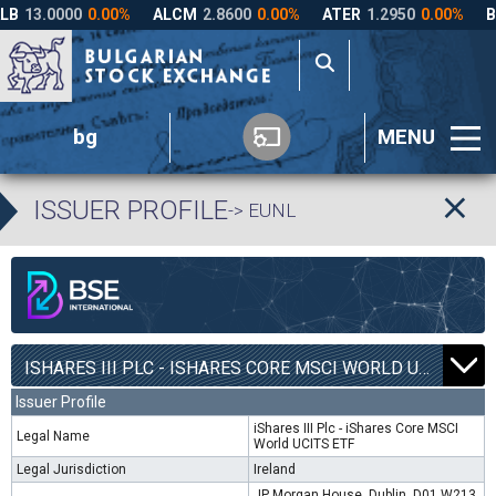
bg
MENU
ISSUER PROFILE
-> EUNL
ISHARES III PLC - ISHARES CORE MSCI WORLD UCITS ETF | EUNL |
Issuer Profile
iShares III Plc - iShares Core MSCI
Legal Name
World UCITS ETF
Legal Jurisdiction
Ireland
JP Morgan House, Dublin, D01 W213,