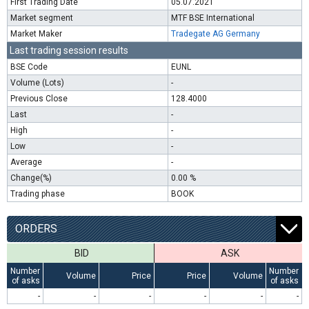
First Trading Date
05.07.2021
Market segment
MTF BSE International
Market Maker
Tradegate AG Germany
Last trading session results
BSE Code
EUNL
Volume (Lots)
-
Previous Close
128.4000
Last
-
High
-
Low
-
Average
-
Change(%)
0.00 %
Trading phase
BOOK
ORDERS
BID
ASK
Number
Number
Volume
Price
Price
Volume
of asks
of asks
-
-
-
-
-
-