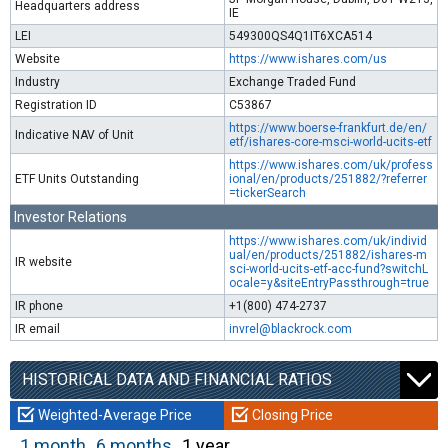
Headquarters address
IE
LEI
549300QS4Q1IT6XCA514
Website
https://www.ishares.com/us
Industry
Exchange Traded Fund
Registration ID
C53867
https://www.boerse-frankfurt.de/en/
Indicative NAV of Unit
etf/ishares-core-msci-world-ucits-etf
https://www.ishares.com/uk/profess
ETF Units Outstanding
ional/en/products/251882/?referrer
=tickerSearch
Investor Relations
https://www.ishares.com/uk/individ
ual/en/products/251882/ishares-m
IR website
sci-world-ucits-etf-acc-fund?switchL
ocale=y&siteEntryPassthrough=true
IR phone
+1(800) 474-2737
IR email
invrel@blackrock.com
HISTORICAL DATA AND FINANCIAL RATIOS
Weighted-Average Price
Closing Price
1 month
6 months
1 year