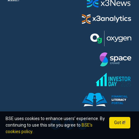
BSE uses cookies to enhance users’ experience. By
Got it!
continuing to use this site you agree to
BSE’s
cookies policy.