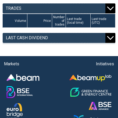
TRADES
Number
Last trade
Last trade
Volume
Price
of
(local time)
(UTC)
trades
LAST CASH DIVIDEND
Markets
Initiatives