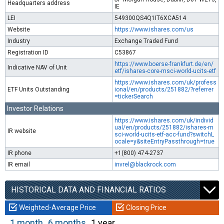
Headquarters address
IE
LEI
549300QS4Q1IT6XCA514
Website
https://www.ishares.com/us
Industry
Exchange Traded Fund
Registration ID
C53867
https://www.boerse-frankfurt.de/en/
Indicative NAV of Unit
etf/ishares-core-msci-world-ucits-etf
https://www.ishares.com/uk/profess
ETF Units Outstanding
ional/en/products/251882/?referrer
=tickerSearch
Investor Relations
https://www.ishares.com/uk/individ
ual/en/products/251882/ishares-m
IR website
sci-world-ucits-etf-acc-fund?switchL
ocale=y&siteEntryPassthrough=true
IR phone
+1(800) 474-2737
IR email
invrel@blackrock.com
HISTORICAL DATA AND FINANCIAL RATIOS
Weighted-Average Price
Closing Price
1 month
6 months
1 year