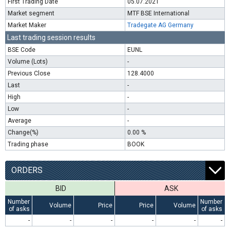
First Trading Date
05.07.2021
Market segment
MTF BSE International
Market Maker
Tradegate AG Germany
Last trading session results
BSE Code
EUNL
Volume (Lots)
-
Previous Close
128.4000
Last
-
High
-
Low
-
Average
-
Change(%)
0.00 %
Trading phase
BOOK
ORDERS
BID
ASK
Number
Number
Volume
Price
Price
Volume
of asks
of asks
-
-
-
-
-
-