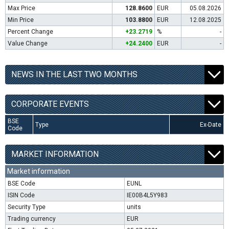
Max Price
128.8600
EUR
05.08.2026
Min Price
103.8800
EUR
12.08.2025
Percent Change
+23.2719
%
-
Value Change
+24.2400
EUR
-
NEWS IN THE LAST TWO MONTHS
CORPORATE EVENTS
BSE
Type
Ex-Date
Code
MARKET INFORMATION
Market information
BSE Code
EUNL
ISIN Code
IE00B4L5Y983
Security Type
units
Trading currency
EUR