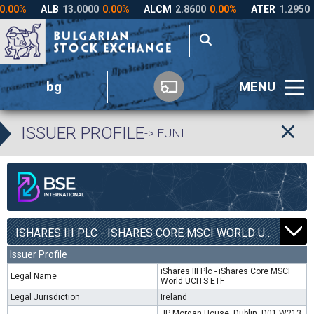
bg
MENU
ISSUER PROFILE
-> EUNL
ISHARES III PLC - ISHARES CORE MSCI WORLD UCITS ETF | EUNL |
Issuer Profile
iShares III Plc - iShares Core MSCI
Legal Name
World UCITS ETF
Legal Jurisdiction
Ireland
JP Morgan House, Dublin, D01 W213,