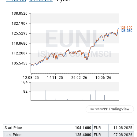
138.8520
132.1907
EUNL
128.400
128.280
125.5293
118.8680
iShares Core MSCI
112.2067
105.5453
12.08 ´25
14.11 ´25
26.02 ´26
10.06 ´26
164
82
switch to
Start Price
104.1600
EUR
11.08.2025
Last Price
128.4000
EUR
07.08.2026