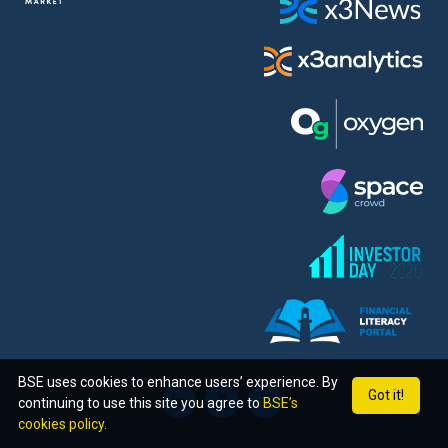
BSE uses cookies to enhance users’ experience. By
Got it!
continuing to use this site you agree to
BSE’s
cookies policy.