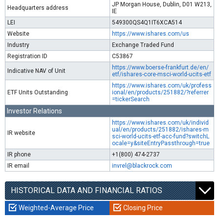
JP Morgan House, Dublin, D01 W213,
Headquarters address
IE
LEI
549300QS4Q1IT6XCA514
Website
https://www.ishares.com/us
Industry
Exchange Traded Fund
Registration ID
C53867
https://www.boerse-frankfurt.de/en/
Indicative NAV of Unit
etf/ishares-core-msci-world-ucits-etf
https://www.ishares.com/uk/profess
ETF Units Outstanding
ional/en/products/251882/?referrer
=tickerSearch
Investor Relations
https://www.ishares.com/uk/individ
ual/en/products/251882/ishares-m
IR website
sci-world-ucits-etf-acc-fund?switchL
ocale=y&siteEntryPassthrough=true
IR phone
+1(800) 474-2737
IR email
invrel@blackrock.com
HISTORICAL DATA AND FINANCIAL RATIOS
Weighted-Average Price
Closing Price