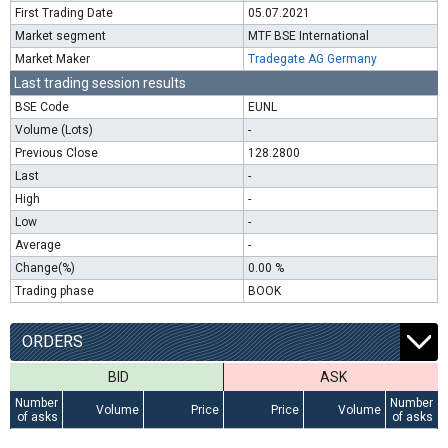
First Trading Date
05.07.2021
Market segment
MTF BSE International
Market Maker
Tradegate AG Germany
Last trading session results
BSE Code
EUNL
Volume (Lots)
-
Previous Close
128.2800
Last
-
High
-
Low
-
Average
-
Change(%)
0.00 %
Trading phase
BOOK
ORDERS
BID
ASK
Number
Number
Volume
Price
Price
Volume
of asks
of asks