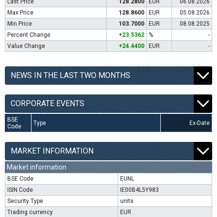
Last Price
128.2800
EUR
06.08.2026
Max Price
128.8600
EUR
05.08.2026
Min Price
103.7000
EUR
08.08.2025
Percent Change
+23.5362
%
-
Value Change
+24.4400
EUR
-
NEWS IN THE LAST TWO MONTHS
CORPORATE EVENTS
BSE
Type
Ex-Date
Code
MARKET INFORMATION
Market information
BSE Code
EUNL
ISIN Code
IE00B4L5Y983
Security Type
units
Trading currency
EUR