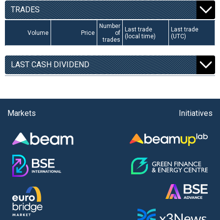
TRADES
Number
Last trade
Last trade
Volume
Price
of
(local time)
(UTC)
trades
LAST CASH DIVIDEND
Markets
Initiatives