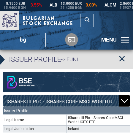
bg
MENU
ISSUER PROFILE
-> EUNL
ISHARES III PLC - ISHARES CORE MSCI WORLD UCITS ETF | EUNL |
Issuer Profile
iShares III Plc - iShares Core MSCI
Legal Name
World UCITS ETF
Legal Jurisdiction
Ireland