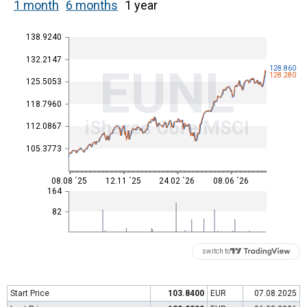
1 month
6 months
1 year
138.9240
132.2147
EUNL
128.860
128.280
125.5053
118.7960
iShares Core MSCI
112.0867
105.3773
08.08 ´25
12.11 ´25
24.02 ´26
08.06 ´26
164
82
switch to
Start Price
103.8400
EUR
07.08.2025