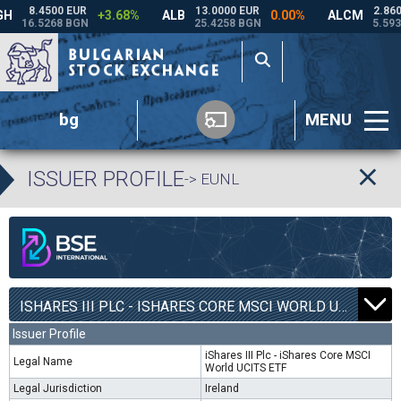
bg
MENU
ISSUER PROFILE
-> EUNL
ISHARES III PLC - ISHARES CORE MSCI WORLD UCITS ETF | EUNL |
Issuer Profile
iShares III Plc - iShares Core MSCI
Legal Name
World UCITS ETF
Legal Jurisdiction
Ireland