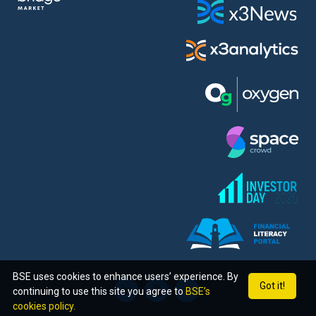
BSE uses cookies to enhance users’ experience. By
Got it!
continuing to use this site you agree to
BSE’s
cookies policy.