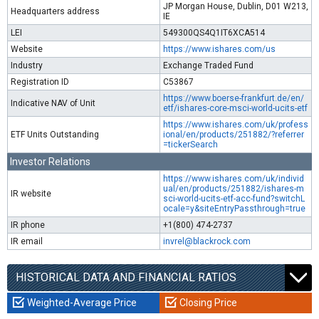
JP Morgan House, Dublin, D01 W213,
Headquarters address
IE
LEI
549300QS4Q1IT6XCA514
Website
https://www.ishares.com/us
Industry
Exchange Traded Fund
Registration ID
C53867
https://www.boerse-frankfurt.de/en/
Indicative NAV of Unit
etf/ishares-core-msci-world-ucits-etf
https://www.ishares.com/uk/profess
ETF Units Outstanding
ional/en/products/251882/?referrer
=tickerSearch
Investor Relations
https://www.ishares.com/uk/individ
ual/en/products/251882/ishares-m
IR website
sci-world-ucits-etf-acc-fund?switchL
ocale=y&siteEntryPassthrough=true
IR phone
+1(800) 474-2737
IR email
invrel@blackrock.com
HISTORICAL DATA AND FINANCIAL RATIOS
Weighted-Average Price
Closing Price