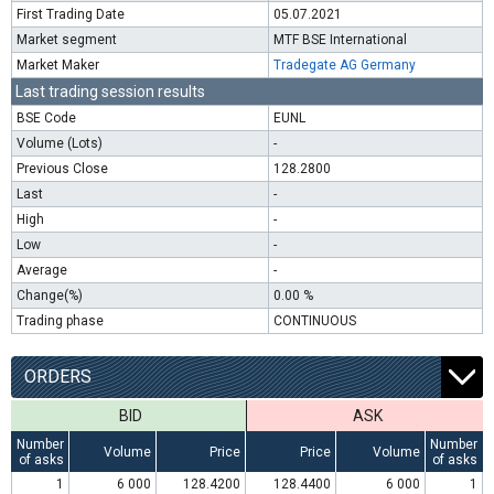
First Trading Date
05.07.2021
Market segment
MTF BSE International
Market Maker
Tradegate AG Germany
Last trading session results
BSE Code
EUNL
Volume (Lots)
-
Previous Close
128.2800
Last
-
High
-
Low
-
Average
-
Change(%)
0.00 %
Trading phase
CONTINUOUS
ORDERS
BID
ASK
Number
Number
Volume
Price
Price
Volume
of asks
of asks
1
6 000
128.4200
128.4400
6 000
1