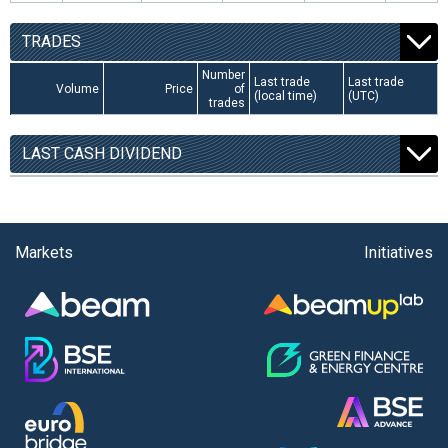
TRADES
Number
Last trade
Last trade
Volume
Price
of
(local time)
(UTC)
trades
LAST CASH DIVIDEND
Markets
Initiatives