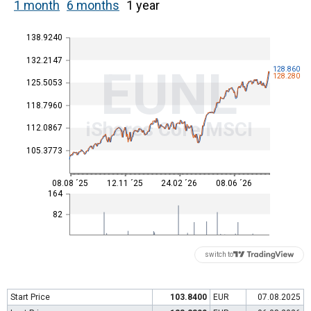
1 month
6 months
1 year
138.9240
132.2147
EUNL
128.860
128.280
125.5053
118.7960
iShares Core MSCI
112.0867
105.3773
08.08 ´25
12.11 ´25
24.02 ´26
08.06 ´26
164
82
switch to
Start Price
103.8400
EUR
07.08.2025