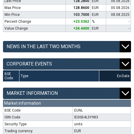
Last Price
128.2800
EUR
06.08.2026
Max Price
128.8600
EUR
05.08.2026
Min Price
103.7000
EUR
08.08.2025
Percent Change
+23.5362
%
-
Value Change
+24.4400
EUR
-
NEWS IN THE LAST TWO MONTHS
CORPORATE EVENTS
BSE
Type
Ex-Date
Code
MARKET INFORMATION
Market information
BSE Code
EUNL
ISIN Code
IE00B4L5Y983
Security Type
units
Trading currency
EUR