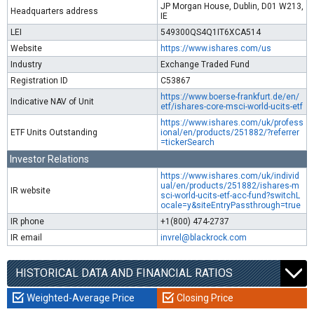
JP Morgan House, Dublin, D01 W213,
Headquarters address
IE
LEI
549300QS4Q1IT6XCA514
Website
https://www.ishares.com/us
Industry
Exchange Traded Fund
Registration ID
C53867
https://www.boerse-frankfurt.de/en/
Indicative NAV of Unit
etf/ishares-core-msci-world-ucits-etf
https://www.ishares.com/uk/profess
ETF Units Outstanding
ional/en/products/251882/?referrer
=tickerSearch
Investor Relations
https://www.ishares.com/uk/individ
ual/en/products/251882/ishares-m
IR website
sci-world-ucits-etf-acc-fund?switchL
ocale=y&siteEntryPassthrough=true
IR phone
+1(800) 474-2737
IR email
invrel@blackrock.com
HISTORICAL DATA AND FINANCIAL RATIOS
Weighted-Average Price
Closing Price