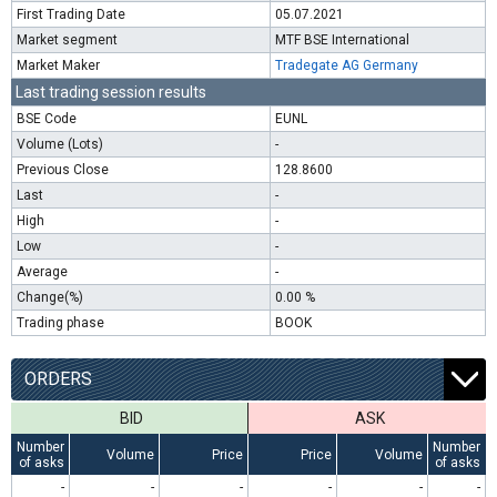
First Trading Date
05.07.2021
Market segment
MTF BSE International
Market Maker
Tradegate AG Germany
Last trading session results
BSE Code
EUNL
Volume (Lots)
-
Previous Close
128.8600
Last
-
High
-
Low
-
Average
-
Change(%)
0.00 %
Trading phase
BOOK
ORDERS
BID
ASK
Number
Number
Volume
Price
Price
Volume
of asks
of asks
-
-
-
-
-
-