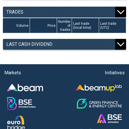
TRADES
Number
Last trade
Last trade
Volume
Price
of
(local time)
(UTC)
trades
LAST CASH DIVIDEND
Markets
Initiatives