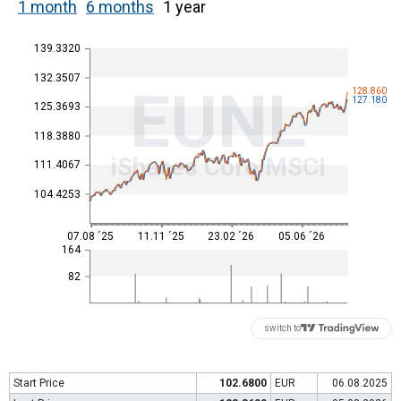
1 month
6 months
1 year
139.3320
132.3507
EUNL
128.860
127.180
125.3693
118.3880
iShares Core MSCI
111.4067
104.4253
07.08 ´25
11.11 ´25
23.02 ´26
05.06 ´26
164
82
switch to
Start Price
102.6800
EUR
06.08.2025