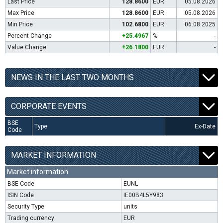
Last Price
128.8600
EUR
05.08.2026
Max Price
128.8600
EUR
05.08.2026
Min Price
102.6800
EUR
06.08.2025
Percent Change
+25.4967
%
-
Value Change
+26.1800
EUR
-
NEWS IN THE LAST TWO MONTHS
CORPORATE EVENTS
BSE
Type
Ex-Date
Code
MARKET INFORMATION
Market information
BSE Code
EUNL
ISIN Code
IE00B4L5Y983
Security Type
units
Trading currency
EUR