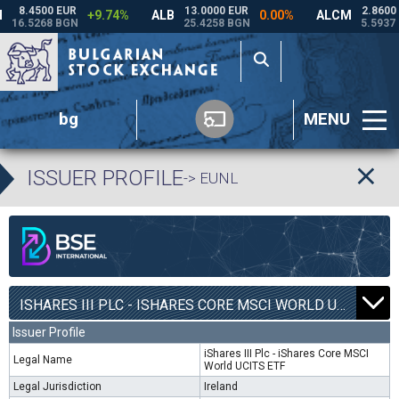
bg
MENU
ISSUER PROFILE
-> EUNL
ISHARES III PLC - ISHARES CORE MSCI WORLD UCITS ETF | EUNL |
Issuer Profile
iShares III Plc - iShares Core MSCI
Legal Name
World UCITS ETF
Legal Jurisdiction
Ireland