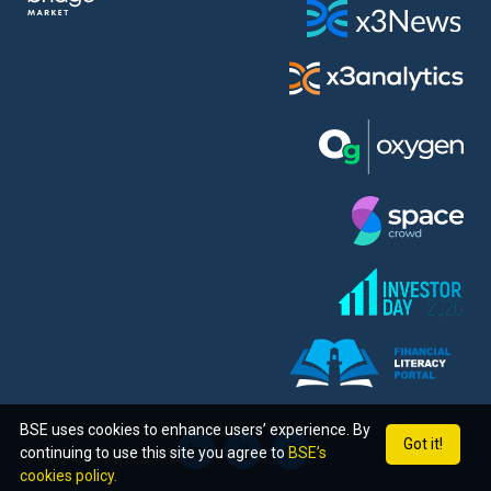
BSE uses cookies to enhance users’ experience. By
Got it!
continuing to use this site you agree to
BSE’s
cookies policy.