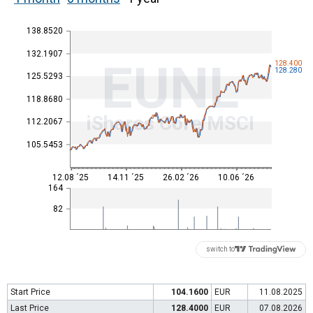
138.8520
132.1907
EUNL
128.400
128.280
125.5293
118.8680
iShares Core MSCI
112.2067
105.5453
12.08 ´25
14.11 ´25
26.02 ´26
10.06 ´26
164
82
switch to
Start Price
104.1600
EUR
11.08.2025
Last Price
128.4000
EUR
07.08.2026