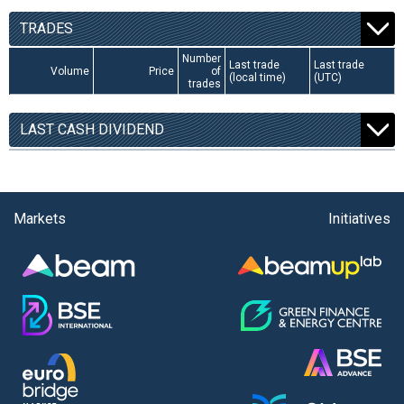
TRADES
Number
Last trade
Last trade
Volume
Price
of
(local time)
(UTC)
trades
LAST CASH DIVIDEND
Markets
Initiatives