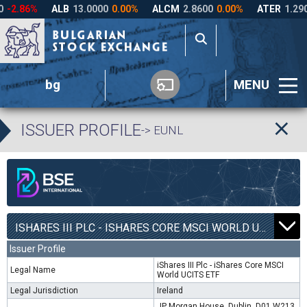
bg
MENU
ISSUER PROFILE
-> EUNL
ISHARES III PLC - ISHARES CORE MSCI WORLD UCITS ETF | EUNL |
Issuer Profile
iShares III Plc - iShares Core MSCI
Legal Name
World UCITS ETF
Legal Jurisdiction
Ireland
JP Morgan House, Dublin, D01 W213,