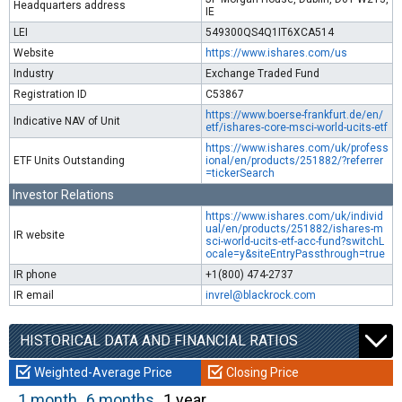
Headquarters address
IE
LEI
549300QS4Q1IT6XCA514
Website
https://www.ishares.com/us
Industry
Exchange Traded Fund
Registration ID
C53867
https://www.boerse-frankfurt.de/en/
Indicative NAV of Unit
etf/ishares-core-msci-world-ucits-etf
https://www.ishares.com/uk/profess
ETF Units Outstanding
ional/en/products/251882/?referrer
=tickerSearch
Investor Relations
https://www.ishares.com/uk/individ
ual/en/products/251882/ishares-m
IR website
sci-world-ucits-etf-acc-fund?switchL
ocale=y&siteEntryPassthrough=true
IR phone
+1(800) 474-2737
IR email
invrel@blackrock.com
HISTORICAL DATA AND FINANCIAL RATIOS
Weighted-Average Price
Closing Price
1 month
6 months
1 year