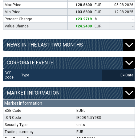
Max Price
128.8600
EUR
05.08.2026
Min Price
103.8800
EUR
12.08.2025
Percent Change
+23.2719
%
-
Value Change
+24.2400
EUR
-
NEWS IN THE LAST TWO MONTHS
CORPORATE EVENTS
BSE
Type
Ex-Date
Code
MARKET INFORMATION
Market information
BSE Code
EUNL
ISIN Code
IE00B4L5Y983
Security Type
units
Trading currency
EUR