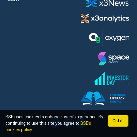
BSE uses cookies to enhance users’ experience. By
Got it!
continuing to use this site you agree to
BSE’s
cookies policy.