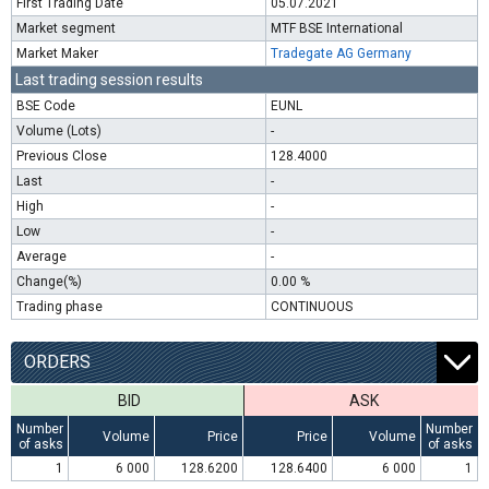
First Trading Date
05.07.2021
Market segment
MTF BSE International
Market Maker
Tradegate AG Germany
Last trading session results
BSE Code
EUNL
Volume (Lots)
-
Previous Close
128.4000
Last
-
High
-
Low
-
Average
-
Change(%)
0.00 %
Trading phase
CONTINUOUS
ORDERS
BID
ASK
Number
Number
Volume
Price
Price
Volume
of asks
of asks
1
6 000
128.6200
128.6400
6 000
1