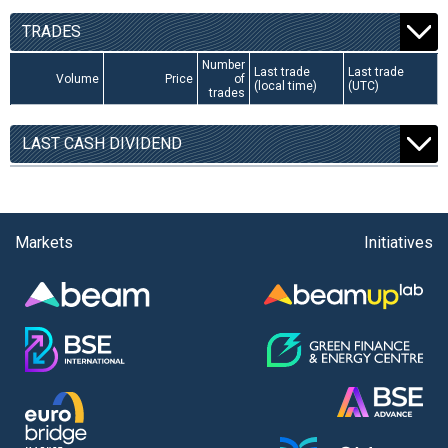
TRADES
Number
Last trade
Last trade
Volume
Price
of
(local time)
(UTC)
trades
LAST CASH DIVIDEND
Markets
Initiatives