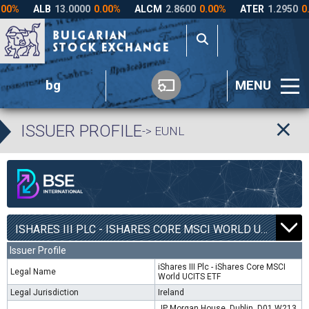
bg
MENU
ISSUER PROFILE
-> EUNL
ISHARES III PLC - ISHARES CORE MSCI WORLD UCITS ETF | EUNL |
Issuer Profile
iShares III Plc - iShares Core MSCI
Legal Name
World UCITS ETF
Legal Jurisdiction
Ireland
JP Morgan House, Dublin, D01 W213,