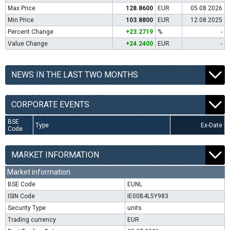
Max Price
128.8600
EUR
05.08.2026
Min Price
103.8800
EUR
12.08.2025
Percent Change
+23.2719
%
-
Value Change
+24.2400
EUR
-
NEWS IN THE LAST TWO MONTHS
CORPORATE EVENTS
BSE
Type
Ex-Date
Code
MARKET INFORMATION
Market information
BSE Code
EUNL
ISIN Code
IE00B4L5Y983
Security Type
units
Trading currency
EUR