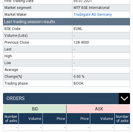
First Trading Date
05.07.2021
Market segment
MTF BSE International
Market Maker
Tradegate AG Germany
Last trading session results
BSE Code
EUNL
Volume (Lots)
-
Previous Close
128.4000
Last
-
High
-
Low
-
Average
-
Change(%)
0.00 %
Trading phase
BOOK
ORDERS
BID
ASK
Number
Number
Volume
Price
Price
Volume
of asks
of asks
-
-
-
-
-
-