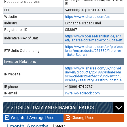
Headquarters address
IE
LEI
549300QS4Q1IT6XCA514
Website
https://www.ishares.com/us
Industry
Exchange Traded Fund
Registration ID
C53867
https://www.boerse-frankfurt.de/en/
Indicative NAV of Unit
etf/ishares-core-msci-world-ucits-etf
https://www.ishares.com/uk/profess
ETF Units Outstanding
ional/en/products/251882/?referrer
=tickerSearch
Investor Relations
https://www.ishares.com/uk/individ
ual/en/products/251882/ishares-m
IR website
sci-world-ucits-etf-acc-fund?switchL
ocale=y&siteEntryPassthrough=true
IR phone
+1(800) 474-2737
IR email
invrel@blackrock.com
HISTORICAL DATA AND FINANCIAL RATIOS
Weighted-Average Price
Closing Price
1 month
6 months
1 year