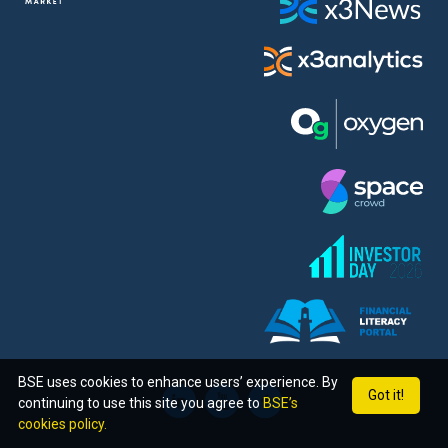
BSE uses cookies to enhance users’ experience. By
Got it!
continuing to use this site you agree to
BSE’s
cookies policy.