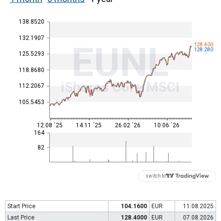
138.8520
132.1907
EUNL
128.400
128.280
125.5293
118.8680
iShares Core MSCI
112.2067
105.5453
12.08 ´25
14.11 ´25
26.02 ´26
10.06 ´26
164
82
switch to
Start Price
104.1600
EUR
11.08.2025
Last Price
128.4000
EUR
07.08.2026