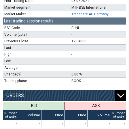
First Trading Date
05.07.2021
Market segment
MTF BSE International
Market Maker
Tradegate AG Germany
Last trading session results
BSE Code
EUNL
Volume (Lots)
-
Previous Close
128.4000
Last
-
High
-
Low
-
Average
-
Change(%)
0.00 %
Trading phase
BOOK
ORDERS
BID
ASK
Number
Number
Volume
Price
Price
Volume
of asks
of asks
-
-
-
-
-
-