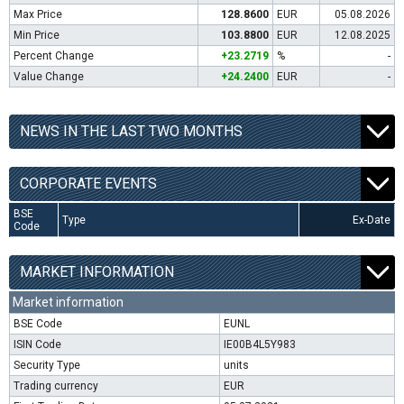
Max Price
128.8600
EUR
05.08.2026
Min Price
103.8800
EUR
12.08.2025
Percent Change
+23.2719
%
-
Value Change
+24.2400
EUR
-
NEWS IN THE LAST TWO MONTHS
CORPORATE EVENTS
BSE
Type
Ex-Date
Code
MARKET INFORMATION
Market information
BSE Code
EUNL
ISIN Code
IE00B4L5Y983
Security Type
units
Trading currency
EUR