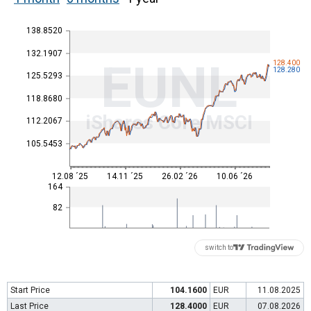
138.8520
132.1907
EUNL
128.400
128.280
125.5293
118.8680
iShares Core MSCI
112.2067
105.5453
12.08 ´25
14.11 ´25
26.02 ´26
10.06 ´26
164
82
switch to
Start Price
104.1600
EUR
11.08.2025
Last Price
128.4000
EUR
07.08.2026