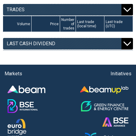
TRADES
Number
Last trade
Last trade
Volume
Price
of
(local time)
(UTC)
trades
LAST CASH DIVIDEND
Markets
Initiatives