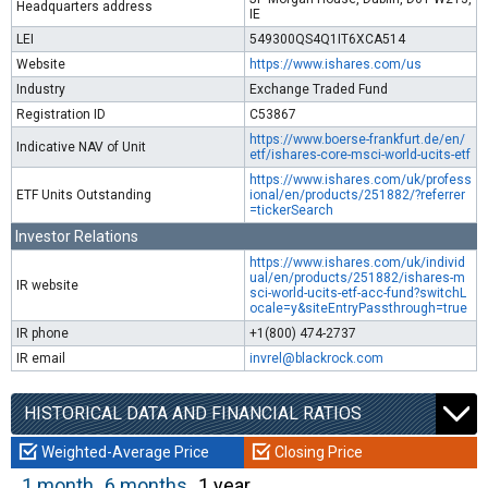
Headquarters address
IE
LEI
549300QS4Q1IT6XCA514
Website
https://www.ishares.com/us
Industry
Exchange Traded Fund
Registration ID
C53867
https://www.boerse-frankfurt.de/en/
Indicative NAV of Unit
etf/ishares-core-msci-world-ucits-etf
https://www.ishares.com/uk/profess
ETF Units Outstanding
ional/en/products/251882/?referrer
=tickerSearch
Investor Relations
https://www.ishares.com/uk/individ
ual/en/products/251882/ishares-m
IR website
sci-world-ucits-etf-acc-fund?switchL
ocale=y&siteEntryPassthrough=true
IR phone
+1(800) 474-2737
IR email
invrel@blackrock.com
HISTORICAL DATA AND FINANCIAL RATIOS
Weighted-Average Price
Closing Price
1 month
6 months
1 year