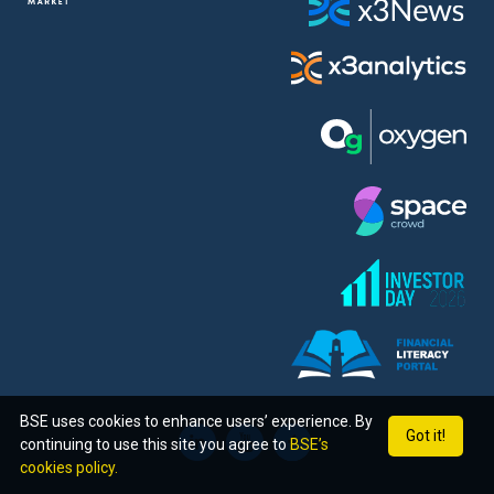
BSE uses cookies to enhance users’ experience. By
Got it!
continuing to use this site you agree to
BSE’s
cookies policy.