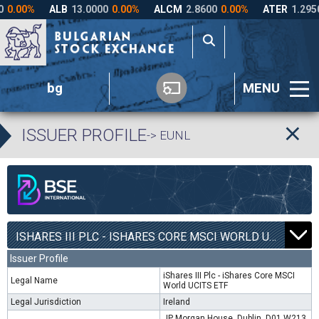
bg
MENU
ISSUER PROFILE
-> EUNL
ISHARES III PLC - ISHARES CORE MSCI WORLD UCITS ETF | EUNL |
Issuer Profile
iShares III Plc - iShares Core MSCI
Legal Name
World UCITS ETF
Legal Jurisdiction
Ireland
JP Morgan House, Dublin, D01 W213,