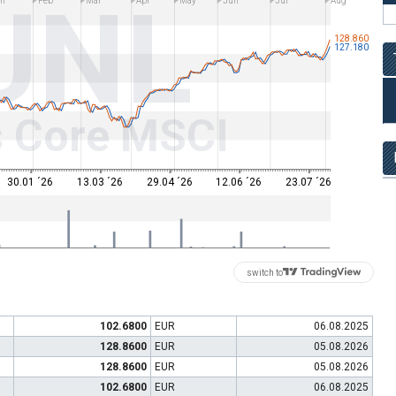
UNL
n
Feb
Mar
Apr
May
Jun
Jul
Aug
128.860
127.180
s Core MSCI
30.01 ´26
13.03 ´26
29.04 ´26
12.06 ´26
23.07 ´26
switch to
102.6800
EUR
06.08.2025
128.8600
EUR
05.08.2026
128.8600
EUR
05.08.2026
102.6800
EUR
06.08.2025