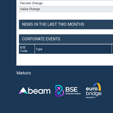
Percent Change
Value Change
NEWS IN THE LAST TWO MONTHS
CORPORATE EVENTS
BSE
Type
Code
Markets