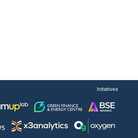
Initiatives