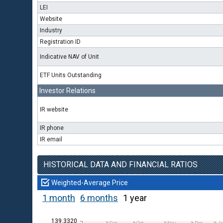
LEI
Website
Industry
Registration ID
Indicative NAV of Unit
ETF Units Outstanding
Investor Relations
IR website
IR phone
IR email
HISTORICAL DATA AND FINANCIAL RATIOS
Weighted-Average Price
1 month
6 months
1 year
139.3320