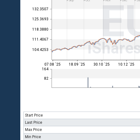
E
Sep
Oct
Nov
Dec
Ja
132.3507
125.3693
118.3880
111.4067
iShare
104.4253
07.08 ´25
18.09 ´25
30.10 ´25
10.12 ´25
164
82
Start Price
Last Price
Max Price
Min Price