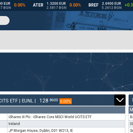
128
8600
ITS ETF | EUNL |
0.00%
M
iShares III Plc - iShares Core MSCI World UCITS ETF
B
Ireland
I
JP Morgan House, Dublin, D01 W213, IE
S