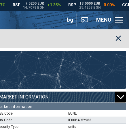
bg
MENU
MARKET INFORMATION
arket information
SE Code
EUNL
SIN Code
IE00B4L5Y983
ecurity Type
units