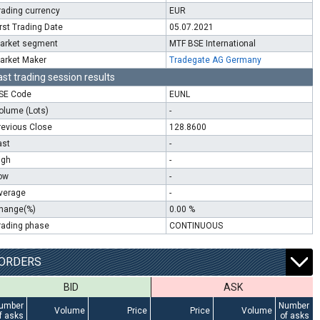
rading currency
EUR
irst Trading Date
05.07.2021
arket segment
MTF BSE International
arket Maker
Tradegate AG Germany
ast trading session results
SE Code
EUNL
olume (Lots)
-
revious Close
128.8600
ast
-
igh
-
ow
-
verage
-
hange(%)
0.00 %
rading phase
CONTINUOUS
ORDERS
BID
ASK
umber
Number
Volume
Price
Price
Volume
f asks
of asks