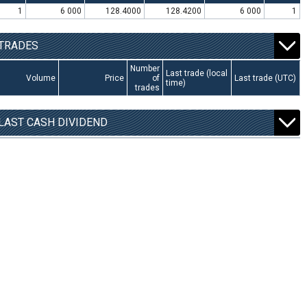
1
6 000
128.4000
128.4200
6 000
1
TRADES
Number
Last trade (local
Volume
Price
of
Last trade (UTC)
time)
trades
LAST CASH DIVIDEND