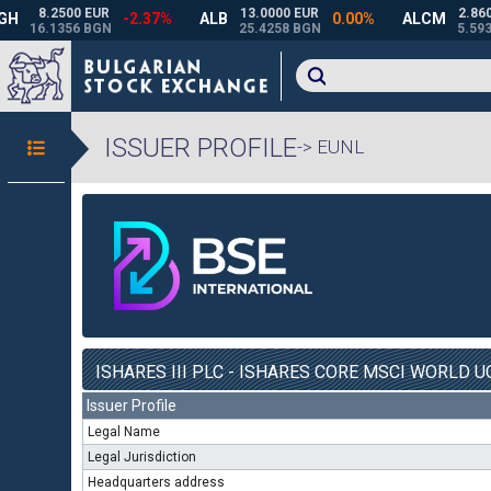
ISSUER PROFILE
-> EUNL
ISHARES III PLC - ISHARES CORE MSCI WORLD UC
Issuer Profile
Legal Name
Legal Jurisdiction
Headquarters address