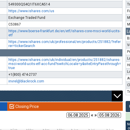
549300QS4Q1IT6XCA514
T
https://www.ishares.com/us
F
Exchange Traded Fund
M
C53867
M
https://www.boerse-frankfurt.de/en/etf/ishares-core-msci-world-ucits-
L
etf
B
https://www.ishares.com/uk/professional/en/products/251882/?refer
V
rer=tickerSearch
P
L
https://www.ishares.com/uk/individual/en/products/251882/ishares-
msci-world-ucits-etf-acc-fund?switchLocale=y&siteEntryPassthrough=
H
true
L
+1(800) 474-2737
A
invrel@blackrock.com
C
T
Closing Price
« »
N
o