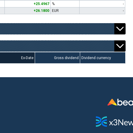
+25.4967
%
-
+26.1800
EUR
-
Ex-Date
Gross dividend
Dividend currency