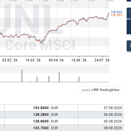
UNL
n
Feb
Mar
Apr
May
Jun
Jul
Aug
128.860
128.280
s Core MSCI
02.02 ´26
16.03 ´26
30.04 ´26
15.06 ´26
24.07 ´26
switch to
103.8400
EUR
07.08.2025
128.2800
EUR
06.08.2026
128.8600
EUR
05.08.2026
103.7000
EUR
08.08.2025