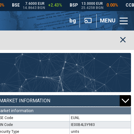
bg
MENU
MARKET INFORMATION
arket information
SE Code
EUNL
SIN Code
IE00B4L5Y983
ecurity Type
units