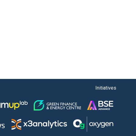
Initiatives