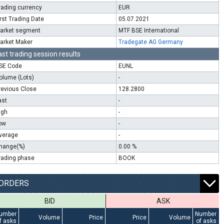
rading currency
EUR
irst Trading Date
05.07.2021
arket segment
MTF BSE International
arket Maker
Tradegate AG Germany
ast trading session results
SE Code
EUNL
olume (Lots)
-
revious Close
128.2800
ast
-
igh
-
ow
-
verage
-
hange(%)
0.00 %
rading phase
BOOK
ORDERS
BID
ASK
umber
Number
Volume
Price
Price
Volume
f asks
of asks