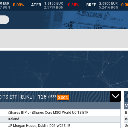
128
2800
ITS ETF | EUNL |
0.00%
M
iShares III Plc - iShares Core MSCI World UCITS ETF
B
Ireland
I
JP Morgan House, Dublin, D01 W213, IE
S