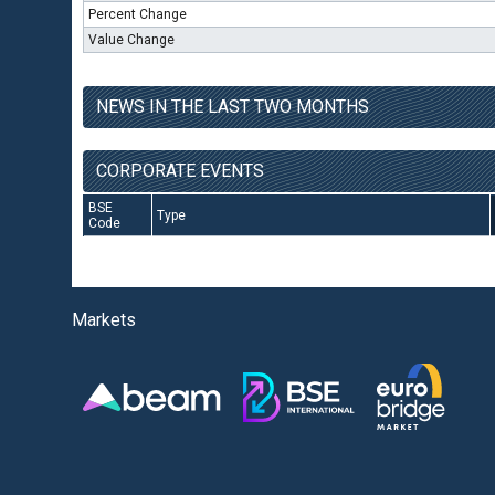
Percent Change
Value Change
NEWS IN THE LAST TWO MONTHS
CORPORATE EVENTS
BSE
Type
Code
Markets