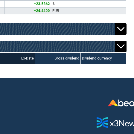
+23.5362
%
-
+24.4400
EUR
-
Ex-Date
Gross dividend
Dividend currency