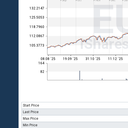
E
Sep
Oct
Nov
Dec
Ja
132.2147
125.5053
118.7960
112.0867
iShare
105.3773
08.08 ´25
19.09 ´25
31.10 ´25
11.12 ´25
164
82
Start Price
Last Price
Max Price
Min Price