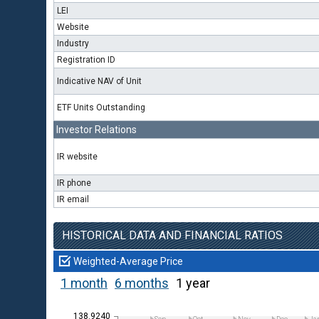
LEI
Website
Industry
Registration ID
Indicative NAV of Unit
ETF Units Outstanding
Investor Relations
IR website
IR phone
IR email
HISTORICAL DATA AND FINANCIAL RATIOS
Weighted-Average Price
1 month
6 months
1 year
138.9240