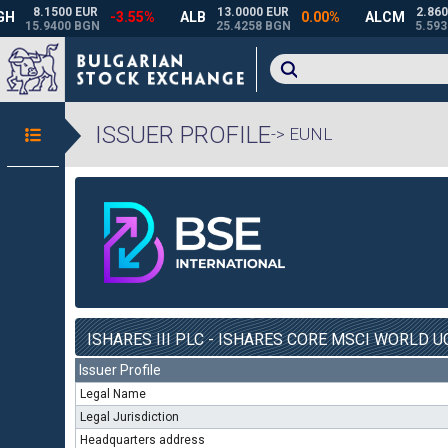
ISSUER PROFILE
-> EUNL
ISHARES III PLC - ISHARES CORE MSCI WORLD UC
Issuer Profile
Legal Name
Legal Jurisdiction
Headquarters address