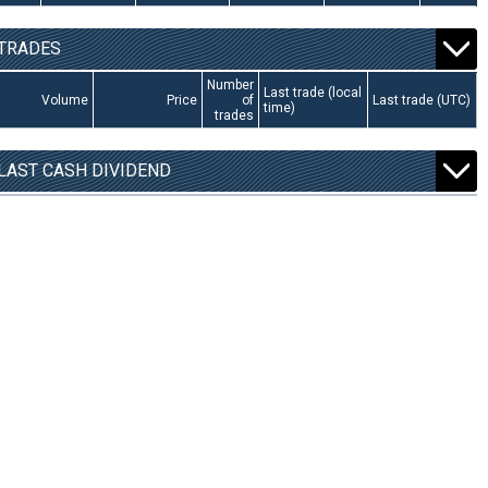
TRADES
Number
Last trade (local
Volume
Price
of
Last trade (UTC)
time)
trades
LAST CASH DIVIDEND