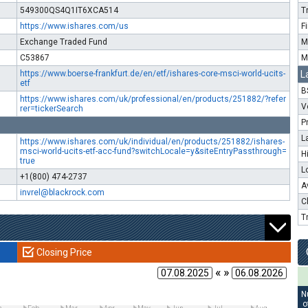
549300QS4Q1IT6XCA514
T
https://www.ishares.com/us
F
Exchange Traded Fund
M
C53867
M
https://www.boerse-frankfurt.de/en/etf/ishares-core-msci-world-ucits-
L
etf
B
https://www.ishares.com/uk/professional/en/products/251882/?refer
V
rer=tickerSearch
P
L
https://www.ishares.com/uk/individual/en/products/251882/ishares-
msci-world-ucits-etf-acc-fund?switchLocale=y&siteEntryPassthrough=
H
true
L
+1(800) 474-2737
A
invrel@blackrock.com
C
T
Closing Price
« »
N
o