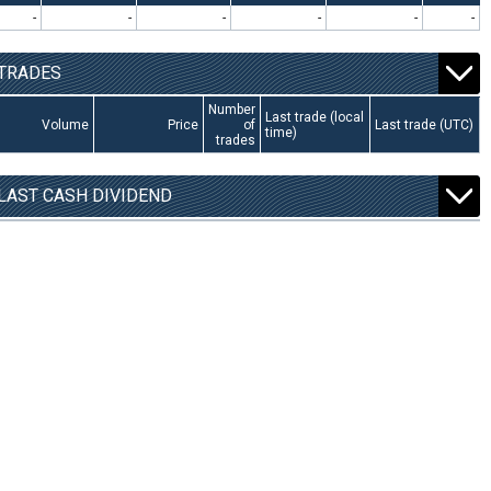
-
-
-
-
-
-
TRADES
Number
Last trade (local
Volume
Price
of
Last trade (UTC)
time)
trades
LAST CASH DIVIDEND