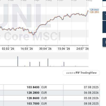
UNL
n
Feb
Mar
Apr
May
Jun
Jul
Aug
128.860
128.280
s Core MSCI
02.02 ´26
16.03 ´26
30.04 ´26
15.06 ´26
24.07 ´26
switch to
103.8400
EUR
07.08.2025
128.2800
EUR
06.08.2026
128.8600
EUR
05.08.2026
103.7000
EUR
08.08.2025