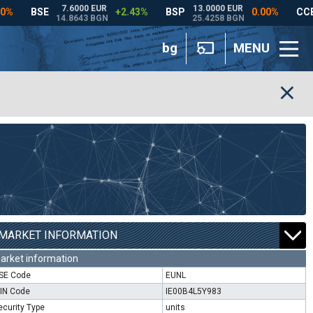
bg
MENU
MARKET INFORMATION
arket information
SE Code
EUNL
SIN Code
IE00B4L5Y983
ecurity Type
units