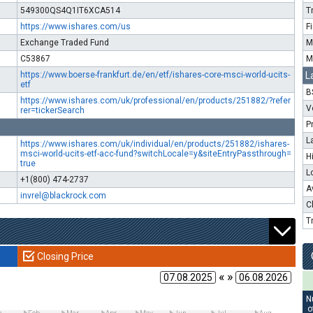
549300QS4Q1IT6XCA514
T
https://www.ishares.com/us
F
Exchange Traded Fund
M
C53867
M
https://www.boerse-frankfurt.de/en/etf/ishares-core-msci-world-ucits-
L
etf
B
https://www.ishares.com/uk/professional/en/products/251882/?refer
V
rer=tickerSearch
P
L
https://www.ishares.com/uk/individual/en/products/251882/ishares-
msci-world-ucits-etf-acc-fund?switchLocale=y&siteEntryPassthrough=
H
true
L
+1(800) 474-2737
A
invrel@blackrock.com
C
T
Closing Price
« »
N
o