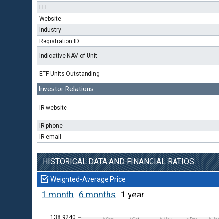
LEI
Website
Industry
Registration ID
Indicative NAV of Unit
ETF Units Outstanding
Investor Relations
IR website
IR phone
IR email
HISTORICAL DATA AND FINANCIAL RATIOS
Weighted-Average Price
1 month
6 months
1 year
138.9240