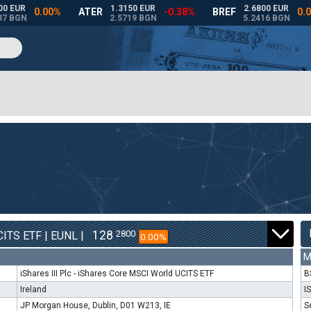
128
2800
ITS ETF | EUNL |
0.00%
M
iShares III Plc - iShares Core MSCI World UCITS ETF
B
Ireland
I
JP Morgan House, Dublin, D01 W213, IE
S