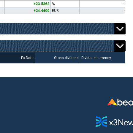
+23.5362
%
-
+24.4400
EUR
-
Ex-Date
Gross dividend
Dividend currency