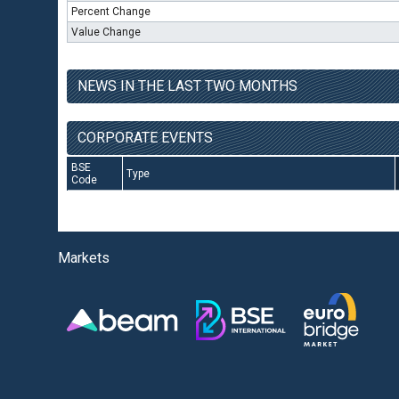
Percent Change
Value Change
NEWS IN THE LAST TWO MONTHS
CORPORATE EVENTS
BSE
Type
Code
Markets