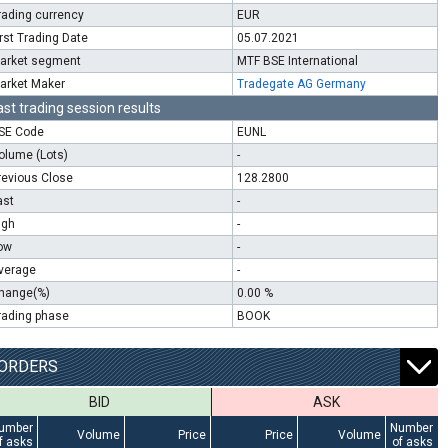
rading currency
EUR
irst Trading Date
05.07.2021
arket segment
MTF BSE International
arket Maker
Tradegate AG Germany
ast trading session results
SE Code
EUNL
olume (Lots)
-
revious Close
128.2800
ast
-
igh
-
ow
-
verage
-
hange(%)
0.00 %
rading phase
BOOK
ORDERS
BID
ASK
umber
Number
Volume
Price
Price
Volume
f asks
of asks