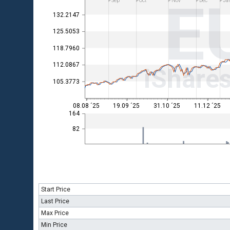
E
Sep
Oct
Nov
Dec
Ja
132.2147
125.5053
118.7960
112.0867
iShare
105.3773
08.08 ´25
19.09 ´25
31.10 ´25
11.12 ´25
164
82
Start Price
Last Price
Max Price
Min Price