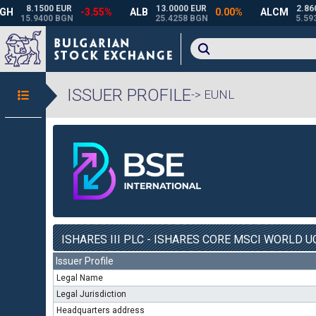
ISSUER PROFILE
-> EUNL
ISHARES III PLC - ISHARES CORE MSCI WORLD UC
Issuer Profile
Legal Name
Legal Jurisdiction
Headquarters address