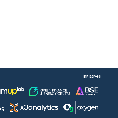
Initiatives