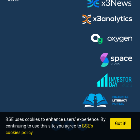
BSE uses cookies to enhance users’ experience. By
Got it!
continuing to use this site you agree to
BSE’s
cookies policy.