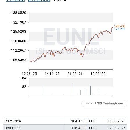
138.8520
132.1907
EUNL
128.400
128.280
125.5293
118.8680
iShares Core MSCI
112.2067
105.5453
12.08 ´25
14.11 ´25
26.02 ´26
10.06 ´26
164
82
switch to
Start Price
104.1600
EUR
11.08.2025
Last Price
128.4000
EUR
07.08.2026