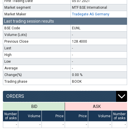
First Trading Date
05.07.2021
Market segment
MTF BSE International
Market Maker
Tradegate AG Germany
Last trading session results
BSE Code
EUNL
Volume (Lots)
-
Previous Close
128.4000
Last
-
High
-
Low
-
Average
-
Change(%)
0.00 %
Trading phase
BOOK
ORDERS
BID
ASK
Number
Number
Volume
Price
Price
Volume
of asks
of asks
-
-
-
-
-
-