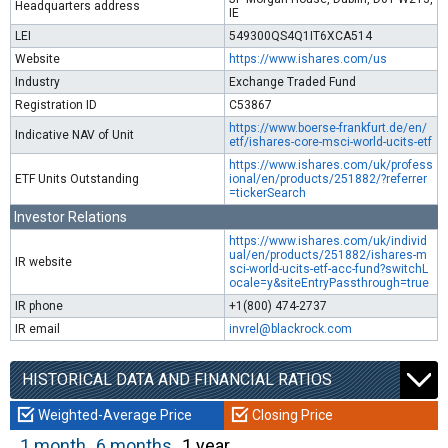
Headquarters address
IE
LEI
549300QS4Q1IT6XCA514
Website
https://www.ishares.com/us
Industry
Exchange Traded Fund
Registration ID
C53867
https://www.boerse-frankfurt.de/en/
Indicative NAV of Unit
etf/ishares-core-msci-world-ucits-etf
https://www.ishares.com/uk/profess
ETF Units Outstanding
ional/en/products/251882/?referrer
=tickerSearch
Investor Relations
https://www.ishares.com/uk/individ
ual/en/products/251882/ishares-m
IR website
sci-world-ucits-etf-acc-fund?switchL
ocale=y&siteEntryPassthrough=true
IR phone
+1(800) 474-2737
IR email
invrel@blackrock.com
HISTORICAL DATA AND FINANCIAL RATIOS
Weighted-Average Price
Closing Price
1 month
6 months
1 year