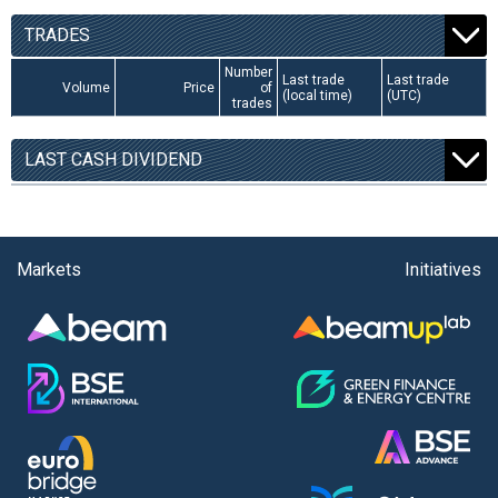
TRADES
Number
Last trade
Last trade
Volume
Price
of
(local time)
(UTC)
trades
LAST CASH DIVIDEND
Markets
Initiatives