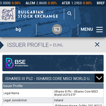
bg
MENU
ISSUER PROFILE
-> EUNL
ISHARES III PLC - ISHARES CORE MSCI WORLD UCITS ETF | EUNL |
Issuer Profile
iShares III Plc - iShares Core MSCI
Legal Name
World UCITS ETF
Legal Jurisdiction
Ireland
JP Morgan House, Dublin, D01 W213,