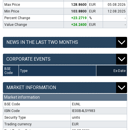
Max Price
128.8600
EUR
05.08.2026
Min Price
103.8800
EUR
12.08.2025
Percent Change
+23.2719
%
-
Value Change
+24.2400
EUR
-
NEWS IN THE LAST TWO MONTHS
CORPORATE EVENTS
BSE
Type
Ex-Date
Code
MARKET INFORMATION
Market information
BSE Code
EUNL
ISIN Code
IE00B4L5Y983
Security Type
units
Trading currency
EUR