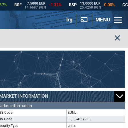
bg
MENU
MARKET INFORMATION
arket information
SE Code
EUNL
SIN Code
IE00B4L5Y983
ecurity Type
units