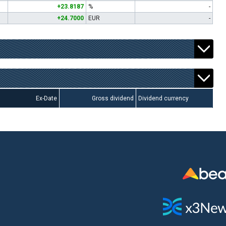
+23.8187
%
-
+24.7000
EUR
-
Ex-Date
Gross dividend
Dividend currency