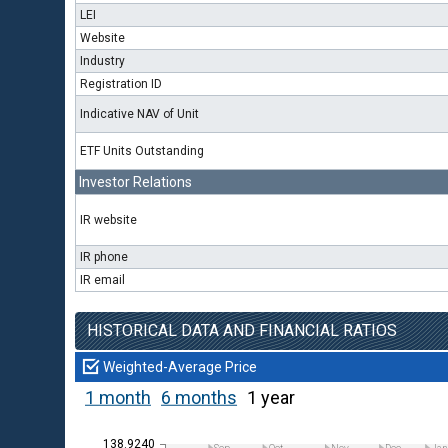
LEI
Website
Industry
Registration ID
Indicative NAV of Unit
ETF Units Outstanding
Investor Relations
IR website
IR phone
IR email
HISTORICAL DATA AND FINANCIAL RATIOS
Weighted-Average Price
1 month
6 months
1 year
138.9240