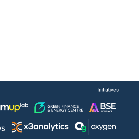
Initiatives