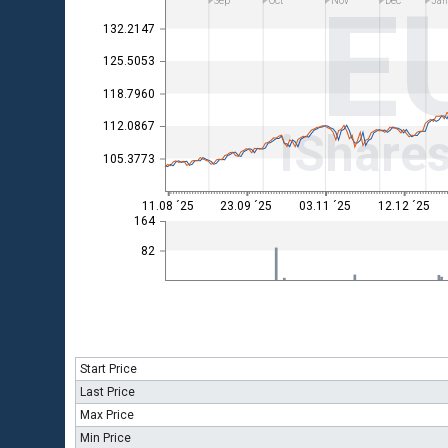
E
Sep
Oct
Nov
Dec
Ja
132.2147
125.5053
118.7960
112.0867
iShare
105.3773
11.08 ´25
23.09 ´25
03.11 ´25
12.12 ´25
164
82
Start Price
Last Price
Max Price
Min Price