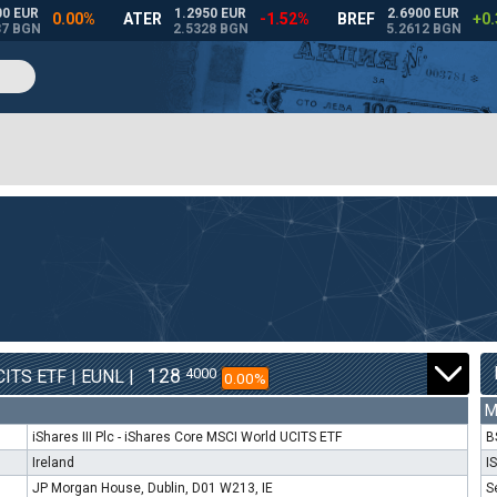
128
4000
ITS ETF | EUNL |
0.00%
M
iShares III Plc - iShares Core MSCI World UCITS ETF
B
Ireland
I
JP Morgan House, Dublin, D01 W213, IE
S