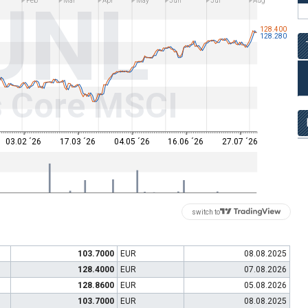
UNL
n
Feb
Mar
Apr
May
Jun
Jul
Aug
128.400
128.280
s Core MSCI
03.02 ´26
17.03 ´26
04.05 ´26
16.06 ´26
27.07 ´26
switch to
103.7000
EUR
08.08.2025
128.4000
EUR
07.08.2026
128.8600
EUR
05.08.2026
103.7000
EUR
08.08.2025