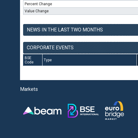
Percent Change
Value Change
NEWS IN THE LAST TWO MONTHS
CORPORATE EVENTS
BSE
Type
Code
Markets