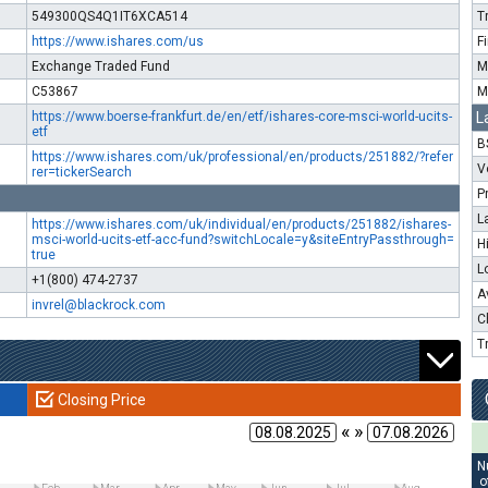
549300QS4Q1IT6XCA514
T
https://www.ishares.com/us
F
Exchange Traded Fund
M
C53867
M
https://www.boerse-frankfurt.de/en/etf/ishares-core-msci-world-ucits-
L
etf
B
https://www.ishares.com/uk/professional/en/products/251882/?refer
V
rer=tickerSearch
P
L
https://www.ishares.com/uk/individual/en/products/251882/ishares-
msci-world-ucits-etf-acc-fund?switchLocale=y&siteEntryPassthrough=
H
true
L
+1(800) 474-2737
A
invrel@blackrock.com
C
T
Closing Price
« »
N
o