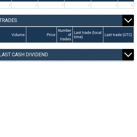
-
-
-
-
-
-
TRADES
Number
Last trade (local
Volume
Price
of
Last trade (UTC)
time)
trades
LAST CASH DIVIDEND