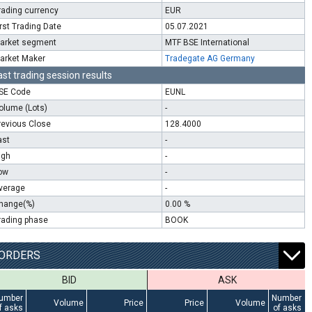
rading currency
EUR
irst Trading Date
05.07.2021
arket segment
MTF BSE International
arket Maker
Tradegate AG Germany
ast trading session results
SE Code
EUNL
olume (Lots)
-
revious Close
128.4000
ast
-
igh
-
ow
-
verage
-
hange(%)
0.00 %
rading phase
BOOK
ORDERS
BID
ASK
umber
Number
Volume
Price
Price
Volume
f asks
of asks