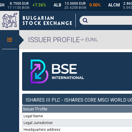
ISSUER PROFILE
-> EUNL
ISHARES III PLC - ISHARES CORE MSCI WORLD UC
Issuer Profile
Legal Name
Legal Jurisdiction
Headquarters address