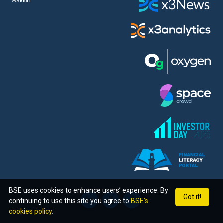
BSE uses cookies to enhance users’ experience. By
Got it!
continuing to use this site you agree to
BSE’s
cookies policy.