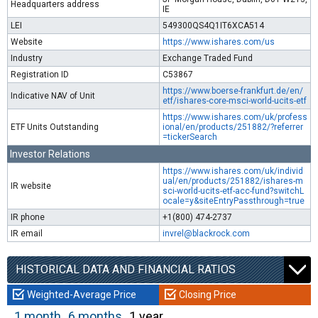
Headquarters address
IE
LEI
549300QS4Q1IT6XCA514
Website
https://www.ishares.com/us
Industry
Exchange Traded Fund
Registration ID
C53867
https://www.boerse-frankfurt.de/en/
Indicative NAV of Unit
etf/ishares-core-msci-world-ucits-etf
https://www.ishares.com/uk/profess
ETF Units Outstanding
ional/en/products/251882/?referrer
=tickerSearch
Investor Relations
https://www.ishares.com/uk/individ
ual/en/products/251882/ishares-m
IR website
sci-world-ucits-etf-acc-fund?switchL
ocale=y&siteEntryPassthrough=true
IR phone
+1(800) 474-2737
IR email
invrel@blackrock.com
HISTORICAL DATA AND FINANCIAL RATIOS
Weighted-Average Price
Closing Price
1 month
6 months
1 year