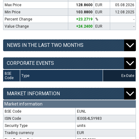
Max Price
128.8600
EUR
05.08.2026
Min Price
103.8800
EUR
12.08.2025
Percent Change
+23.2719
%
-
Value Change
+24.2400
EUR
-
NEWS IN THE LAST TWO MONTHS
CORPORATE EVENTS
BSE
Type
Ex-Date
Code
MARKET INFORMATION
Market information
BSE Code
EUNL
ISIN Code
IE00B4L5Y983
Security Type
units
Trading currency
EUR