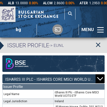
bg
MENU
ISSUER PROFILE
-> EUNL
ISHARES III PLC - ISHARES CORE MSCI WORLD UCITS ETF | EUNL |
Issuer Profile
iShares III Plc - iShares Core MSCI
Legal Name
World UCITS ETF
Legal Jurisdiction
Ireland
JP Morgan House, Dublin, D01 W213,