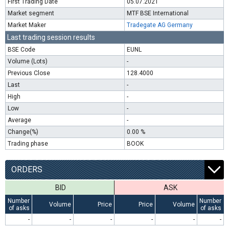
First Trading Date
05.07.2021
Market segment
MTF BSE International
Market Maker
Tradegate AG Germany
Last trading session results
BSE Code
EUNL
Volume (Lots)
-
Previous Close
128.4000
Last
-
High
-
Low
-
Average
-
Change(%)
0.00 %
Trading phase
BOOK
ORDERS
BID
ASK
Number
Number
Volume
Price
Price
Volume
of asks
of asks
-
-
-
-
-
-