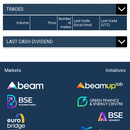
TRADES
Number
Last trade
Last trade
Volume
Price
of
(local time)
(UTC)
trades
LAST CASH DIVIDEND
Markets
Initiatives