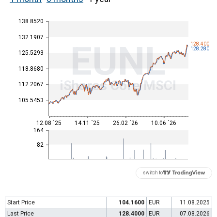
138.8520
132.1907
EUNL
128.400
128.280
125.5293
118.8680
iShares Core MSCI
112.2067
105.5453
12.08 ´25
14.11 ´25
26.02 ´26
10.06 ´26
164
82
switch to
Start Price
104.1600
EUR
11.08.2025
Last Price
128.4000
EUR
07.08.2026