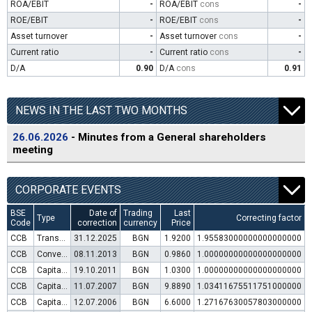
ROA/EBIT
-
ROA/EBIT
cons
-
ROE/EBIT
-
ROE/EBIT
cons
-
Asset turnover
-
Asset turnover
cons
-
Current ratio
-
Current ratio
cons
-
D/A
0.90
D/A
cons
0.91
NEWS IN THE LAST TWO MONTHS
26.06.2026
- Minutes from a General shareholders
meeting
CORPORATE EVENTS
BSE
Date of
Trading
Last
Type
Correcting factor
Code
correction
currency
Price
CCB
Transfer to trading in Euro
31.12.2025
BGN
1.9200
1.95583000000000000000
CCB
Convertible bond issue
08.11.2013
BGN
0.9860
1.00000000000000000000
CCB
Capital increase (rights)
19.10.2011
BGN
1.0300
1.00000000000000000000
CCB
Capital increase (rights)
11.07.2007
BGN
9.8890
1.03411675511751000000
CCB
Capital increase (rights)
12.07.2006
BGN
6.6000
1.27167630057803000000