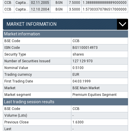
CCB
Capital increase (rights)
02.11.2005
BGN
7.5000
1.38888888888889000000
CCB
Capital increase (rights)
12.10.2004
BGN
3.5000
1.57303370786517000000
MARKET INFORMATION
Market information
BSE Code
CCB
ISIN Code
BG1100014973
Security Type
shares
Number of Securities Issued
127 129 970
Nominal Value
0.5100
Trading currency
EUR
First Trading Date
04.03.1999
Market
BSE Main Market
Market segment
Premium Equities Segment
Last trading session results
BSE Code
CCB
Volume (Lots)
-
Previous Close
1.6300
Last
-