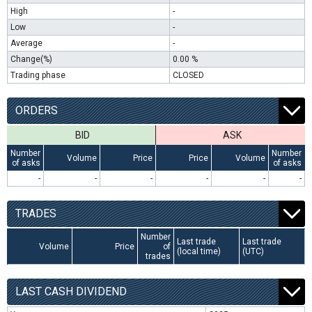
High
-
Low
-
Average
-
Change(%)
0.00 %
Trading phase
CLOSED
ORDERS
BID
ASK
Number
Number
Volume
Price
Price
Volume
of asks
of asks
-
-
-
-
-
-
TRADES
Number
Last trade
Last trade
Volume
Price
of
(local time)
(UTC)
trades
LAST CASH DIVIDEND