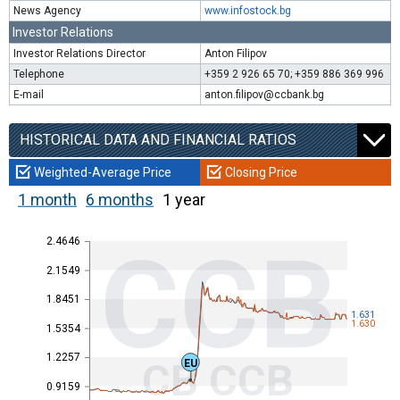
News Agency
www.infostock.bg
Investor Relations
Investor Relations Director
Anton Filipov
Telephone
+359 2 926 65 70; +359 886 369 996
E-mail
anton.filipov@ccbank.bg
HISTORICAL DATA AND FINANCIAL RATIOS
Weighted-Average Price
Closing Price
1 month
6 months
1 year
2.4646
CCB
2.1549
1.8451
1.631
1.630
1.5354
1.2257
CB CCB
EU
0.9159