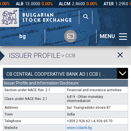
bg
MENU
ISSUER PROFILE
-> CCB
1
6300
CB CENTRAL COOPERATIVE BANK AD | CCB |
0.00%
Issuer Profile and Information Disclosure
Section under NACE Rev. 2.1
Financial and insurance activities
6419 - Other monetary
Class under NACE Rev. 2.1
intermediation
Address
bul. Tsarigradsko shose 87
Town
Sofia
Telephone
+359 2 926 62 14; 926 65 70
Website
www.ccbank.bg