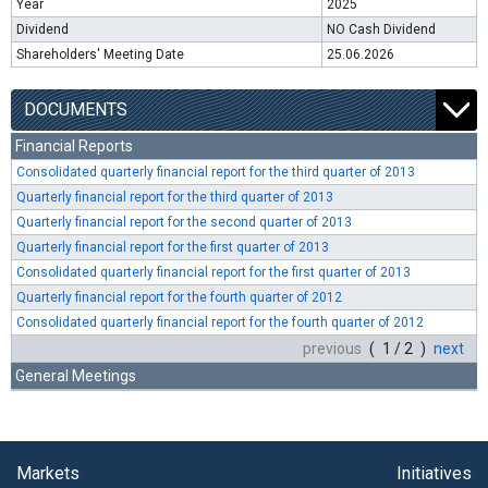
Year
2025
Dividend
NO Cash Dividend
Shareholders' Meeting Date
25.06.2026
DOCUMENTS
Financial Reports
Consolidated quarterly financial report for the third quarter of 2013
Quarterly financial report for the third quarter of 2013
Quarterly financial report for the second quarter of 2013
Quarterly financial report for the first quarter of 2013
Consolidated quarterly financial report for the first quarter of 2013
Quarterly financial report for the fourth quarter of 2012
Consolidated quarterly financial report for the fourth quarter of 2012
previous
( 1 / 2 )
next
General Meetings
Markets
Initiatives