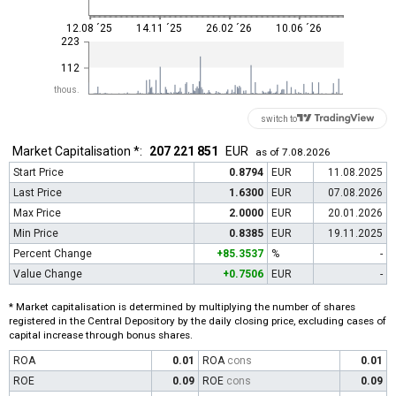
12.08 ´25
14.11 ´25
26.02 ´26
10.06 ´26
223
112
thous.
switch to
Market Capitalisation *:
207 221 851
EUR
as of 7.08.2026
Start Price
0.8794
EUR
11.08.2025
Last Price
1.6300
EUR
07.08.2026
Max Price
2.0000
EUR
20.01.2026
Min Price
0.8385
EUR
19.11.2025
Percent Change
+85.3537
%
-
Value Change
+0.7506
EUR
-
* Market capitalisation is determined by multiplying the number of shares
registered in the Central Depository by the daily closing price, excluding cases of
capital increase through bonus shares.
ROA
0.01
ROA
cons
0.01
ROE
0.09
ROE
cons
0.09