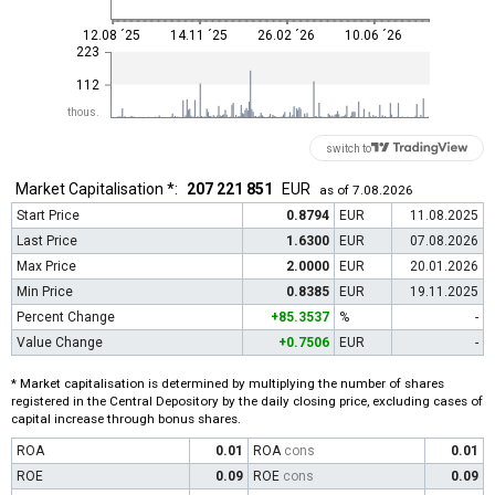
12.08 ´25
14.11 ´25
26.02 ´26
10.06 ´26
223
112
thous.
switch to
Market Capitalisation *:
207 221 851
EUR
as of 7.08.2026
Start Price
0.8794
EUR
11.08.2025
Last Price
1.6300
EUR
07.08.2026
Max Price
2.0000
EUR
20.01.2026
Min Price
0.8385
EUR
19.11.2025
Percent Change
+85.3537
%
-
Value Change
+0.7506
EUR
-
* Market capitalisation is determined by multiplying the number of shares
registered in the Central Depository by the daily closing price, excluding cases of
capital increase through bonus shares.
ROA
0.01
ROA
cons
0.01
ROE
0.09
ROE
cons
0.09