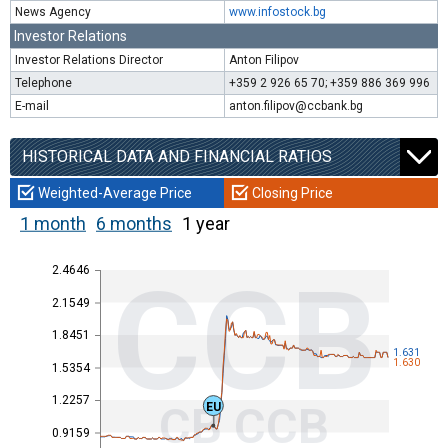
News Agency
www.infostock.bg
Investor Relations
Investor Relations Director
Anton Filipov
Telephone
+359 2 926 65 70; +359 886 369 996
E-mail
anton.filipov@ccbank.bg
HISTORICAL DATA AND FINANCIAL RATIOS
Weighted-Average Price
Closing Price
1 month
6 months
1 year
2.4646
CCB
2.1549
1.8451
1.631
1.630
1.5354
1.2257
CB CCB
EU
0.9159