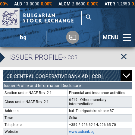
bg
MENU
ISSUER PROFILE
-> CCB
1
6300
CB CENTRAL COOPERATIVE BANK AD | CCB |
0.00%
Issuer Profile and Information Disclosure
Section under NACE Rev. 2.1
Financial and insurance activities
6419 - Other monetary
Class under NACE Rev. 2.1
intermediation
Address
bul. Tsarigradsko shose 87
Town
Sofia
Telephone
+359 2 926 62 14; 926 65 70
Website
www.ccbank.bg