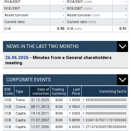
ROA/EBIT
-
ROA/EBIT
cons
-
ROE/EBIT
-
ROE/EBIT
cons
-
Asset turnover
-
Asset turnover
cons
-
Current ratio
-
Current ratio
cons
-
D/A
0.90
D/A
cons
0.91
NEWS IN THE LAST TWO MONTHS
26.06.2026
- Minutes from a General shareholders
meeting
CORPORATE EVENTS
BSE
Date of
Trading
Last
Type
Correcting factor
Code
correction
currency
Price
CCB
Transfer to trading in Euro
31.12.2025
BGN
1.9200
1.95583000000000000000
CCB
Convertible bond issue
08.11.2013
BGN
0.9860
1.00000000000000000000
CCB
Capital increase (rights)
19.10.2011
BGN
1.0300
1.00000000000000000000
CCB
Capital increase (rights)
11.07.2007
BGN
9.8890
1.03411675511751000000
CCB
Capital increase (rights)
12.07.2006
BGN
6.6000
1.27167630057803000000