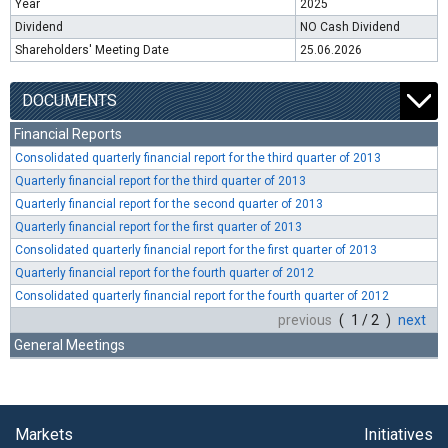
Year
2025
Dividend
NO Cash Dividend
Shareholders' Meeting Date
25.06.2026
DOCUMENTS
Financial Reports
Consolidated quarterly financial report for the third quarter of 2013
Quarterly financial report for the third quarter of 2013
Quarterly financial report for the second quarter of 2013
Quarterly financial report for the first quarter of 2013
Consolidated quarterly financial report for the first quarter of 2013
Quarterly financial report for the fourth quarter of 2012
Consolidated quarterly financial report for the fourth quarter of 2012
previous
( 1 / 2 )
next
General Meetings
Markets
Initiatives