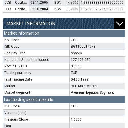
CCB
Capital increase (rights)
02.11.2005
BGN
7.5000
1.38888888888889000000
CCB
Capital increase (rights)
12.10.2004
BGN
3.5000
1.57303370786517000000
MARKET INFORMATION
Market information
BSE Code
CCB
ISIN Code
BG1100014973
Security Type
shares
Number of Securities Issued
127 129 970
Nominal Value
0.5100
Trading currency
EUR
First Trading Date
04.03.1999
Market
BSE Main Market
Market segment
Premium Equities Segment
Last trading session results
BSE Code
CCB
Volume (Lots)
-
Previous Close
1.6300
Last
-