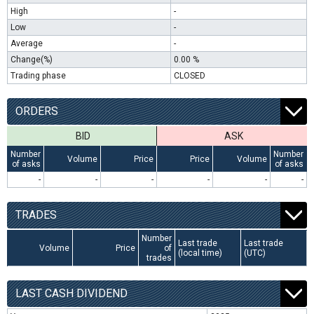
High
-
Low
-
Average
-
Change(%)
0.00 %
Trading phase
CLOSED
ORDERS
BID
ASK
Number
Number
Volume
Price
Price
Volume
of asks
of asks
-
-
-
-
-
-
TRADES
Number
Last trade
Last trade
Volume
Price
of
(local time)
(UTC)
trades
LAST CASH DIVIDEND