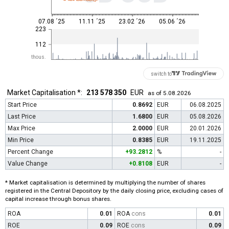
07.08 ´25
11.11 ´25
23.02 ´26
05.06 ´26
223
112
thous.
switch to
Market Capitalisation *:
213 578 350
EUR
as of 5.08.2026
Start Price
0.8692
EUR
06.08.2025
Last Price
1.6800
EUR
05.08.2026
Max Price
2.0000
EUR
20.01.2026
Min Price
0.8385
EUR
19.11.2025
Percent Change
+93.2812
%
-
Value Change
+0.8108
EUR
-
* Market capitalisation is determined by multiplying the number of shares
registered in the Central Depository by the daily closing price, excluding cases of
capital increase through bonus shares.
ROA
0.01
ROA
cons
0.01
ROE
0.09
ROE
cons
0.09