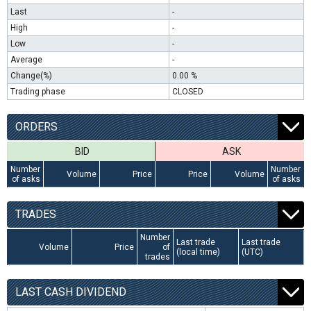
Last
-
High
-
Low
-
Average
-
Change(%)
0.00 %
Trading phase
CLOSED
ORDERS
BID
ASK
Number
Number
Volume
Price
Price
Volume
of asks
of asks
TRADES
Number
Last trade
Last trade
Volume
Price
of
(local time)
(UTC)
trades
LAST CASH DIVIDEND