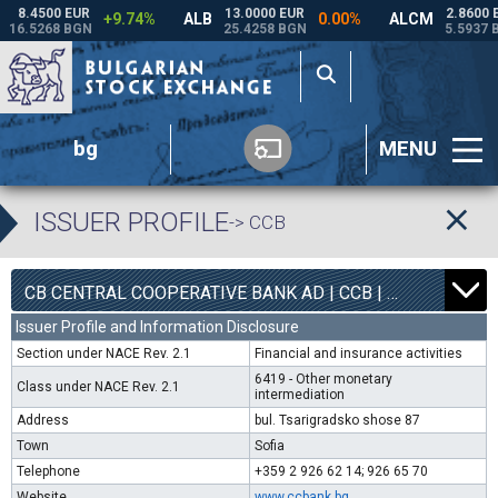
bg
MENU
ISSUER PROFILE
-> CCB
1
6800
CB CENTRAL COOPERATIVE BANK AD | CCB |
0.00%
Issuer Profile and Information Disclosure
Section under NACE Rev. 2.1
Financial and insurance activities
6419 - Other monetary
Class under NACE Rev. 2.1
intermediation
Address
bul. Tsarigradsko shose 87
Town
Sofia
Telephone
+359 2 926 62 14; 926 65 70
Website
www.ccbank.bg