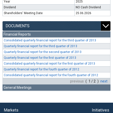
Year
2025
Dividend
NO Cash Dividend
Shareholders' Meeting Date
25.06.2026
DOCUMENTS
Financial Reports
Consolidated quarterly financial report for the third quarter of 2013
Quarterly financial report for the third quarter of 2013
Quarterly financial report for the second quarter of 2013
Quarterly financial report for the first quarter of 2013
Consolidated quarterly financial report for the first quarter of 2013
Quarterly financial report for the fourth quarter of 2012
Consolidated quarterly financial report for the fourth quarter of 2012
previous
( 1 / 2 )
next
General Meetings
Markets
Initiatives