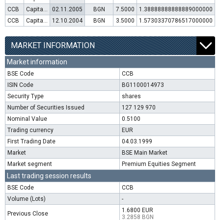
CCB
Capital increase (rights)
02.11.2005
BGN
7.5000
1.38888888888889000000
CCB
Capital increase (rights)
12.10.2004
BGN
3.5000
1.57303370786517000000
MARKET INFORMATION
Market information
BSE Code
CCB
ISIN Code
BG1100014973
Security Type
shares
Number of Securities Issued
127 129 970
Nominal Value
0.5100
Trading currency
EUR
First Trading Date
04.03.1999
Market
BSE Main Market
Market segment
Premium Equities Segment
Last trading session results
BSE Code
CCB
Volume (Lots)
-
1.6800 EUR
Previous Close
3.2858 BGN