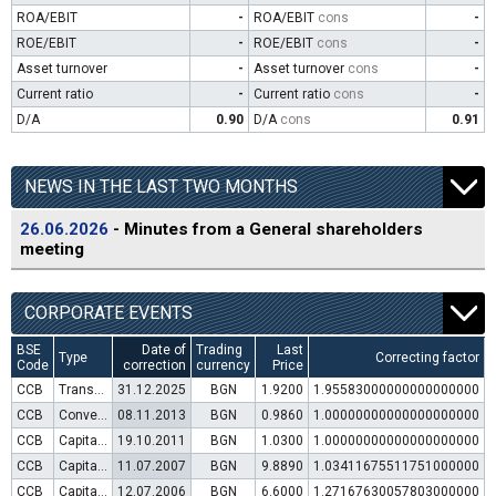
ROA/EBIT
-
ROA/EBIT
cons
-
ROE/EBIT
-
ROE/EBIT
cons
-
Asset turnover
-
Asset turnover
cons
-
Current ratio
-
Current ratio
cons
-
D/A
0.90
D/A
cons
0.91
NEWS IN THE LAST TWO MONTHS
26.06.2026
- Minutes from a General shareholders
meeting
CORPORATE EVENTS
BSE
Date of
Trading
Last
Type
Correcting factor
Code
correction
currency
Price
CCB
Transfer to trading in Euro
31.12.2025
BGN
1.9200
1.95583000000000000000
CCB
Convertible bond issue
08.11.2013
BGN
0.9860
1.00000000000000000000
CCB
Capital increase (rights)
19.10.2011
BGN
1.0300
1.00000000000000000000
CCB
Capital increase (rights)
11.07.2007
BGN
9.8890
1.03411675511751000000
CCB
Capital increase (rights)
12.07.2006
BGN
6.6000
1.27167630057803000000