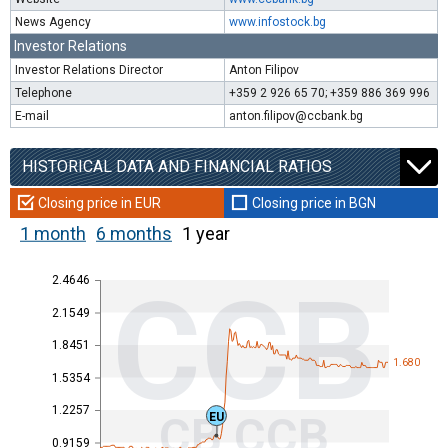
News Agency
www.infostock.bg
Investor Relations
Investor Relations Director
Anton Filipov
Telephone
+359 2 926 65 70; +359 886 369 996
E-mail
anton.filipov@ccbank.bg
HISTORICAL DATA AND FINANCIAL RATIOS
Closing price in EUR
Closing price in BGN
1 month
6 months
1 year
2.4646
CCB
2.1549
1.8451
1.680
1.5354
1.2257
CB CCB
EU
0.9159