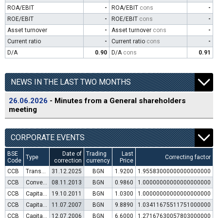
ROA/EBIT
-
ROA/EBIT
cons
-
ROE/EBIT
-
ROE/EBIT
cons
-
Asset turnover
-
Asset turnover
cons
-
Current ratio
-
Current ratio
cons
-
D/A
0.90
D/A
cons
0.91
NEWS IN THE LAST TWO MONTHS
26.06.2026
- Minutes from a General shareholders
meeting
CORPORATE EVENTS
BSE
Date of
Trading
Last
Type
Correcting factor
Code
correction
currency
Price
CCB
Transfer to trading in Euro
31.12.2025
BGN
1.9200
1.95583000000000000000
CCB
Convertible bond issue
08.11.2013
BGN
0.9860
1.00000000000000000000
CCB
Capital increase (rights)
19.10.2011
BGN
1.0300
1.00000000000000000000
CCB
Capital increase (rights)
11.07.2007
BGN
9.8890
1.03411675511751000000
CCB
Capital increase (rights)
12.07.2006
BGN
6.6000
1.27167630057803000000