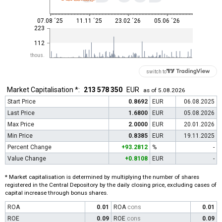
07.08 ´25
11.11 ´25
23.02 ´26
05.06 ´26
223
112
thous.
switch to
Market Capitalisation *:
213 578 350
EUR
as of 5.08.2026
Start Price
0.8692
EUR
06.08.2025
Last Price
1.6800
EUR
05.08.2026
Max Price
2.0000
EUR
20.01.2026
Min Price
0.8385
EUR
19.11.2025
Percent Change
+93.2812
%
-
Value Change
+0.8108
EUR
-
* Market capitalisation is determined by multiplying the number of shares
registered in the Central Depository by the daily closing price, excluding cases of
capital increase through bonus shares.
ROA
0.01
ROA
cons
0.01
ROE
0.09
ROE
cons
0.09