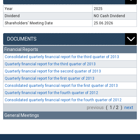
Year
2025
Dividend
NO Cash Dividend
Shareholders' Meeting Date
25.06.2026
DOCUMENTS
Financial Reports
Consolidated quarterly financial report for the third quarter of 2013
Quarterly financial report for the third quarter of 2013
Quarterly financial report for the second quarter of 2013
Quarterly financial report for the first quarter of 2013
Consolidated quarterly financial report for the first quarter of 2013
Quarterly financial report for the fourth quarter of 2012
Consolidated quarterly financial report for the fourth quarter of 2012
previous
( 1 / 2 )
next
General Meetings