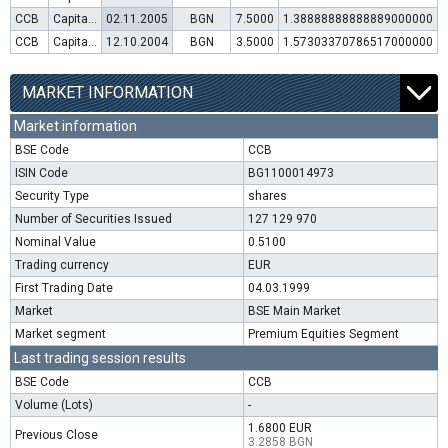
CCB
Capital increase (rights)
02.11.2005
BGN
7.5000
1.38888888888889000000
CCB
Capital increase (rights)
12.10.2004
BGN
3.5000
1.57303370786517000000
MARKET INFORMATION
Market information
BSE Code
CCB
ISIN Code
BG1100014973
Security Type
shares
Number of Securities Issued
127 129 970
Nominal Value
0.5100
Trading currency
EUR
First Trading Date
04.03.1999
Market
BSE Main Market
Market segment
Premium Equities Segment
Last trading session results
BSE Code
CCB
Volume (Lots)
-
1.6800 EUR
Previous Close
3.2858 BGN