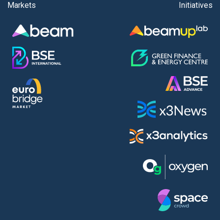
Markets
Initiatives