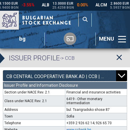
bg
MENU
ISSUER PROFILE
-> CCB
1
6800
CB CENTRAL COOPERATIVE BANK AD | CCB |
0.00%
Issuer Profile and Information Disclosure
Section under NACE Rev. 2.1
Financial and insurance activities
6419 - Other monetary
Class under NACE Rev. 2.1
intermediation
Address
bul. Tsarigradsko shose 87
Town
Sofia
Telephone
+359 2 926 62 14; 926 65 70
Website
www.ccbank.bg