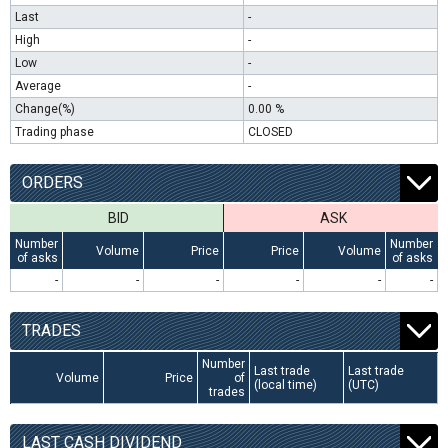
Last
-
High
-
Low
-
Average
-
Change(%)
0.00 %
Trading phase
CLOSED
ORDERS
BID
ASK
Number
Number
Volume
Price
Price
Volume
of asks
of asks
-
-
-
-
-
-
TRADES
Number
Last trade
Last trade
Volume
Price
of
(local time)
(UTC)
trades
LAST CASH DIVIDEND