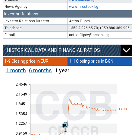
News Agency
www.infostock.bg
Investor Relations
Investor Relations Director
Anton Filipov
Telephone
+359 2 926 65 70; +359 886 369 996
E-mail
anton.filipov@ccbank.bg
HISTORICAL DATA AND FINANCIAL RATIOS
Closing price in EUR
Closing price in BGN
1 month
6 months
1 year
2.4646
CCB
2.1549
1.8451
1.680
1.5354
1.2257
CB CCB
EU
0.9159