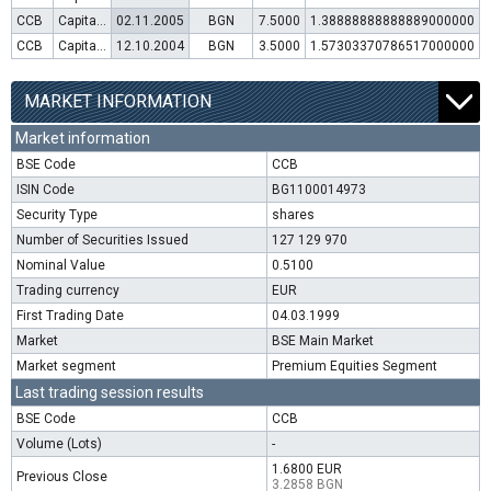
CCB
Capital increase (rights)
02.11.2005
BGN
7.5000
1.38888888888889000000
CCB
Capital increase (rights)
12.10.2004
BGN
3.5000
1.57303370786517000000
MARKET INFORMATION
Market information
BSE Code
CCB
ISIN Code
BG1100014973
Security Type
shares
Number of Securities Issued
127 129 970
Nominal Value
0.5100
Trading currency
EUR
First Trading Date
04.03.1999
Market
BSE Main Market
Market segment
Premium Equities Segment
Last trading session results
BSE Code
CCB
Volume (Lots)
-
1.6800 EUR
Previous Close
3.2858 BGN