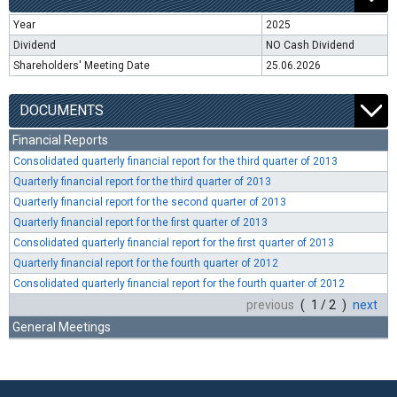
Year
2025
Dividend
NO Cash Dividend
Shareholders' Meeting Date
25.06.2026
DOCUMENTS
Financial Reports
Consolidated quarterly financial report for the third quarter of 2013
Quarterly financial report for the third quarter of 2013
Quarterly financial report for the second quarter of 2013
Quarterly financial report for the first quarter of 2013
Consolidated quarterly financial report for the first quarter of 2013
Quarterly financial report for the fourth quarter of 2012
Consolidated quarterly financial report for the fourth quarter of 2012
previous
( 1 / 2 )
next
General Meetings