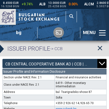
bg
MENU
ISSUER PROFILE
-> CCB
1
6800
CB CENTRAL COOPERATIVE BANK AD | CCB |
0.00%
Issuer Profile and Information Disclosure
Section under NACE Rev. 2.1
Financial and insurance activities
6419 - Other monetary
Class under NACE Rev. 2.1
intermediation
Address
bul. Tsarigradsko shose 87
Town
Sofia
Telephone
+359 2 926 62 14; 926 65 70
Website
www.ccbank.bg