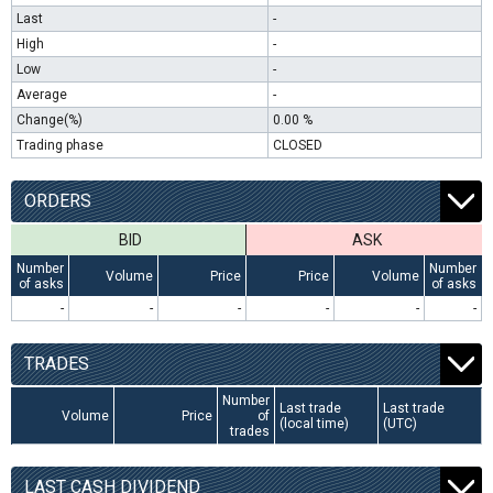
Last
-
High
-
Low
-
Average
-
Change(%)
0.00 %
Trading phase
CLOSED
ORDERS
BID
ASK
Number
Number
Volume
Price
Price
Volume
of asks
of asks
-
-
-
-
-
-
TRADES
Number
Last trade
Last trade
Volume
Price
of
(local time)
(UTC)
trades
LAST CASH DIVIDEND