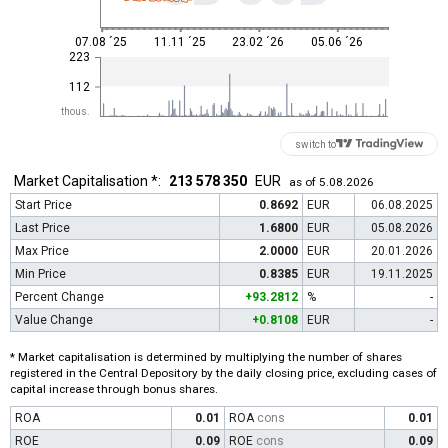
07.08 ´25
11.11 ´25
23.02 ´26
05.06 ´26
223
112
thous.
switch to
Market Capitalisation *:
213 578 350
EUR
as of 5.08.2026
Start Price
0.8692
EUR
06.08.2025
Last Price
1.6800
EUR
05.08.2026
Max Price
2.0000
EUR
20.01.2026
Min Price
0.8385
EUR
19.11.2025
Percent Change
+93.2812
%
-
Value Change
+0.8108
EUR
-
* Market capitalisation is determined by multiplying the number of shares
registered in the Central Depository by the daily closing price, excluding cases of
capital increase through bonus shares.
ROA
0.01
ROA
cons
0.01
ROE
0.09
ROE
cons
0.09