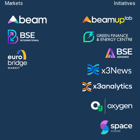
Markets
Initiatives