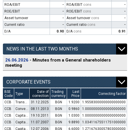
ROA/EBIT
-
ROA/EBIT
cons
-
ROE/EBIT
-
ROE/EBIT
cons
-
Asset turnover
-
Asset turnover
cons
-
Current ratio
-
Current ratio
cons
-
D/A
0.90
D/A
cons
0.91
NEWS IN THE LAST TWO MONTHS
26.06.2026
- Minutes from a General shareholders
meeting
CORPORATE EVENTS
BSE
Date of
Trading
Last
Type
Correcting factor
Code
correction
currency
Price
CCB
Transfer to trading in Euro
31.12.2025
BGN
1.9200
1.95583000000000000000
CCB
Convertible bond issue
08.11.2013
BGN
0.9860
1.00000000000000000000
CCB
Capital increase (rights)
19.10.2011
BGN
1.0300
1.00000000000000000000
CCB
Capital increase (rights)
11.07.2007
BGN
9.8890
1.03411675511751000000
CCB
Capital increase (rights)
12.07.2006
BGN
6.6000
1.27167630057803000000