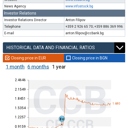
News Agency
www.infostock.bg
Investor Relations
Investor Relations Director
Anton Filipov
Telephone
+359 2 926 65 70; +359 886 369 996
E-mail
anton.filipov@ccbank.bg
HISTORICAL DATA AND FINANCIAL RATIOS
Closing price in EUR
Closing price in BGN
1 month
6 months
1 year
2.4646
CCB
2.1549
1.8451
1.680
1.5354
1.2257
CB CCB
EU
0.9159