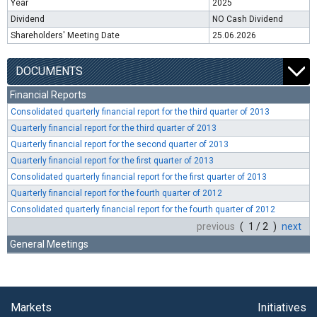
Year
2025
Dividend
NO Cash Dividend
Shareholders' Meeting Date
25.06.2026
DOCUMENTS
Financial Reports
Consolidated quarterly financial report for the third quarter of 2013
Quarterly financial report for the third quarter of 2013
Quarterly financial report for the second quarter of 2013
Quarterly financial report for the first quarter of 2013
Consolidated quarterly financial report for the first quarter of 2013
Quarterly financial report for the fourth quarter of 2012
Consolidated quarterly financial report for the fourth quarter of 2012
previous
( 1 / 2 )
next
General Meetings
Markets
Initiatives