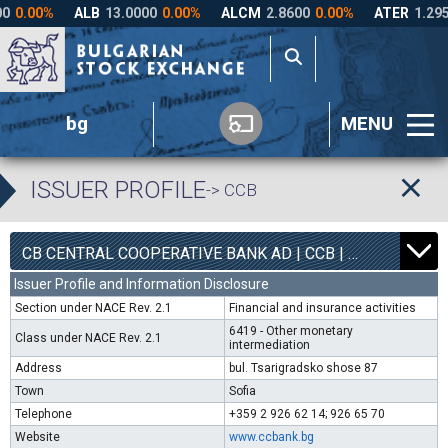
bg
MENU
ISSUER PROFILE
-> CCB
1
6300
CB CENTRAL COOPERATIVE BANK AD | CCB |
0.00%
Issuer Profile and Information Disclosure
Section under NACE Rev. 2.1
Financial and insurance activities
6419 - Other monetary
Class under NACE Rev. 2.1
intermediation
Address
bul. Tsarigradsko shose 87
Town
Sofia
Telephone
+359 2 926 62 14; 926 65 70
Website
www.ccbank.bg