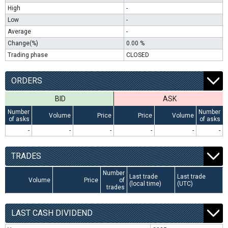
High
-
Low
-
Average
-
Change(%)
0.00 %
Trading phase
CLOSED
ORDERS
BID
ASK
Number
Number
Volume
Price
Price
Volume
of asks
of asks
-
-
-
-
-
-
TRADES
Number
Last trade
Last trade
Volume
Price
of
(local time)
(UTC)
trades
LAST CASH DIVIDEND