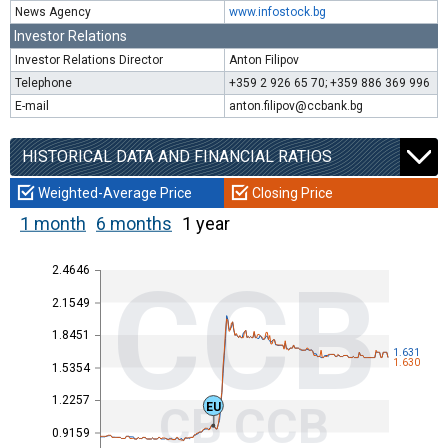
News Agency
www.infostock.bg
Investor Relations
Investor Relations Director
Anton Filipov
Telephone
+359 2 926 65 70; +359 886 369 996
E-mail
anton.filipov@ccbank.bg
HISTORICAL DATA AND FINANCIAL RATIOS
Weighted-Average Price
Closing Price
1 month
6 months
1 year
2.4646
CCB
2.1549
1.8451
1.631
1.630
1.5354
1.2257
CB CCB
EU
0.9159