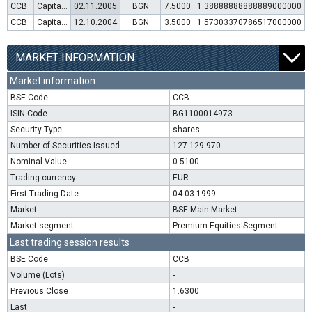
CCB
Capital increase (rights)
02.11.2005
BGN
7.5000
1.38888888888889000000
CCB
Capital increase (rights)
12.10.2004
BGN
3.5000
1.57303370786517000000
MARKET INFORMATION
Market information
BSE Code
CCB
ISIN Code
BG1100014973
Security Type
shares
Number of Securities Issued
127 129 970
Nominal Value
0.5100
Trading currency
EUR
First Trading Date
04.03.1999
Market
BSE Main Market
Market segment
Premium Equities Segment
Last trading session results
BSE Code
CCB
Volume (Lots)
-
Previous Close
1.6300
Last
-