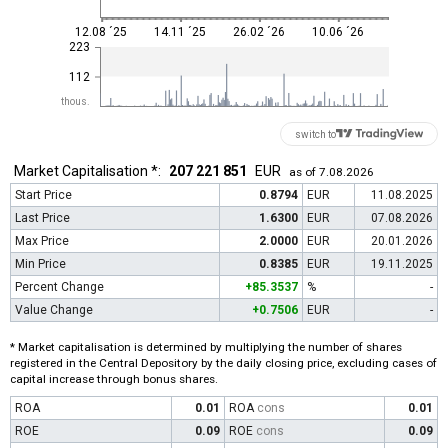
12.08 ´25
14.11 ´25
26.02 ´26
10.06 ´26
223
112
thous.
switch to
Market Capitalisation *:
207 221 851
EUR
as of 7.08.2026
Start Price
0.8794
EUR
11.08.2025
Last Price
1.6300
EUR
07.08.2026
Max Price
2.0000
EUR
20.01.2026
Min Price
0.8385
EUR
19.11.2025
Percent Change
+85.3537
%
-
Value Change
+0.7506
EUR
-
* Market capitalisation is determined by multiplying the number of shares
registered in the Central Depository by the daily closing price, excluding cases of
capital increase through bonus shares.
ROA
0.01
ROA
cons
0.01
ROE
0.09
ROE
cons
0.09