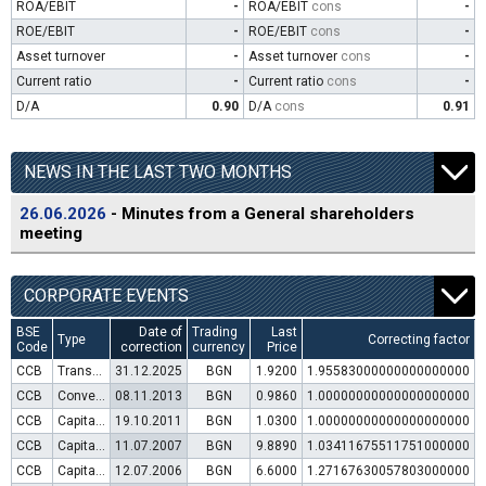
ROA/EBIT
-
ROA/EBIT
cons
-
ROE/EBIT
-
ROE/EBIT
cons
-
Asset turnover
-
Asset turnover
cons
-
Current ratio
-
Current ratio
cons
-
D/A
0.90
D/A
cons
0.91
NEWS IN THE LAST TWO MONTHS
26.06.2026
- Minutes from a General shareholders
meeting
CORPORATE EVENTS
BSE
Date of
Trading
Last
Type
Correcting factor
Code
correction
currency
Price
CCB
Transfer to trading in Euro
31.12.2025
BGN
1.9200
1.95583000000000000000
CCB
Convertible bond issue
08.11.2013
BGN
0.9860
1.00000000000000000000
CCB
Capital increase (rights)
19.10.2011
BGN
1.0300
1.00000000000000000000
CCB
Capital increase (rights)
11.07.2007
BGN
9.8890
1.03411675511751000000
CCB
Capital increase (rights)
12.07.2006
BGN
6.6000
1.27167630057803000000