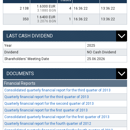
trades
1.6300 EUR
2 138
4
16:36:22
13:36:22
3.1880 BGN
1.6400 EUR
350
1
16:36:22
13:36:22
3.2076 BGN
LAST CASH DIVIDEND
Year
2025
Dividend
NO Cash Dividend
Shareholders' Meeting Date
25.06.2026
DOCUMENTS
Financial Reports
Consolidated quarterly financial report for the third quarter of 2013
Quarterly financial report for the third quarter of 2013
Quarterly financial report for the second quarter of 2013
Quarterly financial report for the first quarter of 2013
Consolidated quarterly financial report for the first quarter of 2013
Quarterly financial report for the fourth quarter of 2012