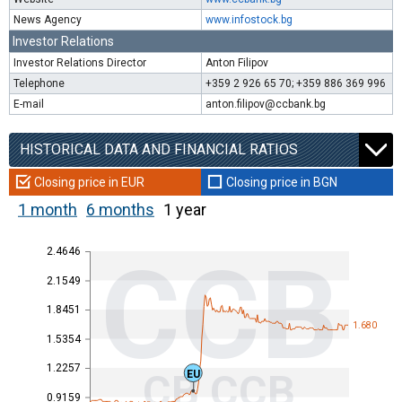
News Agency
www.infostock.bg
Investor Relations
Investor Relations Director
Anton Filipov
Telephone
+359 2 926 65 70; +359 886 369 996
E-mail
anton.filipov@ccbank.bg
HISTORICAL DATA AND FINANCIAL RATIOS
Closing price in EUR
Closing price in BGN
1 month
6 months
1 year
2.4646
CCB
2.1549
1.8451
1.680
1.5354
1.2257
CB CCB
EU
0.9159