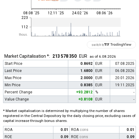
08.08 ´25
12.11 ´25
24.02 ´26
08.06 ´26
223
112
thous.
switch to
Market Capitalisation *:
213 578 350
EUR
as of 6.08.2026
Start Price
0.8692
EUR
07.08.2025
Last Price
1.6800
EUR
06.08.2026
Max Price
2.0000
EUR
20.01.2026
Min Price
0.8385
EUR
19.11.2025
Percent Change
+93.2812
%
-
Value Change
+0.8108
EUR
-
* Market capitalisation is determined by multiplying the number of shares
registered in the Central Depository by the daily closing price, excluding cases of
capital increase through bonus shares.
ROA
0.01
ROA
cons
0.01
ROE
0.09
ROE
cons
0.09