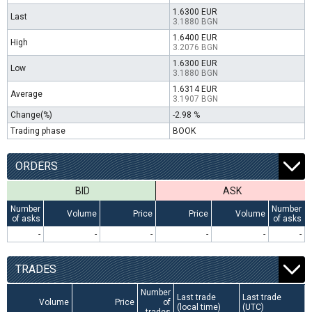
1.6300 EUR
Last
3.1880 BGN
1.6400 EUR
High
3.2076 BGN
1.6300 EUR
Low
3.1880 BGN
1.6314 EUR
Average
3.1907 BGN
Change(%)
-2.98 %
Trading phase
BOOK
ORDERS
BID
ASK
Number
Number
Volume
Price
Price
Volume
of asks
of asks
-
-
-
-
-
-
TRADES
Number
Last trade
Last trade
Volume
Price
of
(local time)
(UTC)