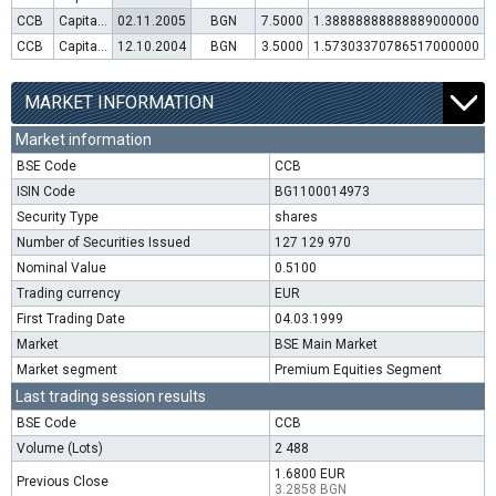
CCB
Capital increase (rights)
02.11.2005
BGN
7.5000
1.38888888888889000000
CCB
Capital increase (rights)
12.10.2004
BGN
3.5000
1.57303370786517000000
MARKET INFORMATION
Market information
BSE Code
CCB
ISIN Code
BG1100014973
Security Type
shares
Number of Securities Issued
127 129 970
Nominal Value
0.5100
Trading currency
EUR
First Trading Date
04.03.1999
Market
BSE Main Market
Market segment
Premium Equities Segment
Last trading session results
BSE Code
CCB
Volume (Lots)
2 488
1.6800 EUR
Previous Close
3.2858 BGN