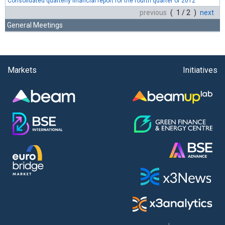
Consolidated quarterly financial report for the fourth quarter of 2012
previous
( 1 / 2 )
next
General Meetings
Markets
Initiatives