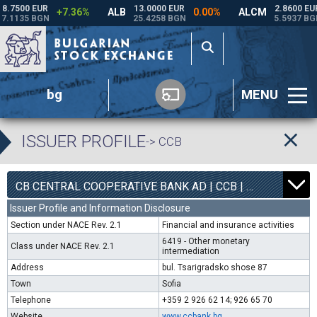
bg
MENU
ISSUER PROFILE
-> CCB
1
6300
CB CENTRAL COOPERATIVE BANK AD | CCB |
- 2.98
Issuer Profile and Information Disclosure
Section under NACE Rev. 2.1
Financial and insurance activities
6419 - Other monetary
Class under NACE Rev. 2.1
intermediation
Address
bul. Tsarigradsko shose 87
Town
Sofia
Telephone
+359 2 926 62 14; 926 65 70
Website
www.ccbank.bg