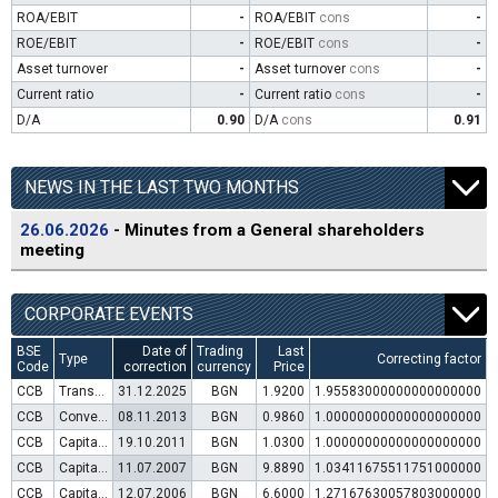
ROA/EBIT
-
ROA/EBIT
cons
-
ROE/EBIT
-
ROE/EBIT
cons
-
Asset turnover
-
Asset turnover
cons
-
Current ratio
-
Current ratio
cons
-
D/A
0.90
D/A
cons
0.91
NEWS IN THE LAST TWO MONTHS
26.06.2026
- Minutes from a General shareholders
meeting
CORPORATE EVENTS
BSE
Date of
Trading
Last
Type
Correcting factor
Code
correction
currency
Price
CCB
Transfer to trading in Euro
31.12.2025
BGN
1.9200
1.95583000000000000000
CCB
Convertible bond issue
08.11.2013
BGN
0.9860
1.00000000000000000000
CCB
Capital increase (rights)
19.10.2011
BGN
1.0300
1.00000000000000000000
CCB
Capital increase (rights)
11.07.2007
BGN
9.8890
1.03411675511751000000
CCB
Capital increase (rights)
12.07.2006
BGN
6.6000
1.27167630057803000000