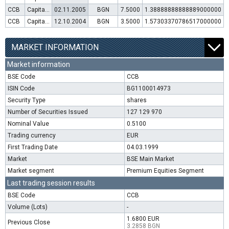
CCB
Capital increase (rights)
02.11.2005
BGN
7.5000
1.38888888888889000000
CCB
Capital increase (rights)
12.10.2004
BGN
3.5000
1.57303370786517000000
MARKET INFORMATION
Market information
BSE Code
CCB
ISIN Code
BG1100014973
Security Type
shares
Number of Securities Issued
127 129 970
Nominal Value
0.5100
Trading currency
EUR
First Trading Date
04.03.1999
Market
BSE Main Market
Market segment
Premium Equities Segment
Last trading session results
BSE Code
CCB
Volume (Lots)
-
1.6800 EUR
Previous Close
3.2858 BGN