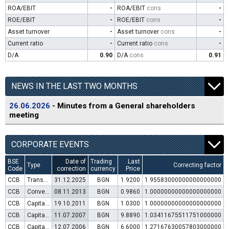
ROA/EBIT
-
ROA/EBIT
cons
-
ROE/EBIT
-
ROE/EBIT
cons
-
Asset turnover
-
Asset turnover
cons
-
Current ratio
-
Current ratio
cons
-
D/A
0.90
D/A
cons
0.91
NEWS IN THE LAST TWO MONTHS
26.06.2026
- Minutes from a General shareholders
meeting
CORPORATE EVENTS
BSE
Date of
Trading
Last
Type
Correcting factor
Code
correction
currency
Price
CCB
Transfer to trading in Euro
31.12.2025
BGN
1.9200
1.95583000000000000000
CCB
Convertible bond issue
08.11.2013
BGN
0.9860
1.00000000000000000000
CCB
Capital increase (rights)
19.10.2011
BGN
1.0300
1.00000000000000000000
CCB
Capital increase (rights)
11.07.2007
BGN
9.8890
1.03411675511751000000
CCB
Capital increase (rights)
12.07.2006
BGN
6.6000
1.27167630057803000000