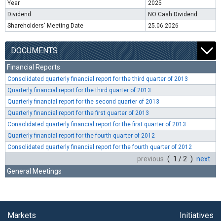
Year
2025
Dividend
NO Cash Dividend
Shareholders' Meeting Date
25.06.2026
DOCUMENTS
Financial Reports
Consolidated quarterly financial report for the third quarter of 2013
Quarterly financial report for the third quarter of 2013
Quarterly financial report for the second quarter of 2013
Quarterly financial report for the first quarter of 2013
Consolidated quarterly financial report for the first quarter of 2013
Quarterly financial report for the fourth quarter of 2012
Consolidated quarterly financial report for the fourth quarter of 2012
previous
( 1 / 2 )
next
General Meetings
Markets
Initiatives