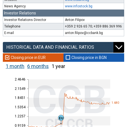
News Agency
www.infostock.bg
Investor Relations
Investor Relations Director
Anton Filipov
Telephone
+359 2 926 65 70; +359 886 369 996
E-mail
anton.filipov@ccbank.bg
HISTORICAL DATA AND FINANCIAL RATIOS
Closing price in EUR
Closing price in BGN
1 month
6 months
1 year
2.4646
CCB
2.1549
1.8451
1.680
1.5354
1.2257
CB CCB
EU
0.9159