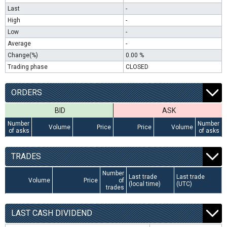
Last
-
High
-
Low
-
Average
-
Change(%)
0.00 %
Trading phase
CLOSED
ORDERS
BID
ASK
Number
Number
Volume
Price
Price
Volume
of asks
of asks
TRADES
Number
Last trade
Last trade
Volume
Price
of
(local time)
(UTC)
trades
LAST CASH DIVIDEND