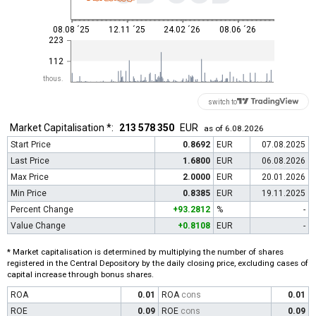
08.08 ´25
12.11 ´25
24.02 ´26
08.06 ´26
223
112
thous.
switch to
Market Capitalisation *:
213 578 350
EUR
as of 6.08.2026
Start Price
0.8692
EUR
07.08.2025
Last Price
1.6800
EUR
06.08.2026
Max Price
2.0000
EUR
20.01.2026
Min Price
0.8385
EUR
19.11.2025
Percent Change
+93.2812
%
-
Value Change
+0.8108
EUR
-
* Market capitalisation is determined by multiplying the number of shares
registered in the Central Depository by the daily closing price, excluding cases of
capital increase through bonus shares.
ROA
0.01
ROA
cons
0.01
ROE
0.09
ROE
cons
0.09