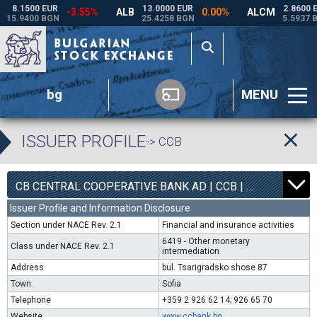
bg
MENU
ISSUER PROFILE
-> CCB
1
6800
CB CENTRAL COOPERATIVE BANK AD | CCB |
0.00%
Issuer Profile and Information Disclosure
Section under NACE Rev. 2.1
Financial and insurance activities
6419 - Other monetary
Class under NACE Rev. 2.1
intermediation
Address
bul. Tsarigradsko shose 87
Town
Sofia
Telephone
+359 2 926 62 14; 926 65 70
Website
www.ccbank.bg