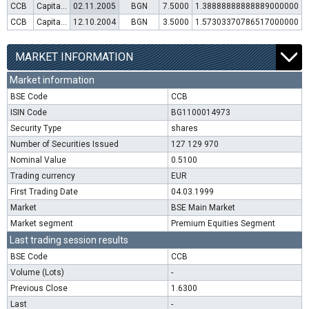
CCB
Capital increase (rights)
02.11.2005
BGN
7.5000
1.38888888888889000000
CCB
Capital increase (rights)
12.10.2004
BGN
3.5000
1.57303370786517000000
MARKET INFORMATION
Market information
BSE Code
CCB
ISIN Code
BG1100014973
Security Type
shares
Number of Securities Issued
127 129 970
Nominal Value
0.5100
Trading currency
EUR
First Trading Date
04.03.1999
Market
BSE Main Market
Market segment
Premium Equities Segment
Last trading session results
BSE Code
CCB
Volume (Lots)
-
Previous Close
1.6300
Last
-