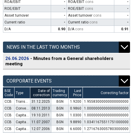
ROA/EBIT
-
ROA/EBIT
cons
-
ROE/EBIT
-
ROE/EBIT
cons
-
Asset turnover
-
Asset turnover
cons
-
Current ratio
-
Current ratio
cons
-
D/A
0.90
D/A
cons
0.91
NEWS IN THE LAST TWO MONTHS
26.06.2026
- Minutes from a General shareholders
meeting
CORPORATE EVENTS
BSE
Date of
Trading
Last
Type
Correcting factor
Code
correction
currency
Price
CCB
Transfer to trading in Euro
31.12.2025
BGN
1.9200
1.95583000000000000000
CCB
Convertible bond issue
08.11.2013
BGN
0.9860
1.00000000000000000000
CCB
Capital increase (rights)
19.10.2011
BGN
1.0300
1.00000000000000000000
CCB
Capital increase (rights)
11.07.2007
BGN
9.8890
1.03411675511751000000
CCB
Capital increase (rights)
12.07.2006
BGN
6.6000
1.27167630057803000000