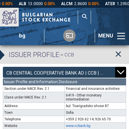
bg
MENU
ISSUER PROFILE
-> CCB
1
6300
CB CENTRAL COOPERATIVE BANK AD | CCB |
0.00%
Issuer Profile and Information Disclosure
Section under NACE Rev. 2.1
Financial and insurance activities
6419 - Other monetary
Class under NACE Rev. 2.1
intermediation
Address
bul. Tsarigradsko shose 87
Town
Sofia
Telephone
+359 2 926 62 14; 926 65 70
Website
www.ccbank.bg