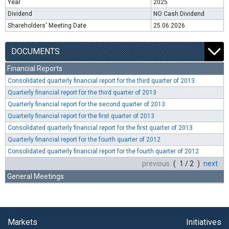
Year
2025
Dividend
NO Cash Dividend
Shareholders' Meeting Date
25.06.2026
DOCUMENTS
Financial Reports
Consolidated quarterly financial report for the third quarter of 2013
Quarterly financial report for the third quarter of 2013
Quarterly financial report for the second quarter of 2013
Quarterly financial report for the first quarter of 2013
Consolidated quarterly financial report for the first quarter of 2013
Quarterly financial report for the fourth quarter of 2012
Consolidated quarterly financial report for the fourth quarter of 2012
previous
( 1 / 2 )
next
General Meetings
Markets
Initiatives