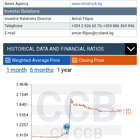
News Agency
www.infostock.bg
Investor Relations
Investor Relations Director
Anton Filipov
Telephone
+359 2 926 65 70; +359 886 369 996
E-mail
anton.filipov@ccbank.bg
HISTORICAL DATA AND FINANCIAL RATIOS
Weighted-Average Price
Closing Price
1 month
6 months
1 year
2.4646
CCB
2.1549
1.8451
1.631
1.630
1.5354
1.2257
CB CCB
EU
0.9159