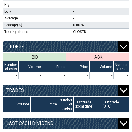
High
-
Low
-
Average
-
Change(%)
0.00 %
Trading phase
CLOSED
ORDERS
BID
ASK
Number
Number
Volume
Price
Price
Volume
of asks
of asks
-
-
-
-
-
-
TRADES
Number
Last trade
Last trade
Volume
Price
of
(local time)
(UTC)
trades
LAST CASH DIVIDEND