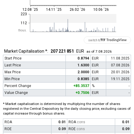
12.08 ´25
14.11 ´25
26.02 ´26
10.06 ´26
223
112
thous.
switch to
Market Capitalisation *:
207 221 851
EUR
as of 7.08.2026
Start Price
0.8794
EUR
11.08.2025
Last Price
1.6300
EUR
07.08.2026
Max Price
2.0000
EUR
20.01.2026
Min Price
0.8385
EUR
19.11.2025
Percent Change
+85.3537
%
-
Value Change
+0.7506
EUR
-
* Market capitalisation is determined by multiplying the number of shares
registered in the Central Depository by the daily closing price, excluding cases of
capital increase through bonus shares.
ROA
0.01
ROA
cons
0.01
ROE
0.09
ROE
cons
0.09