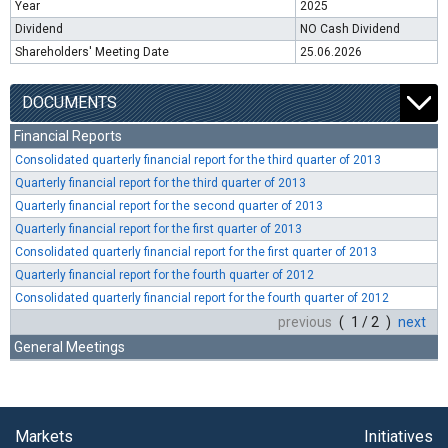
Year
2025
Dividend
NO Cash Dividend
Shareholders' Meeting Date
25.06.2026
DOCUMENTS
Financial Reports
Consolidated quarterly financial report for the third quarter of 2013
Quarterly financial report for the third quarter of 2013
Quarterly financial report for the second quarter of 2013
Quarterly financial report for the first quarter of 2013
Consolidated quarterly financial report for the first quarter of 2013
Quarterly financial report for the fourth quarter of 2012
Consolidated quarterly financial report for the fourth quarter of 2012
previous
( 1 / 2 )
next
General Meetings
Markets
Initiatives