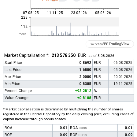
07.08 ´25
11.11 ´25
23.02 ´26
05.06 ´26
223
112
thous.
switch to
Market Capitalisation *:
213 578 350
EUR
as of 5.08.2026
Start Price
0.8692
EUR
06.08.2025
Last Price
1.6800
EUR
05.08.2026
Max Price
2.0000
EUR
20.01.2026
Min Price
0.8385
EUR
19.11.2025
Percent Change
+93.2812
%
-
Value Change
+0.8108
EUR
-
* Market capitalisation is determined by multiplying the number of shares
registered in the Central Depository by the daily closing price, excluding cases of
capital increase through bonus shares.
ROA
0.01
ROA
cons
0.01
ROE
0.09
ROE
cons
0.09