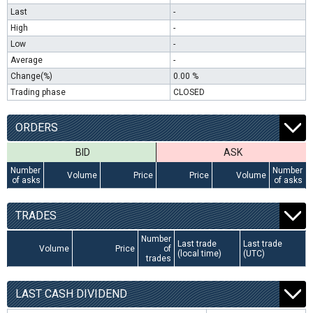
Last
-
High
-
Low
-
Average
-
Change(%)
0.00 %
Trading phase
CLOSED
ORDERS
BID
ASK
Number
Number
Volume
Price
Price
Volume
of asks
of asks
TRADES
Number
Last trade
Last trade
Volume
Price
of
(local time)
(UTC)
trades
LAST CASH DIVIDEND