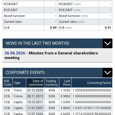
ROA/EBIT
-
ROA/EBIT
cons
-
ROE/EBIT
-
ROE/EBIT
cons
-
Asset turnover
-
Asset turnover
cons
-
Current ratio
-
Current ratio
cons
-
D/A
0.90
D/A
cons
0.91
NEWS IN THE LAST TWO MONTHS
26.06.2026
- Minutes from a General shareholders
meeting
CORPORATE EVENTS
BSE
Date of
Trading
Last
Type
Correcting factor
Code
correction
currency
Price
CCB
Transfer to trading in Euro
31.12.2025
BGN
1.9200
1.95583000000000000000
CCB
Convertible bond issue
08.11.2013
BGN
0.9860
1.00000000000000000000
CCB
Capital increase (rights)
19.10.2011
BGN
1.0300
1.00000000000000000000
CCB
Capital increase (rights)
11.07.2007
BGN
9.8890
1.03411675511751000000
CCB
Capital increase (rights)
12.07.2006
BGN
6.6000
1.27167630057803000000