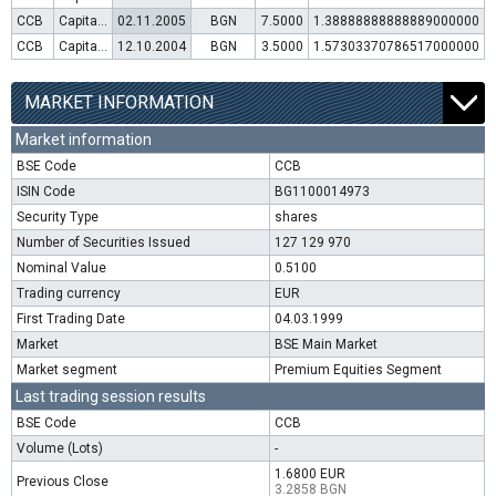
CCB
Capital increase (rights)
02.11.2005
BGN
7.5000
1.38888888888889000000
CCB
Capital increase (rights)
12.10.2004
BGN
3.5000
1.57303370786517000000
MARKET INFORMATION
Market information
BSE Code
CCB
ISIN Code
BG1100014973
Security Type
shares
Number of Securities Issued
127 129 970
Nominal Value
0.5100
Trading currency
EUR
First Trading Date
04.03.1999
Market
BSE Main Market
Market segment
Premium Equities Segment
Last trading session results
BSE Code
CCB
Volume (Lots)
-
1.6800 EUR
Previous Close
3.2858 BGN