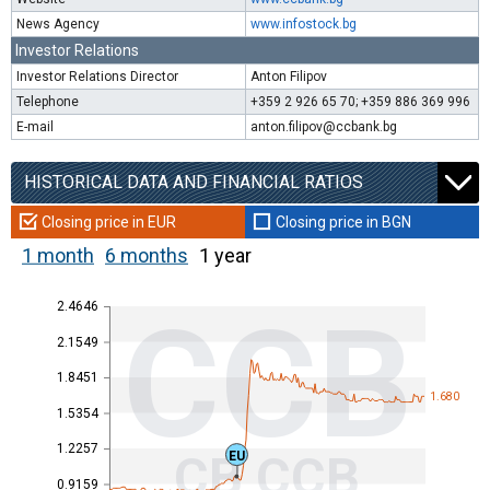
News Agency
www.infostock.bg
Investor Relations
Investor Relations Director
Anton Filipov
Telephone
+359 2 926 65 70; +359 886 369 996
E-mail
anton.filipov@ccbank.bg
HISTORICAL DATA AND FINANCIAL RATIOS
Closing price in EUR
Closing price in BGN
1 month
6 months
1 year
2.4646
CCB
2.1549
1.8451
1.680
1.5354
1.2257
CB CCB
EU
0.9159