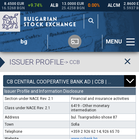
bg
MENU
ISSUER PROFILE
-> CCB
1
6800
CB CENTRAL COOPERATIVE BANK AD | CCB |
0.00%
Issuer Profile and Information Disclosure
Section under NACE Rev. 2.1
Financial and insurance activities
6419 - Other monetary
Class under NACE Rev. 2.1
intermediation
Address
bul. Tsarigradsko shose 87
Town
Sofia
Telephone
+359 2 926 62 14; 926 65 70
Website
www.ccbank.bg