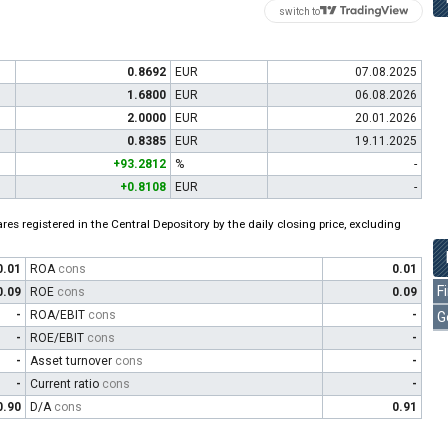
switch to
0.8692
EUR
07.08.2025
1.6800
EUR
06.08.2026
2.0000
EUR
20.01.2026
0.8385
EUR
19.11.2025
+93.2812
%
-
+0.8108
EUR
-
es registered in the Central Depository by the daily closing price, excluding
0.01
ROA
cons
0.01
F
0.09
ROE
cons
0.09
-
ROA/EBIT
cons
-
G
-
ROE/EBIT
cons
-
-
Asset turnover
cons
-
-
Current ratio
cons
-
0.90
D/A
cons
0.91