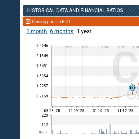
HISTORICAL DATA AND FINANCIAL RATIOS
Closing price in EUR
1 month
6 months
1 year
C
2.4646
Sep
Oct
Nov
Dec
Ja
2.1549
1.8451
1.5354
1.2257
C
EU
0.9159
08.08 ´25
19.09 ´25
31.10 ´25
11.12 ´25
223
112
thous.