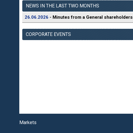
NEWS IN THE LAST TWO MONTHS
26.06.2026
- Minutes from a General shareholders
CORPORATE EVENTS
Markets