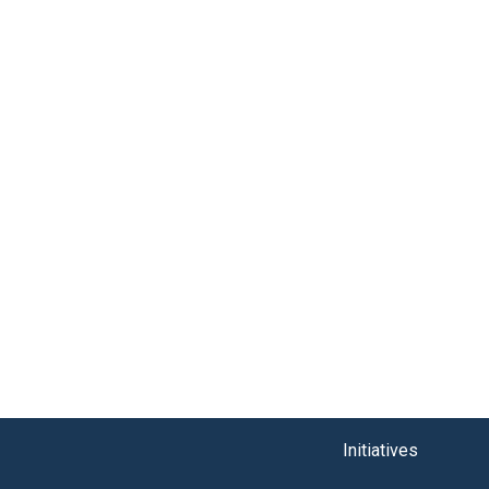
Initiatives