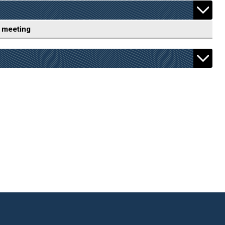
 meeting