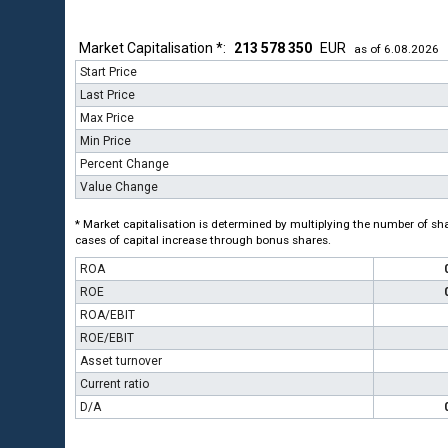
Market Capitalisation *:
213 578 350
EUR
as of 6.08.2026
Start Price
Last Price
Max Price
Min Price
Percent Change
Value Change
* Market capitalisation is determined by multiplying the number of shar
cases of capital increase through bonus shares.
ROA
ROE
ROA/EBIT
ROE/EBIT
Asset turnover
Current ratio
D/A