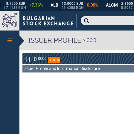
ISSUER PROFILE
-> CCB
0
0000
| |
0.00%
Issuer Profile and Information Disclosure