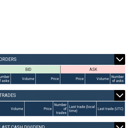
ORDERS
BID
ASK
umber
Number
Volume
Price
Price
Volume
f asks
of asks
TRADES
Number
Last trade (local
Volume
Price
of
Last trade (UTC)
time)
trades
LAST CASH DIVIDEND