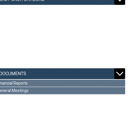
DOCUMENTS
inancial Reports
eneral Meetings