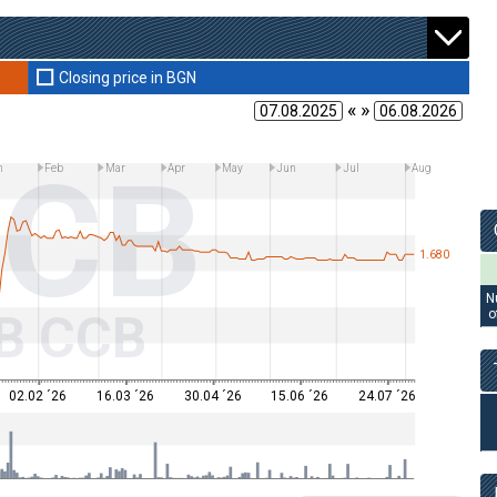
Closing price in BGN
« »
CB
n
Feb
Mar
Apr
May
Jun
Jul
Aug
1.680
N
B CCB
o
02.02 ´26
16.03 ´26
30.04 ´26
15.06 ´26
24.07 ´26