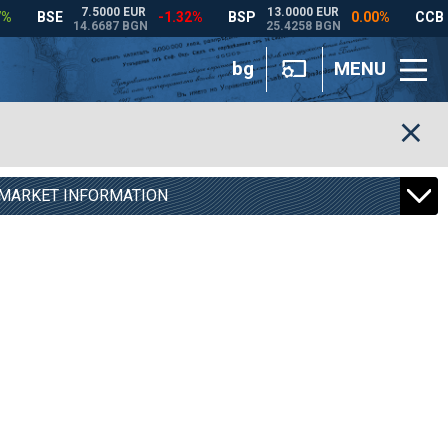
bg
MENU
MARKET INFORMATION