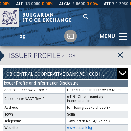
bg
MENU
ISSUER PROFILE
-> CCB
1
6300
CB CENTRAL COOPERATIVE BANK AD | CCB |
0.00%
Issuer Profile and Information Disclosure
Section under NACE Rev. 2.1
Financial and insurance activities
6419 - Other monetary
Class under NACE Rev. 2.1
intermediation
Address
bul. Tsarigradsko shose 87
Town
Sofia
Telephone
+359 2 926 62 14; 926 65 70
Website
www.ccbank.bg