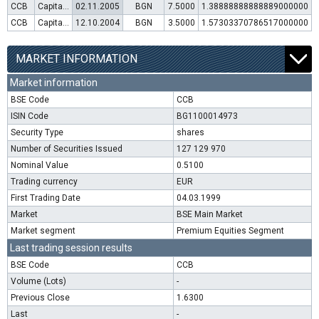
CCB
Capital increase (rights)
02.11.2005
BGN
7.5000
1.38888888888889000000
CCB
Capital increase (rights)
12.10.2004
BGN
3.5000
1.57303370786517000000
MARKET INFORMATION
Market information
BSE Code
CCB
ISIN Code
BG1100014973
Security Type
shares
Number of Securities Issued
127 129 970
Nominal Value
0.5100
Trading currency
EUR
First Trading Date
04.03.1999
Market
BSE Main Market
Market segment
Premium Equities Segment
Last trading session results
BSE Code
CCB
Volume (Lots)
-
Previous Close
1.6300
Last
-