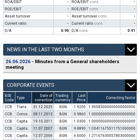
ROA/EBIT
-
ROA/EBIT
cons
-
ROE/EBIT
-
ROE/EBIT
cons
-
Asset turnover
-
Asset turnover
cons
-
Current ratio
-
Current ratio
cons
-
D/A
0.90
D/A
cons
0.91
NEWS IN THE LAST TWO MONTHS
26.06.2026
- Minutes from a General shareholders
meeting
CORPORATE EVENTS
BSE
Date of
Trading
Last
Type
Correcting factor
Code
correction
currency
Price
CCB
Transfer to trading in Euro
31.12.2025
BGN
1.9200
1.95583000000000000000
CCB
Convertible bond issue
08.11.2013
BGN
0.9860
1.00000000000000000000
CCB
Capital increase (rights)
19.10.2011
BGN
1.0300
1.00000000000000000000
CCB
Capital increase (rights)
11.07.2007
BGN
9.8890
1.03411675511751000000
CCB
Capital increase (rights)
12.07.2006
BGN
6.6000
1.27167630057803000000