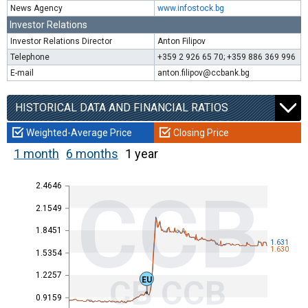
News Agency
www.infostock.bg
Investor Relations
Investor Relations Director
Anton Filipov
Telephone
+359 2 926 65 70; +359 886 369 996
E-mail
anton.filipov@ccbank.bg
HISTORICAL DATA AND FINANCIAL RATIOS
Weighted-Average Price
Closing Price
1 month
6 months
1 year
2.4646
CCB
2.1549
1.8451
1.631
1.630
1.5354
1.2257
CB CCB
EU
0.9159