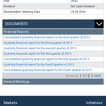
Year
2025
Dividend
NO Cash Dividend
Shareholders' Meeting Date
25.06.2026
DOCUMENTS
Financial Reports
Consolidated quarterly financial report for the third quarter of 2013
Quarterly financial report for the third quarter of 2013
Quarterly financial report for the second quarter of 2013
Quarterly financial report for the first quarter of 2013
Consolidated quarterly financial report for the first quarter of 2013
Quarterly financial report for the fourth quarter of 2012
Consolidated quarterly financial report for the fourth quarter of 2012
previous
( 1 / 2 )
next
General Meetings
Markets
Initiatives