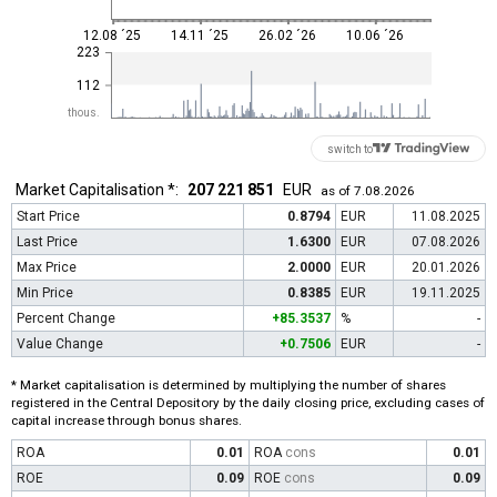
12.08 ´25
14.11 ´25
26.02 ´26
10.06 ´26
223
112
thous.
switch to
Market Capitalisation *:
207 221 851
EUR
as of 7.08.2026
Start Price
0.8794
EUR
11.08.2025
Last Price
1.6300
EUR
07.08.2026
Max Price
2.0000
EUR
20.01.2026
Min Price
0.8385
EUR
19.11.2025
Percent Change
+85.3537
%
-
Value Change
+0.7506
EUR
-
* Market capitalisation is determined by multiplying the number of shares
registered in the Central Depository by the daily closing price, excluding cases of
capital increase through bonus shares.
ROA
0.01
ROA
cons
0.01
ROE
0.09
ROE
cons
0.09