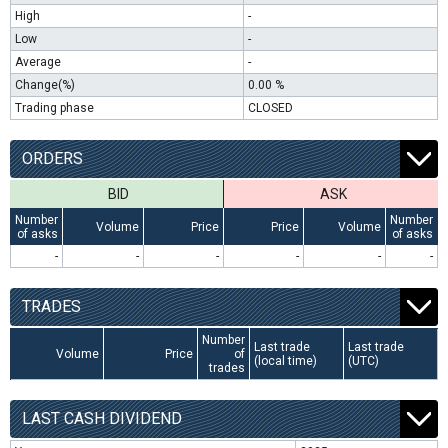
High
-
Low
-
Average
-
Change(%)
0.00 %
Trading phase
CLOSED
ORDERS
BID
ASK
Number
Number
Volume
Price
Price
Volume
of asks
of asks
-
-
-
-
-
-
TRADES
Number
Last trade
Last trade
Volume
Price
of
(local time)
(UTC)
trades
LAST CASH DIVIDEND