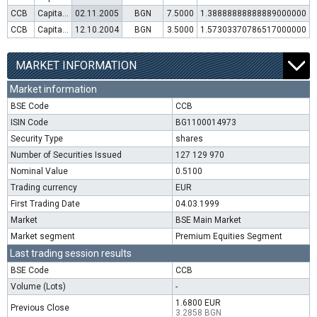
CCB
Capital increase (rights)
02.11.2005
BGN
7.5000
1.38888888888889000000
CCB
Capital increase (rights)
12.10.2004
BGN
3.5000
1.57303370786517000000
MARKET INFORMATION
Market information
BSE Code
CCB
ISIN Code
BG1100014973
Security Type
shares
Number of Securities Issued
127 129 970
Nominal Value
0.5100
Trading currency
EUR
First Trading Date
04.03.1999
Market
BSE Main Market
Market segment
Premium Equities Segment
Last trading session results
BSE Code
CCB
Volume (Lots)
-
1.6800 EUR
Previous Close
3.2858 BGN