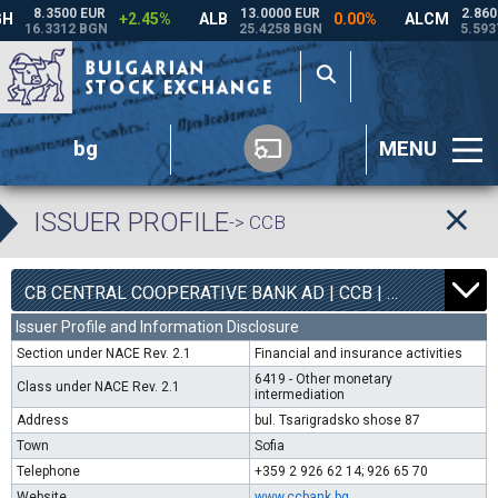
bg
MENU
ISSUER PROFILE
-> CCB
1
6800
CB CENTRAL COOPERATIVE BANK AD | CCB |
0.00%
Issuer Profile and Information Disclosure
Section under NACE Rev. 2.1
Financial and insurance activities
6419 - Other monetary
Class under NACE Rev. 2.1
intermediation
Address
bul. Tsarigradsko shose 87
Town
Sofia
Telephone
+359 2 926 62 14; 926 65 70
Website
www.ccbank.bg