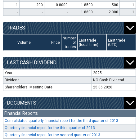
1
200
0.8000
1.8500
500
1
-
-
-
1.8600
2 000
1
TRADES
Number
Last trade
Last trade
Volume
Price
of
(local time)
(UTC)
trades
LAST CASH DIVIDEND
Year
2025
Dividend
NO Cash Dividend
Shareholders' Meeting Date
25.06.2026
DOCUMENTS
Financial Reports
Consolidated quarterly financial report for the third quarter of 2013
Quarterly financial report for the third quarter of 2013
Quarterly financial report for the second quarter of 2013