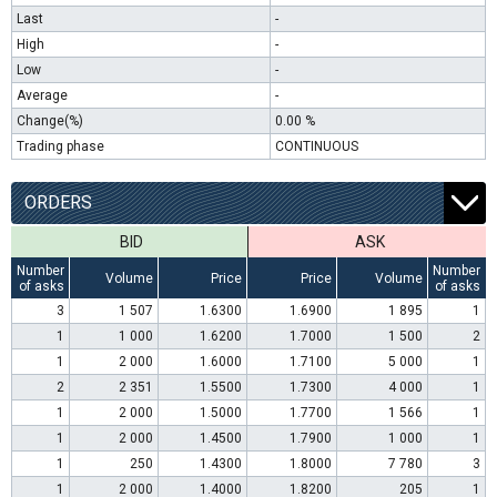
Last
-
High
-
Low
-
Average
-
Change(%)
0.00 %
Trading phase
CONTINUOUS
ORDERS
BID
ASK
Number
Number
Volume
Price
Price
Volume
of asks
of asks
3
1 507
1.6300
1.6900
1 895
1
1
1 000
1.6200
1.7000
1 500
2
1
2 000
1.6000
1.7100
5 000
1
2
2 351
1.5500
1.7300
4 000
1
1
2 000
1.5000
1.7700
1 566
1
1
2 000
1.4500
1.7900
1 000
1
1
250
1.4300
1.8000
7 780
3
1
2 000
1.4000
1.8200
205
1