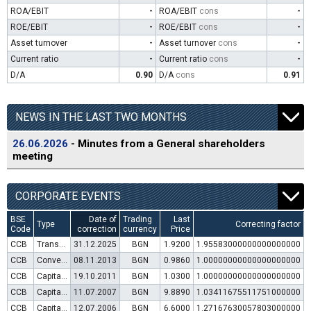
ROA/EBIT
-
ROA/EBIT
cons
-
ROE/EBIT
-
ROE/EBIT
cons
-
Asset turnover
-
Asset turnover
cons
-
Current ratio
-
Current ratio
cons
-
D/A
0.90
D/A
cons
0.91
NEWS IN THE LAST TWO MONTHS
26.06.2026
- Minutes from a General shareholders
meeting
CORPORATE EVENTS
BSE
Date of
Trading
Last
Type
Correcting factor
Code
correction
currency
Price
CCB
Transfer to trading in Euro
31.12.2025
BGN
1.9200
1.95583000000000000000
CCB
Convertible bond issue
08.11.2013
BGN
0.9860
1.00000000000000000000
CCB
Capital increase (rights)
19.10.2011
BGN
1.0300
1.00000000000000000000
CCB
Capital increase (rights)
11.07.2007
BGN
9.8890
1.03411675511751000000
CCB
Capital increase (rights)
12.07.2006
BGN
6.6000
1.27167630057803000000