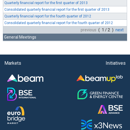
Quarterly financial report for the first quarter of 2013
Consolidated quarterly financial report for the first quarter of 2013
Quarterly financial report for the fourth quarter of 2012
Consolidated quarterly financial report for the fourth quarter of 2012
previous
( 1 / 2 )
next
General Meetings
Markets
Initiatives