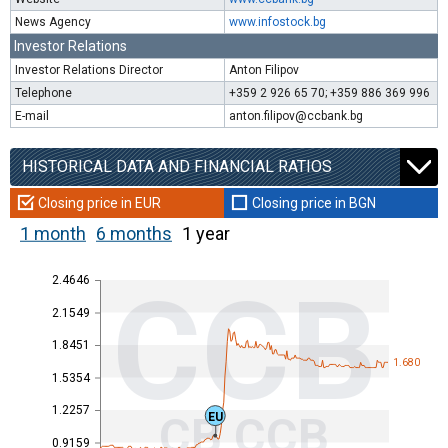
News Agency
www.infostock.bg
Investor Relations
Investor Relations Director
Anton Filipov
Telephone
+359 2 926 65 70; +359 886 369 996
E-mail
anton.filipov@ccbank.bg
HISTORICAL DATA AND FINANCIAL RATIOS
Closing price in EUR
Closing price in BGN
1 month
6 months
1 year
2.4646
CCB
2.1549
1.8451
1.680
1.5354
1.2257
CB CCB
EU
0.9159