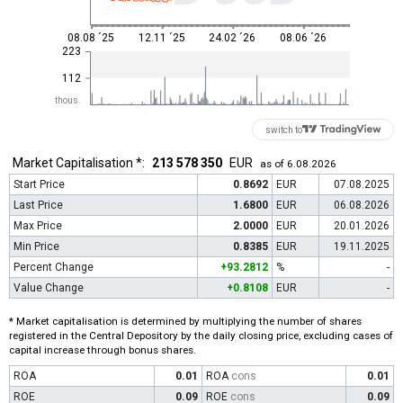
08.08 ´25
12.11 ´25
24.02 ´26
08.06 ´26
223
112
thous.
switch to
Market Capitalisation *:
213 578 350
EUR
as of 6.08.2026
Start Price
0.8692
EUR
07.08.2025
Last Price
1.6800
EUR
06.08.2026
Max Price
2.0000
EUR
20.01.2026
Min Price
0.8385
EUR
19.11.2025
Percent Change
+93.2812
%
-
Value Change
+0.8108
EUR
-
* Market capitalisation is determined by multiplying the number of shares
registered in the Central Depository by the daily closing price, excluding cases of
capital increase through bonus shares.
ROA
0.01
ROA
cons
0.01
ROE
0.09
ROE
cons
0.09